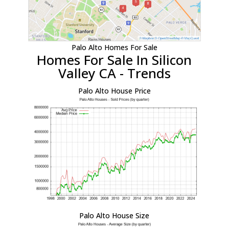
Palo Alto Homes For Sale
Homes For Sale In Silicon
Valley CA - Trends
Palo Alto House Price
Palo Alto House Size