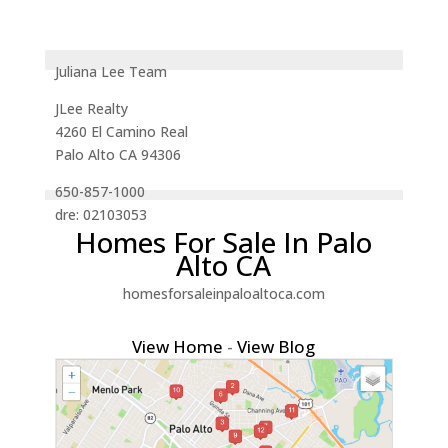
Juliana Lee Team
JLee Realty
4260 El Camino Real
Palo Alto CA 94306
650-857-1000
dre: 02103053
Homes For Sale In Palo
Alto CA
homesforsaleinpaloaltoca.com
View Home
-
View Blog