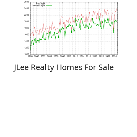
JLee Realty Homes For Sale