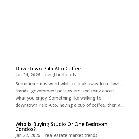
Downtown Palo Alto Coffee
Jan 24, 2026
|
neighborhoods
Sometimes it is worthwhile to look away from laws,
trends, government policies etc. and think about
what you enjoy. Something like walking to
downtown Palo Alto, having a cup of coffee, then a...
Who Is Buying Studio Or One Bedroom
Condos?
Jan 22, 2026
|
real estate market trends