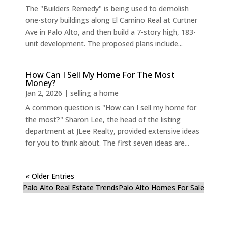
The "Builders Remedy" is being used to demolish
one-story buildings along El Camino Real at Curtner
Ave in Palo Alto, and then build a 7-story high, 183-
unit development. The proposed plans include...
How Can I Sell My Home For The Most
Money?
Jan 2, 2026
|
selling a home
A common question is "How can I sell my home for
the most?" Sharon Lee, the head of the listing
department at JLee Realty, provided extensive ideas
for you to think about. The first seven ideas are...
« Older Entries
Palo Alto Real Estate Trends
Palo Alto Homes For Sale