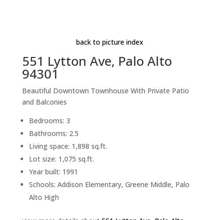
Aerial (C)
Beds: 3 | Baths: 2.5 | Space: 1,898 sq.ft. | Lot: 1,075
sq.ft.
back to picture index
551 Lytton Ave, Palo Alto
94301
Beautiful Downtown Townhouse With Private Patio
and Balconies
Bedrooms: 3
Bathrooms: 2.5
Living space: 1,898 sq.ft.
Lot size: 1,075 sq.ft.
Year built: 1991
Schools: Addison Elementary, Greene Middle, Palo
Alto High