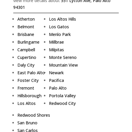
view more details about
551 Lytton Ave, Palo Alto
94301
Atherton
Los Altos Hills
Belmont
Los Gatos
Brisbane
Menlo Park
Burlingame
Millbrae
Campbell
Milpitas
Cupertino
Monte Sereno
Daly City
Mountain View
East Palo Alto
Newark
Foster City
Pacifica
Fremont
Palo Alto
Hillsborough
Portola Valley
Los Altos
Redwood City
Redwood Shores
San Bruno
San Carlos