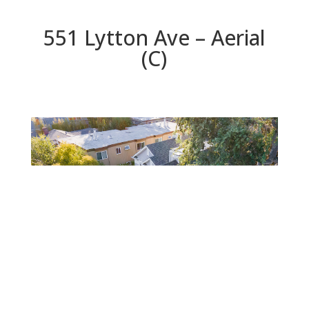
551 Lytton Ave – Aerial
(C)