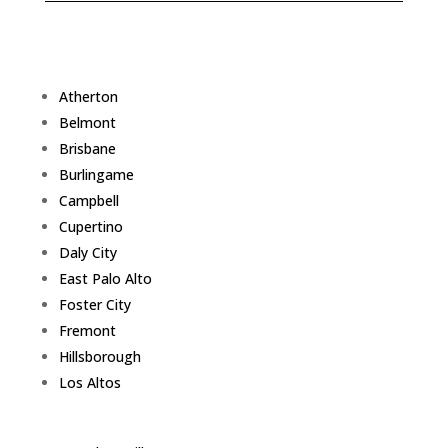
Atherton
Belmont
Brisbane
Burlingame
Campbell
Cupertino
Daly City
East Palo Alto
Foster City
Fremont
Hillsborough
Los Altos