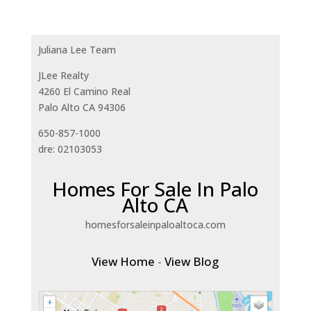
Juliana Lee Team
JLee Realty
4260 El Camino Real
Palo Alto CA 94306
650-857-1000
dre: 02103053
Homes For Sale In Palo
Alto CA
homesforsaleinpaloaltoca.com
View Home
-
View Blog