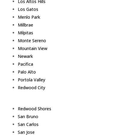
Los Altos Hills
Los Gatos
Menlo Park
Millbrae
Milpitas
Monte Sereno
Mountain View
Newark
Pacifica
Palo Alto
Portola Valley
Redwood City
Redwood Shores
San Bruno
San Carlos
San Jose