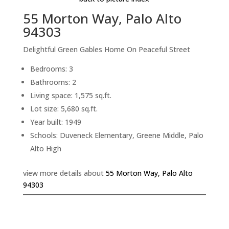
55 Morton Way, Palo Alto
94303
Delightful Green Gables Home On Peaceful Street
Bedrooms: 3
Bathrooms: 2
Living space: 1,575 sq.ft.
Lot size: 5,680 sq.ft.
Year built: 1949
Schools: Duveneck Elementary, Greene Middle, Palo
Alto High
view more details about
55 Morton Way, Palo Alto
94303