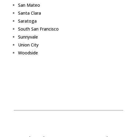
San Mateo
Santa Clara
Saratoga
South San Francisco
Sunnyvale
Union City
Woodside