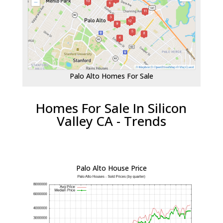
Palo Alto Homes For Sale
Homes For Sale In Silicon
Valley CA - Trends
Palo Alto House Price