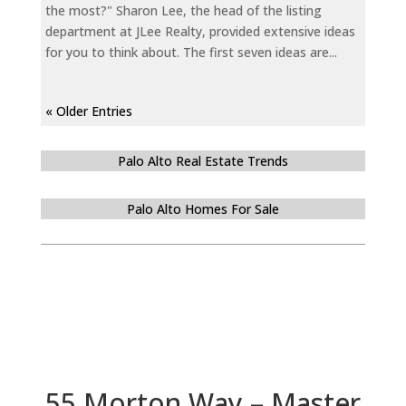
the most?" Sharon Lee, the head of the listing
department at JLee Realty, provided extensive ideas
for you to think about. The first seven ideas are...
« Older Entries
Palo Alto Real Estate Trends
Palo Alto Homes For Sale
55 Morton Way – Master