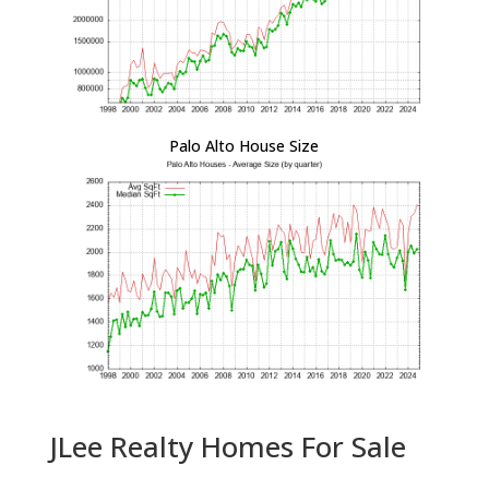
Palo Alto House Size
JLee Realty Homes For Sale