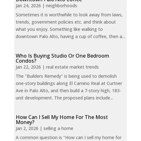
Jan 24, 2026
|
neighborhoods
Sometimes it is worthwhile to look away from laws,
trends, government policies etc. and think about
what you enjoy. Something like walking to
downtown Palo Alto, having a cup of coffee, then a...
Who Is Buying Studio Or One Bedroom
Condos?
Jan 22, 2026
|
real estate market trends
The "Builders Remedy" is being used to demolish
one-story buildings along El Camino Real at Curtner
Ave in Palo Alto, and then build a 7-story high, 183-
unit development. The proposed plans include...
How Can I Sell My Home For The Most
Money?
Jan 2, 2026
|
selling a home
A common question is "How can I sell my home for