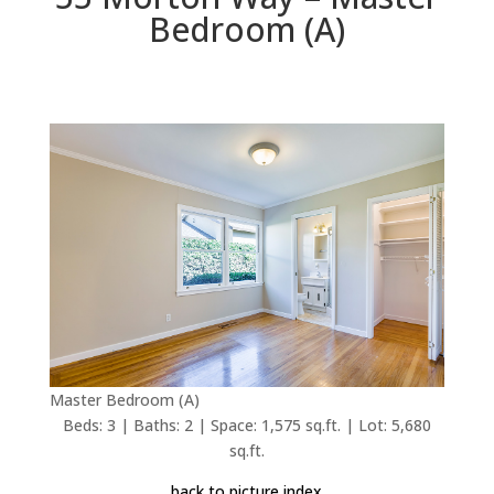
Bedroom (A)
Master Bedroom (A)
Beds: 3 | Baths: 2 | Space: 1,575 sq.ft. | Lot: 5,680
sq.ft.
back to picture index