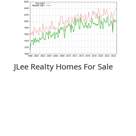
JLee Realty Homes For Sale