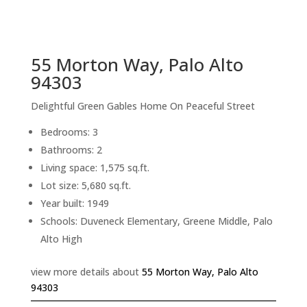
sq.ft.
back to picture index
55 Morton Way, Palo Alto
94303
Delightful Green Gables Home On Peaceful Street
Bedrooms: 3
Bathrooms: 2
Living space: 1,575 sq.ft.
Lot size: 5,680 sq.ft.
Year built: 1949
Schools: Duveneck Elementary, Greene Middle, Palo
Alto High
view more details about
55 Morton Way, Palo Alto
94303