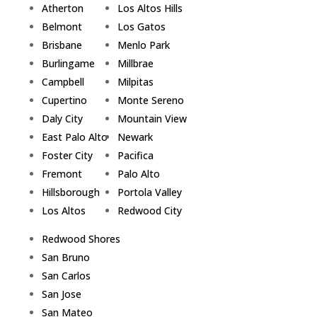
Atherton
Los Altos Hills
Belmont
Los Gatos
Brisbane
Menlo Park
Burlingame
Millbrae
Campbell
Milpitas
Cupertino
Monte Sereno
Daly City
Mountain View
East Palo Alto
Newark
Foster City
Pacifica
Fremont
Palo Alto
Hillsborough
Portola Valley
Los Altos
Redwood City
Redwood Shores
San Bruno
San Carlos
San Jose
San Mateo