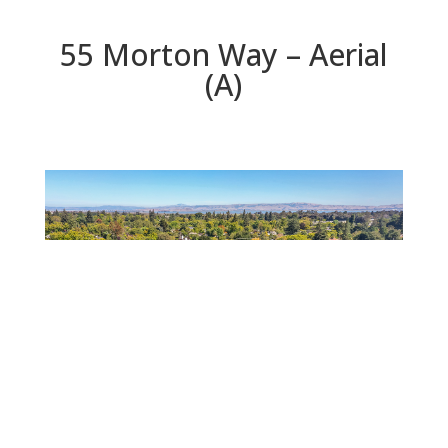
55 Morton Way – Aerial
(A)
Aerial (A)
Beds: 3 | Baths: 2 | Space: 1,575 sq.ft. | Lot: 5,680