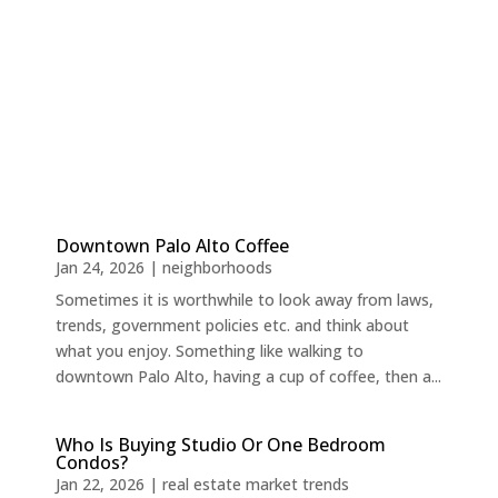
Downtown Palo Alto Coffee
Jan 24, 2026
|
neighborhoods
Sometimes it is worthwhile to look away from laws,
trends, government policies etc. and think about
what you enjoy. Something like walking to
downtown Palo Alto, having a cup of coffee, then a...
Who Is Buying Studio Or One Bedroom
Condos?
Jan 22, 2026
|
real estate market trends