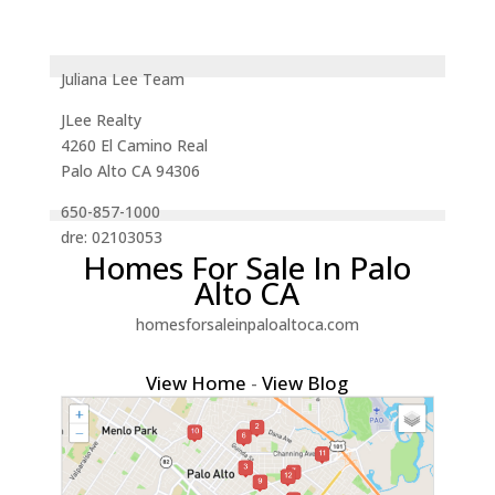
Juliana Lee Team
JLee Realty
4260 El Camino Real
Palo Alto CA 94306
650-857-1000
dre: 02103053
Homes For Sale In Palo
Alto CA
homesforsaleinpaloaltoca.com
View Home
-
View Blog