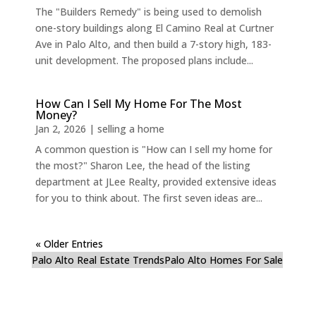
The "Builders Remedy" is being used to demolish
one-story buildings along El Camino Real at Curtner
Ave in Palo Alto, and then build a 7-story high, 183-
unit development. The proposed plans include...
How Can I Sell My Home For The Most
Money?
Jan 2, 2026
|
selling a home
A common question is "How can I sell my home for
the most?" Sharon Lee, the head of the listing
department at JLee Realty, provided extensive ideas
for you to think about. The first seven ideas are...
« Older Entries
Palo Alto Real Estate Trends
Palo Alto Homes For Sale