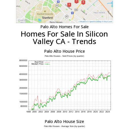
Palo Alto Homes For Sale
Homes For Sale In Silicon
Valley CA - Trends
Palo Alto House Price
Palo Alto House Size