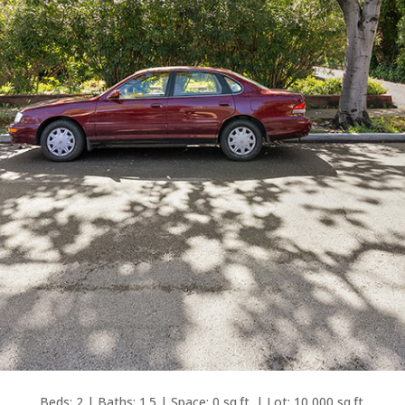
Beds: 2 | Baths: 1.5 | Space: 0 sq.ft. | Lot: 10,000 sq.ft.