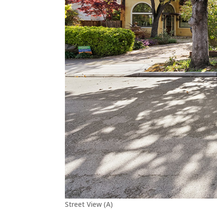
Street View (A)