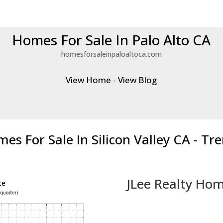
Homes For Sale In Palo Alto CA
homesforsaleinpaloaltoca.com
View Home
-
View Blog
es For Sale In Silicon Valley CA - Tr
JLee Realty Hom
ce