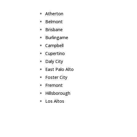
Atherton
Belmont
Brisbane
Burlingame
Campbell
Cupertino
Daly City
East Palo Alto
Foster City
Fremont
Hillsborough
Los Altos