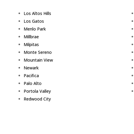
Los Altos Hills
Los Gatos
Menlo Park
Millbrae
Milpitas
Monte Sereno
Mountain View
Newark
Pacifica
Palo Alto
Portola Valley
Redwood City