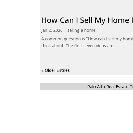
How Can I Sell My Home 
Jan 2, 2026
|
selling a home
A common question is "How can I sell my home 
think about. The first seven ideas are...
« Older Entries
Palo Alto Real Estate 