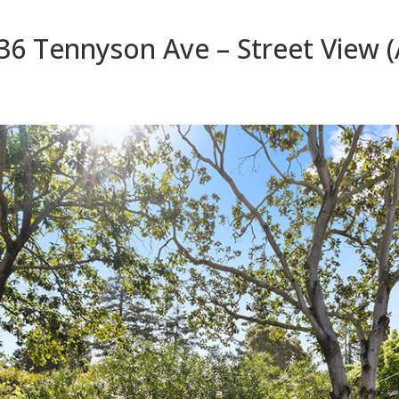
36 Tennyson Ave – Street View (