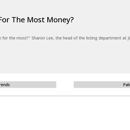
For The Most Money?
for the most?" Sharon Lee, the head of the listing department at JL
Trends
Pal