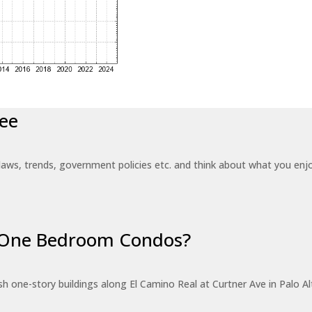
ee
laws, trends, government policies etc. and think about what you en
r One Bedroom Condos?
 one-story buildings along El Camino Real at Curtner Ave in Palo Alt