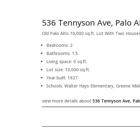
536 Tennyson Ave, Palo A
Old Palo Alto 10,000 sq.ft. Lot With Two House
Bedrooms: 2
Bathrooms: 1.5
Living space: 0 sq.ft.
Lot size: 10,000 sq.ft.
Year built: 1927
Schools: Walter Hays Elementary, Greene Midd
view more details about
536 Tennyson Ave, Pal