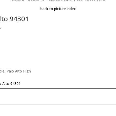
back to picture index
lto 94301
s
le, Palo Alto High
o Alto 94301