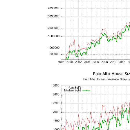
Palo Alto House Si