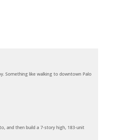
joy. Something like walking to downtown Palo
o, and then build a 7-story high, 183-unit