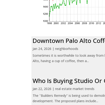
Downtown Palo Alto Coff
Jan 24, 2026
|
neighborhoods
Sometimes it is worthwhile to look away from 
Alto, having a cup of coffee, then a...
Who Is Buying Studio O
Jan 22, 2026
|
real estate market trends
The "Builders Remedy" is being used to demolish
development. The proposed plans include...