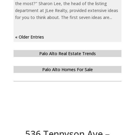
the most?" Sharon Lee, the head of the listing
department at JLee Realty, provided extensive ideas
for you to think about. The first seven ideas are...
« Older Entries
Palo Alto Real Estate Trends
Palo Alto Homes For Sale
536 Tennyson Ave –