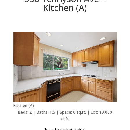
Kitchen (A)
Kitchen (A)
Beds: 2 | Baths: 1.5 | Space: 0 sq.ft. | Lot: 10,000
sq.ft.
back to picture index