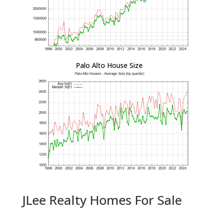
Palo Alto House Size
JLee Realty Homes For Sale