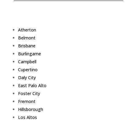
Atherton
Belmont
Brisbane
Burlingame
Campbell
Cupertino
Daly City
East Palo Alto
Foster City
Fremont
Hillsborough
Los Altos