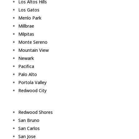
Los Altos Hills
Los Gatos
Menlo Park
Millbrae
Milpitas
Monte Sereno
Mountain View
Newark
Pacifica
Palo Alto
Portola Valley
Redwood City
Redwood Shores
San Bruno
San Carlos
San Jose