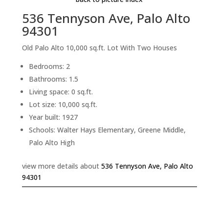
536 Tennyson Ave, Palo Alto
94301
Old Palo Alto 10,000 sq.ft. Lot With Two Houses
Bedrooms: 2
Bathrooms: 1.5
Living space: 0 sq.ft.
Lot size: 10,000 sq.ft.
Year built: 1927
Schools: Walter Hays Elementary, Greene Middle,
Palo Alto High
view more details about
536 Tennyson Ave, Palo Alto
94301