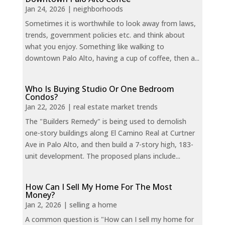
Jan 24, 2026
|
neighborhoods
Sometimes it is worthwhile to look away from laws,
trends, government policies etc. and think about
what you enjoy. Something like walking to
downtown Palo Alto, having a cup of coffee, then a...
Who Is Buying Studio Or One Bedroom
Condos?
Jan 22, 2026
|
real estate market trends
The "Builders Remedy" is being used to demolish
one-story buildings along El Camino Real at Curtner
Ave in Palo Alto, and then build a 7-story high, 183-
unit development. The proposed plans include...
How Can I Sell My Home For The Most
Money?
Jan 2, 2026
|
selling a home
A common question is "How can I sell my home for