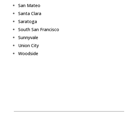
San Mateo
Santa Clara
Saratoga
South San Francisco
Sunnyvale
Union City
Woodside