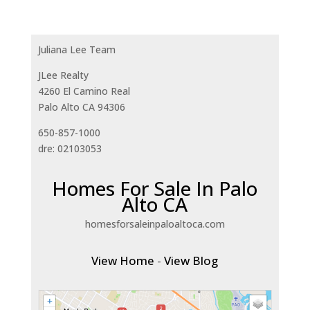
Juliana Lee Team
JLee Realty
4260 El Camino Real
Palo Alto CA 94306
650-857-1000
dre: 02103053
Homes For Sale In Palo
Alto CA
homesforsaleinpaloaltoca.com
View Home
-
View Blog