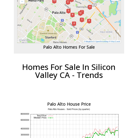
Palo Alto Homes For Sale
Homes For Sale In Silicon
Valley CA - Trends
Palo Alto House Price