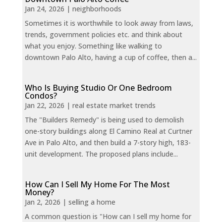
Jan 24, 2026
|
neighborhoods
Sometimes it is worthwhile to look away from laws,
trends, government policies etc. and think about
what you enjoy. Something like walking to
downtown Palo Alto, having a cup of coffee, then a...
Who Is Buying Studio Or One Bedroom
Condos?
Jan 22, 2026
|
real estate market trends
The "Builders Remedy" is being used to demolish
one-story buildings along El Camino Real at Curtner
Ave in Palo Alto, and then build a 7-story high, 183-
unit development. The proposed plans include...
How Can I Sell My Home For The Most
Money?
Jan 2, 2026
|
selling a home
A common question is "How can I sell my home for