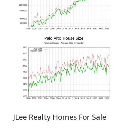
Palo Alto House Size
JLee Realty Homes For Sale