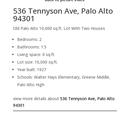
536 Tennyson Ave, Palo Alto
94301
Old Palo Alto 10,000 sq.ft. Lot With Two Houses
Bedrooms: 2
Bathrooms: 1.5
Living space: 0 sq.ft.
Lot size: 10,000 sq.ft.
Year built: 1927
Schools: Walter Hays Elementary, Greene Middle,
Palo Alto High
view more details about
536 Tennyson Ave, Palo Alto
94301