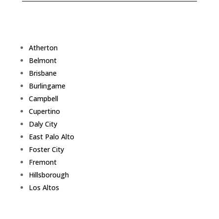
Atherton
Belmont
Brisbane
Burlingame
Campbell
Cupertino
Daly City
East Palo Alto
Foster City
Fremont
Hillsborough
Los Altos