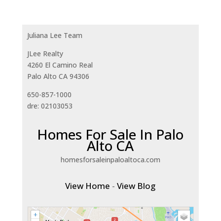
Juliana Lee Team
JLee Realty
4260 El Camino Real
Palo Alto CA 94306
650-857-1000
dre: 02103053
Homes For Sale In Palo
Alto CA
homesforsaleinpaloaltoca.com
View Home
-
View Blog