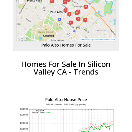
Palo Alto Homes For Sale
Homes For Sale In Silicon
Valley CA - Trends
Palo Alto House Price