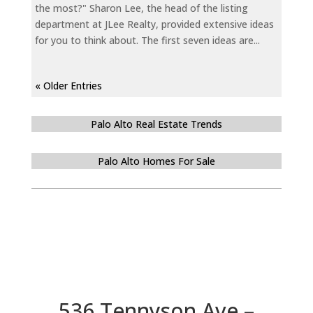
the most?" Sharon Lee, the head of the listing
department at JLee Realty, provided extensive ideas
for you to think about. The first seven ideas are...
« Older Entries
Palo Alto Real Estate Trends
Palo Alto Homes For Sale
536 Tennyson Ave –