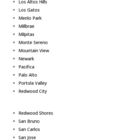
Los Altos Hills
Los Gatos
Menlo Park
Millbrae
Milpitas
Monte Sereno
Mountain View
Newark
Pacifica
Palo Alto
Portola Valley
Redwood City
Redwood Shores
San Bruno
San Carlos
San Jose