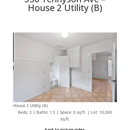
House 2 Utility (B)
House 2 Utility (B)
Beds: 2 | Baths: 1.5 | Space: 0 sq.ft. | Lot: 10,000
sq.ft.
back to picture index