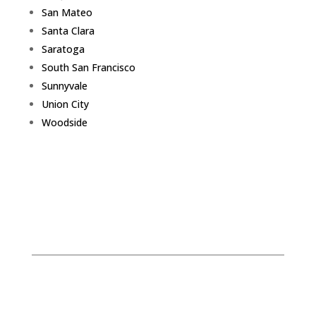
San Mateo
Santa Clara
Saratoga
South San Francisco
Sunnyvale
Union City
Woodside