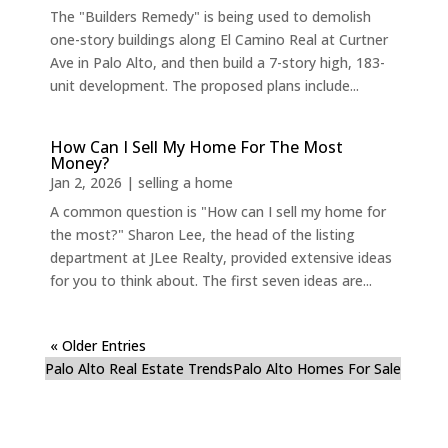
The "Builders Remedy" is being used to demolish
one-story buildings along El Camino Real at Curtner
Ave in Palo Alto, and then build a 7-story high, 183-
unit development. The proposed plans include...
How Can I Sell My Home For The Most
Money?
Jan 2, 2026
|
selling a home
A common question is "How can I sell my home for
the most?" Sharon Lee, the head of the listing
department at JLee Realty, provided extensive ideas
for you to think about. The first seven ideas are...
« Older Entries
Palo Alto Real Estate Trends
Palo Alto Homes For Sale