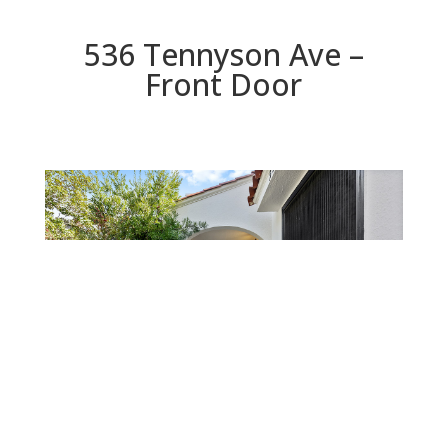
536 Tennyson Ave –
Front Door
Front Door
Beds: 2 | Baths: 1.5 | Space: 0 sq.ft. | Lot: 10,000