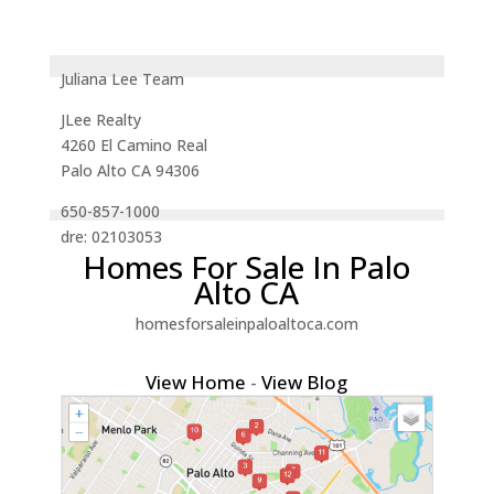
Juliana Lee Team
JLee Realty
4260 El Camino Real
Palo Alto CA 94306
650-857-1000
dre: 02103053
Homes For Sale In Palo
Alto CA
homesforsaleinpaloaltoca.com
View Home
-
View Blog