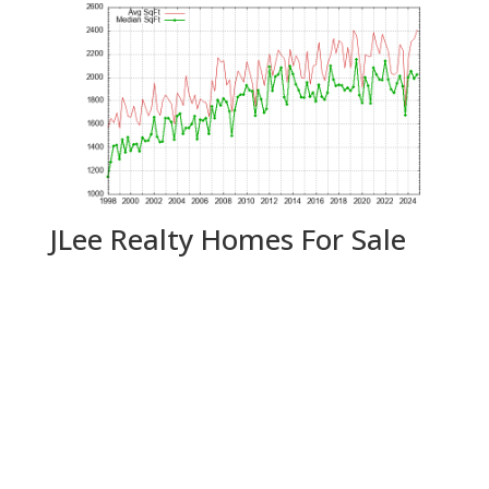
JLee Realty Homes For Sale