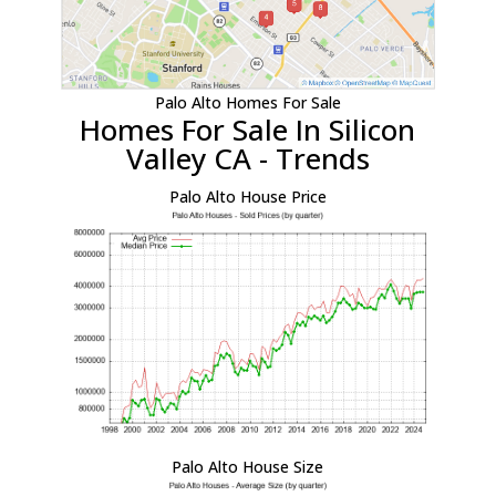
Palo Alto Homes For Sale
Homes For Sale In Silicon
Valley CA - Trends
Palo Alto House Price
Palo Alto House Size