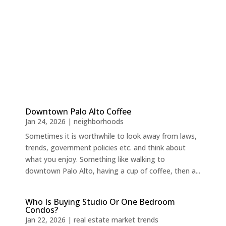
Downtown Palo Alto Coffee
Jan 24, 2026
|
neighborhoods
Sometimes it is worthwhile to look away from laws,
trends, government policies etc. and think about
what you enjoy. Something like walking to
downtown Palo Alto, having a cup of coffee, then a...
Who Is Buying Studio Or One Bedroom
Condos?
Jan 22, 2026
|
real estate market trends