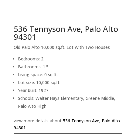
sq.ft.
back to picture index
536 Tennyson Ave, Palo Alto
94301
Old Palo Alto 10,000 sq.ft. Lot With Two Houses
Bedrooms: 2
Bathrooms: 1.5
Living space: 0 sq.ft.
Lot size: 10,000 sq.ft.
Year built: 1927
Schools: Walter Hays Elementary, Greene Middle,
Palo Alto High
view more details about
536 Tennyson Ave, Palo Alto
94301