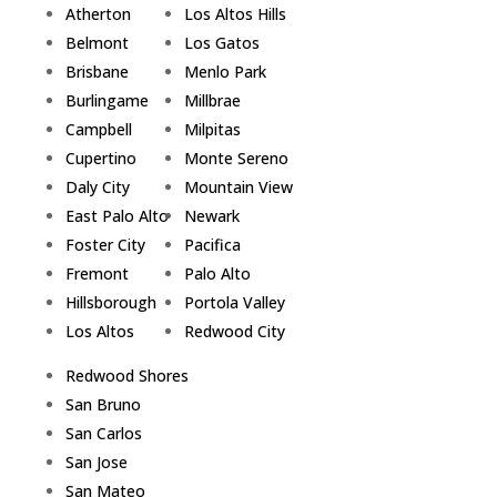
Atherton
Los Altos Hills
Belmont
Los Gatos
Brisbane
Menlo Park
Burlingame
Millbrae
Campbell
Milpitas
Cupertino
Monte Sereno
Daly City
Mountain View
East Palo Alto
Newark
Foster City
Pacifica
Fremont
Palo Alto
Hillsborough
Portola Valley
Los Altos
Redwood City
Redwood Shores
San Bruno
San Carlos
San Jose
San Mateo