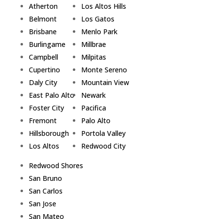
Atherton
Los Altos Hills
Belmont
Los Gatos
Brisbane
Menlo Park
Burlingame
Millbrae
Campbell
Milpitas
Cupertino
Monte Sereno
Daly City
Mountain View
East Palo Alto
Newark
Foster City
Pacifica
Fremont
Palo Alto
Hillsborough
Portola Valley
Los Altos
Redwood City
Redwood Shores
San Bruno
San Carlos
San Jose
San Mateo