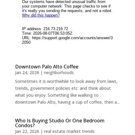
Downtown Palo Alto Coffee
Jan 24, 2026
|
neighborhoods
Sometimes it is worthwhile to look away from laws,
trends, government policies etc. and think about
what you enjoy. Something like walking to
downtown Palo Alto, having a cup of coffee, then a...
Who Is Buying Studio Or One Bedroom
Condos?
Jan 22, 2026
|
real estate market trends