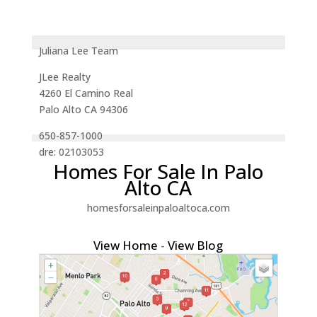
Juliana Lee Team
JLee Realty
4260 El Camino Real
Palo Alto CA 94306
650-857-1000
dre: 02103053
Homes For Sale In Palo
Alto CA
homesforsaleinpaloaltoca.com
View Home
-
View Blog