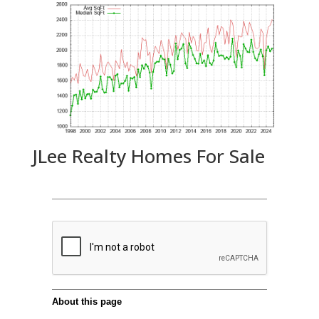
JLee Realty Homes For Sale