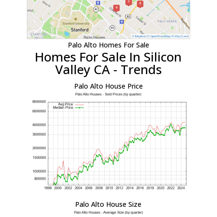
Palo Alto Homes For Sale
Homes For Sale In Silicon
Valley CA - Trends
Palo Alto House Price
Palo Alto House Size