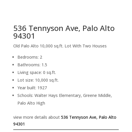
sq.ft.
back to picture index
536 Tennyson Ave, Palo Alto
94301
Old Palo Alto 10,000 sq.ft. Lot With Two Houses
Bedrooms: 2
Bathrooms: 1.5
Living space: 0 sq.ft.
Lot size: 10,000 sq.ft.
Year built: 1927
Schools: Walter Hays Elementary, Greene Middle,
Palo Alto High
view more details about
536 Tennyson Ave, Palo Alto
94301