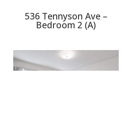
536 Tennyson Ave –
Bedroom 2 (A)
Bedroom 2 (A)
Beds: 2 | Baths: 1.5 | Space: 0 sq.ft. | Lot: 10,000