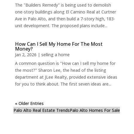
The "Builders Remedy" is being used to demolish
one-story buildings along El Camino Real at Curtner
Ave in Palo Alto, and then build a 7-story high, 183-
unit development. The proposed plans include...
How Can I Sell My Home For The Most
Money?
Jan 2, 2026
|
selling a home
A common question is "How can I sell my home for
the most?" Sharon Lee, the head of the listing
department at JLee Realty, provided extensive ideas
for you to think about. The first seven ideas are...
« Older Entries
Palo Alto Real Estate Trends
Palo Alto Homes For Sale