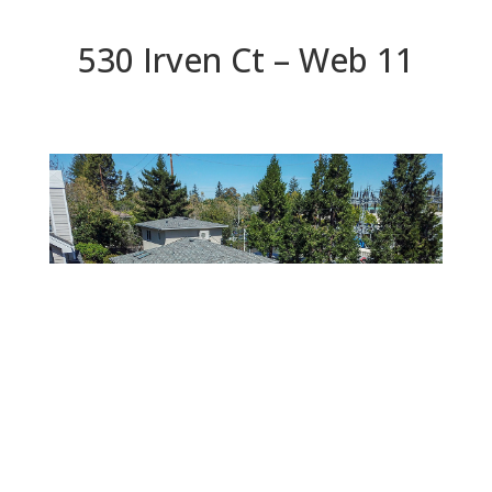
530 Irven Ct – Web 11
Web 11
Beds: 5 | Baths: 4.5 | Space: 3,624 sq.ft. | Lot: 5,781