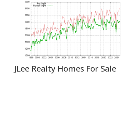
JLee Realty Homes For Sale