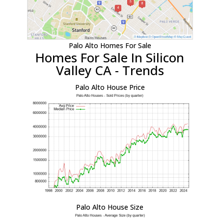
Palo Alto Homes For Sale
Homes For Sale In Silicon
Valley CA - Trends
Palo Alto House Price
Palo Alto House Size