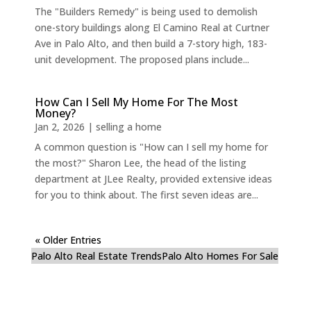
The "Builders Remedy" is being used to demolish
one-story buildings along El Camino Real at Curtner
Ave in Palo Alto, and then build a 7-story high, 183-
unit development. The proposed plans include...
How Can I Sell My Home For The Most
Money?
Jan 2, 2026
|
selling a home
A common question is "How can I sell my home for
the most?" Sharon Lee, the head of the listing
department at JLee Realty, provided extensive ideas
for you to think about. The first seven ideas are...
« Older Entries
Palo Alto Real Estate Trends
Palo Alto Homes For Sale