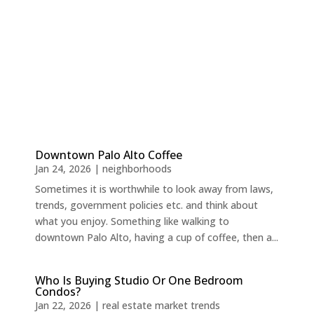
Downtown Palo Alto Coffee
Jan 24, 2026
|
neighborhoods
Sometimes it is worthwhile to look away from laws,
trends, government policies etc. and think about
what you enjoy. Something like walking to
downtown Palo Alto, having a cup of coffee, then a...
Who Is Buying Studio Or One Bedroom
Condos?
Jan 22, 2026
|
real estate market trends