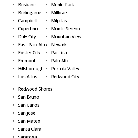
Brisbane
Menlo Park
Burlingame
Millbrae
Campbell
Milpitas
Cupertino
Monte Sereno
Daly City
Mountain View
East Palo Alto
Newark
Foster City
Pacifica
Fremont
Palo Alto
Hillsborough
Portola Valley
Los Altos
Redwood City
Redwood Shores
San Bruno
San Carlos
San Jose
San Mateo
Santa Clara
Saratoga