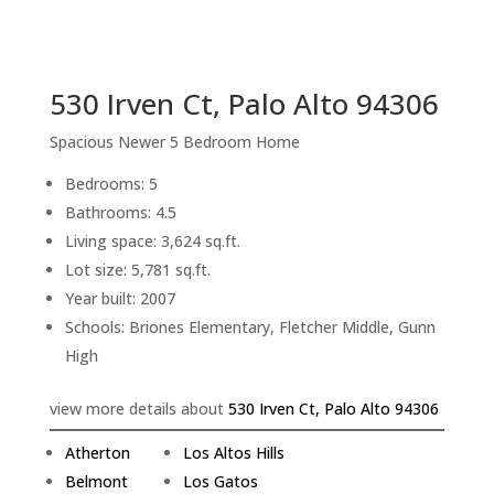
sq.ft.
back to picture index
530 Irven Ct, Palo Alto 94306
Spacious Newer 5 Bedroom Home
Bedrooms: 5
Bathrooms: 4.5
Living space: 3,624 sq.ft.
Lot size: 5,781 sq.ft.
Year built: 2007
Schools: Briones Elementary, Fletcher Middle, Gunn
High
view more details about
530 Irven Ct, Palo Alto 94306
Atherton
Los Altos Hills
Belmont
Los Gatos