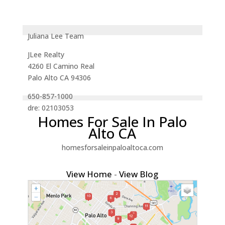
Juliana Lee Team
JLee Realty
4260 El Camino Real
Palo Alto CA 94306
650-857-1000
dre: 02103053
Homes For Sale In Palo
Alto CA
homesforsaleinpaloaltoca.com
View Home
-
View Blog