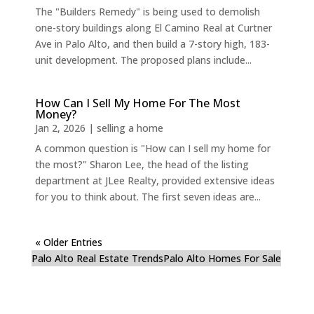
The "Builders Remedy" is being used to demolish
one-story buildings along El Camino Real at Curtner
Ave in Palo Alto, and then build a 7-story high, 183-
unit development. The proposed plans include...
How Can I Sell My Home For The Most
Money?
Jan 2, 2026
|
selling a home
A common question is "How can I sell my home for
the most?" Sharon Lee, the head of the listing
department at JLee Realty, provided extensive ideas
for you to think about. The first seven ideas are...
« Older Entries
Palo Alto Real Estate Trends
Palo Alto Homes For Sale