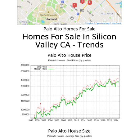
Palo Alto Homes For Sale
Homes For Sale In Silicon
Valley CA - Trends
Palo Alto House Price
Palo Alto House Size