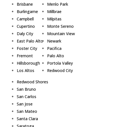
Brisbane
Menlo Park
Burlingame
Millbrae
Campbell
Milpitas
Cupertino
Monte Sereno
Daly City
Mountain View
East Palo Alto
Newark
Foster City
Pacifica
Fremont
Palo Alto
Hillsborough
Portola Valley
Los Altos
Redwood City
Redwood Shores
San Bruno
San Carlos
San Jose
San Mateo
Santa Clara
Saratoga