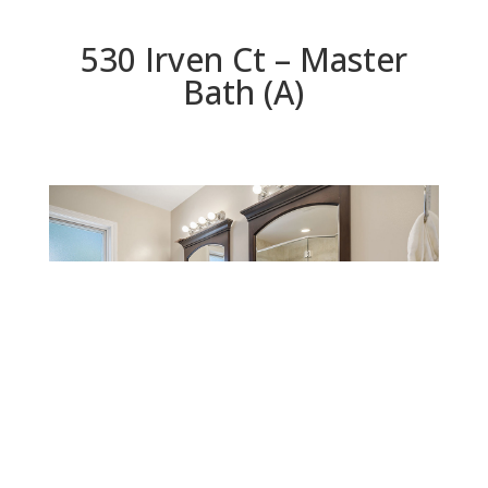
530 Irven Ct – Master
Bath (A)
Master Bath (A)
Beds: 5 | Baths: 4.5 | Space: 3,624 sq.ft. | Lot: 5,781