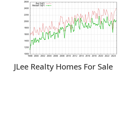
JLee Realty Homes For Sale