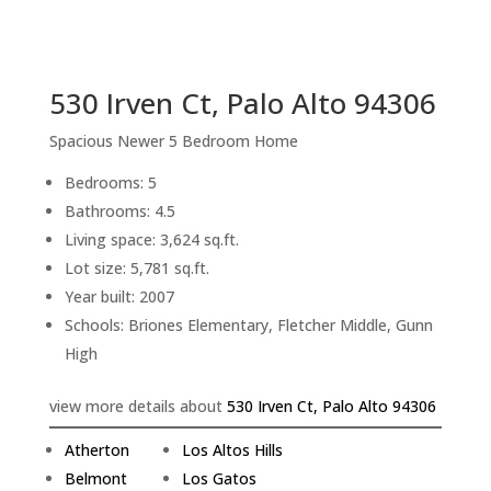
sq.ft.
back to picture index
530 Irven Ct, Palo Alto 94306
Spacious Newer 5 Bedroom Home
Bedrooms: 5
Bathrooms: 4.5
Living space: 3,624 sq.ft.
Lot size: 5,781 sq.ft.
Year built: 2007
Schools: Briones Elementary, Fletcher Middle, Gunn
High
view more details about
530 Irven Ct, Palo Alto 94306
Atherton
Los Altos Hills
Belmont
Los Gatos