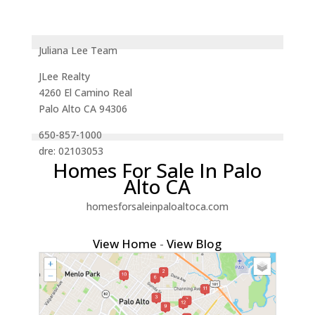
Juliana Lee Team
JLee Realty
4260 El Camino Real
Palo Alto CA 94306
650-857-1000
dre: 02103053
Homes For Sale In Palo
Alto CA
homesforsaleinpaloaltoca.com
View Home
-
View Blog