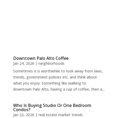
Downtown Palo Alto Coffee
Jan 24, 2026
|
neighborhoods
Sometimes it is worthwhile to look away from laws,
trends, government policies etc. and think about
what you enjoy. Something like walking to
downtown Palo Alto, having a cup of coffee, then a...
Who Is Buying Studio Or One Bedroom
Condos?
Jan 22, 2026
|
real estate market trends