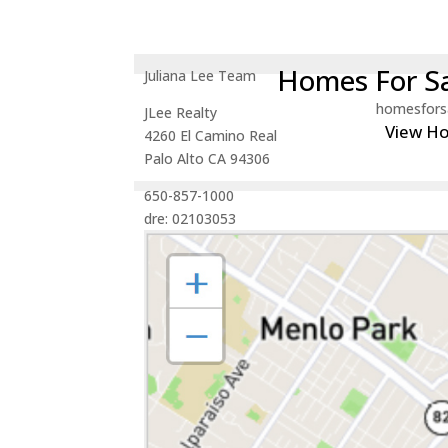
Homes For Sa
Juliana Lee Team
homesfors
JLee Realty
View H
4260 El Camino Real
Palo Alto CA 94306
650-857-1000
dre: 02103053