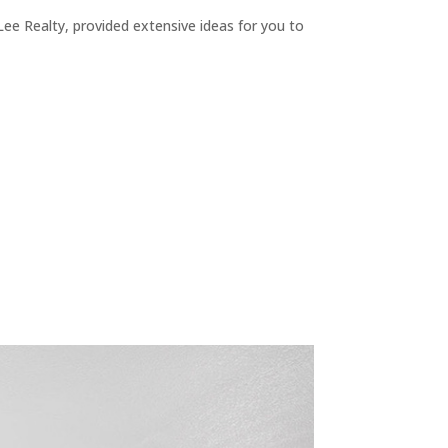
ee Realty, provided extensive ideas for you to