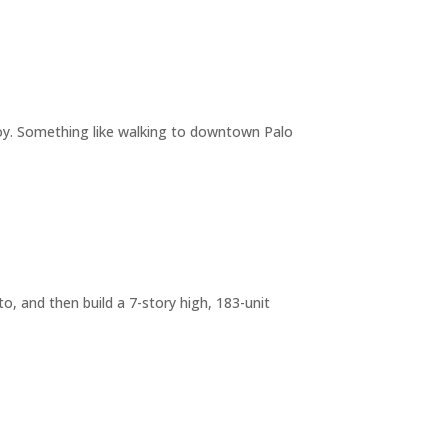
joy. Something like walking to downtown Palo
o, and then build a 7-story high, 183-unit