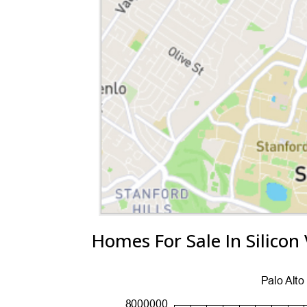
Homes For Sale In Silicon 