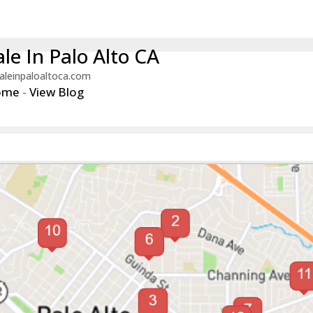
le In Palo Alto CA
aleinpaloaltoca.com
ome
-
View Blog