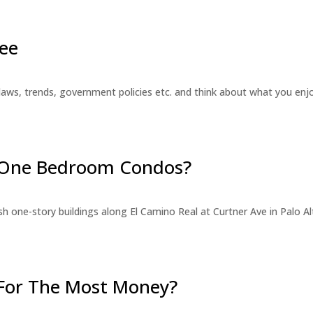
ee
laws, trends, government policies etc. and think about what you en
r One Bedroom Condos?
 one-story buildings along El Camino Real at Curtner Ave in Palo Alt
For The Most Money?