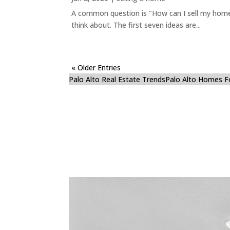
A common question is "How can I sell my home 
think about. The first seven ideas are...
« Older Entries
Palo Alto Real Estate Trends
Palo Alto Homes F