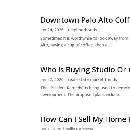
Downtown Palo Alto Coff
Jan 24, 2026
|
neighborhoods
Sometimes it is worthwhile to look away from 
Alto, having a cup of coffee, then a...
Who Is Buying Studio O
Jan 22, 2026
|
real estate market trends
The "Builders Remedy" is being used to demolish
development. The proposed plans include...
How Can I Sell My Home 
Jan 2, 2026
|
selling a home