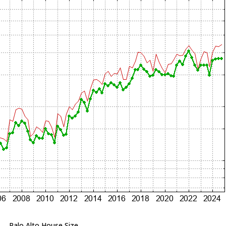
Palo Alto House Size