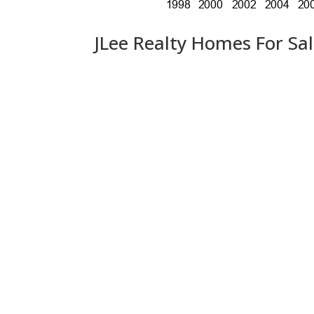
JLee Realty Homes For Sa