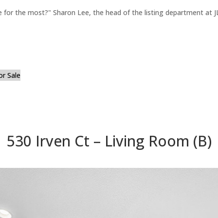
for the most?" Sharon Lee, the head of the listing department at JL
or Sale
530 Irven Ct – Living Room (B)