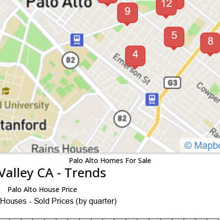
Palo Alto Homes For Sale
Valley CA - Trends
Palo Alto House Price