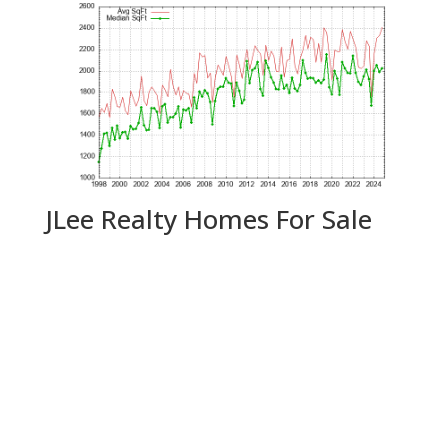
JLee Realty Homes For Sale