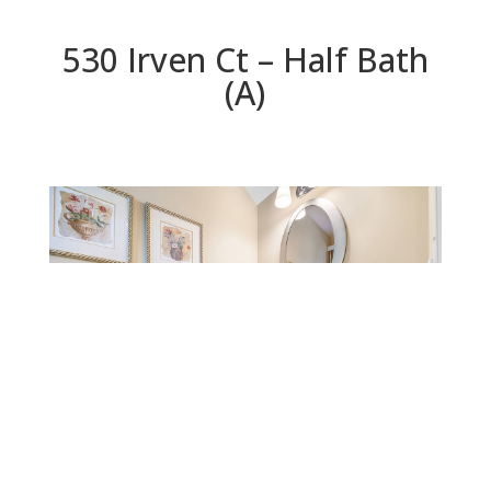
530 Irven Ct – Half Bath
(A)
Half Bath (A)
Beds: 5 | Baths: 4.5 | Space: 3,624 sq.ft. | Lot: 5,781