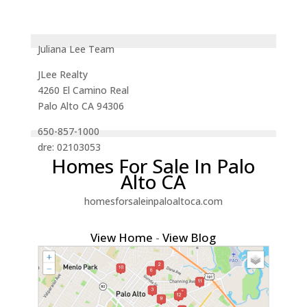
Juliana Lee Team
JLee Realty
4260 El Camino Real
Palo Alto CA 94306
650-857-1000
dre: 02103053
Homes For Sale In Palo
Alto CA
homesforsaleinpaloaltoca.com
View Home
-
View Blog