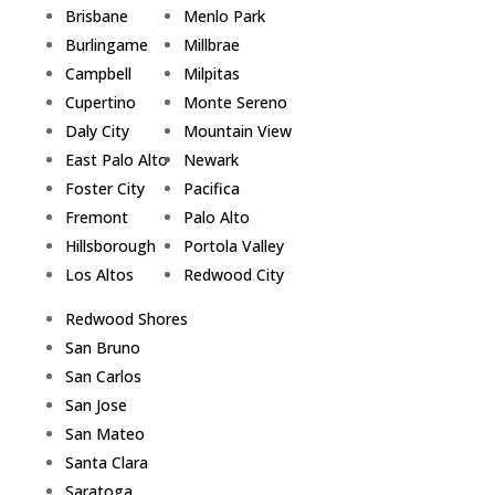
Brisbane
Menlo Park
Burlingame
Millbrae
Campbell
Milpitas
Cupertino
Monte Sereno
Daly City
Mountain View
East Palo Alto
Newark
Foster City
Pacifica
Fremont
Palo Alto
Hillsborough
Portola Valley
Los Altos
Redwood City
Redwood Shores
San Bruno
San Carlos
San Jose
San Mateo
Santa Clara
Saratoga