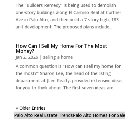
The "Builders Remedy" is being used to demolish
one-story buildings along El Camino Real at Curtner
Ave in Palo Alto, and then build a 7-story high, 183-
unit development. The proposed plans include...
How Can I Sell My Home For The Most
Money?
Jan 2, 2026
|
selling a home
A common question is "How can I sell my home for
the most?" Sharon Lee, the head of the listing
department at JLee Realty, provided extensive ideas
for you to think about. The first seven ideas are...
« Older Entries
Palo Alto Real Estate Trends
Palo Alto Homes For Sale