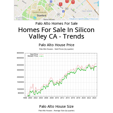
Palo Alto Homes For Sale
Homes For Sale In Silicon
Valley CA - Trends
Palo Alto House Price
Palo Alto House Size