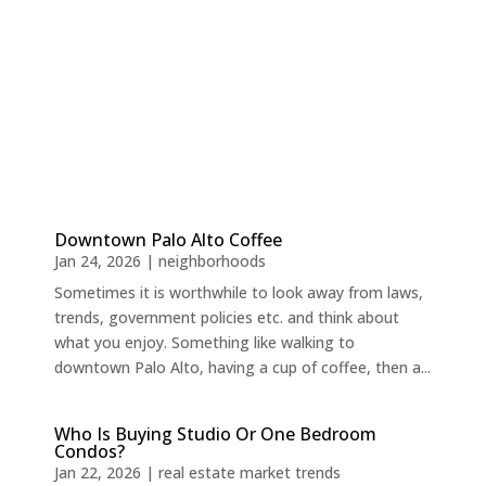
Downtown Palo Alto Coffee
Jan 24, 2026
|
neighborhoods
Sometimes it is worthwhile to look away from laws,
trends, government policies etc. and think about
what you enjoy. Something like walking to
downtown Palo Alto, having a cup of coffee, then a...
Who Is Buying Studio Or One Bedroom
Condos?
Jan 22, 2026
|
real estate market trends