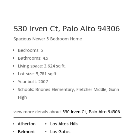
sq.ft.
back to picture index
530 Irven Ct, Palo Alto 94306
Spacious Newer 5 Bedroom Home
Bedrooms: 5
Bathrooms: 4.5
Living space: 3,624 sq.ft.
Lot size: 5,781 sq.ft.
Year built: 2007
Schools: Briones Elementary, Fletcher Middle, Gunn
High
view more details about
530 Irven Ct, Palo Alto 94306
Atherton
Los Altos Hills
Belmont
Los Gatos