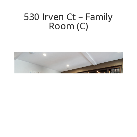
530 Irven Ct – Family
Room (C)
Family Room (C)
Beds: 5 | Baths: 4.5 | Space: 3,624 sq.ft. | Lot: 5,781