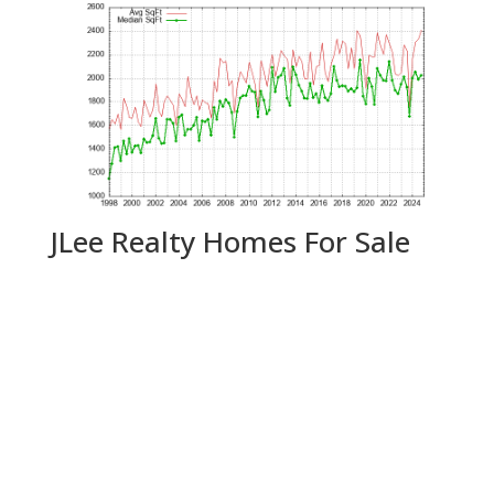
JLee Realty Homes For Sale