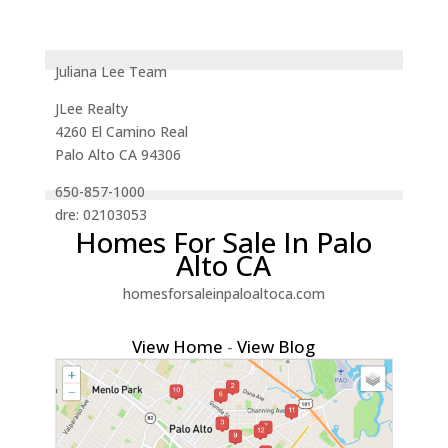
Juliana Lee Team
JLee Realty
4260 El Camino Real
Palo Alto CA 94306
650-857-1000
dre: 02103053
Homes For Sale In Palo
Alto CA
homesforsaleinpaloaltoca.com
View Home
-
View Blog