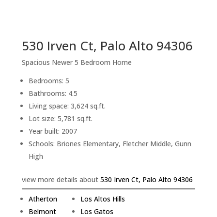
sq.ft.
back to picture index
530 Irven Ct, Palo Alto 94306
Spacious Newer 5 Bedroom Home
Bedrooms: 5
Bathrooms: 4.5
Living space: 3,624 sq.ft.
Lot size: 5,781 sq.ft.
Year built: 2007
Schools: Briones Elementary, Fletcher Middle, Gunn
High
view more details about
530 Irven Ct, Palo Alto 94306
Atherton
Los Altos Hills
Belmont
Los Gatos