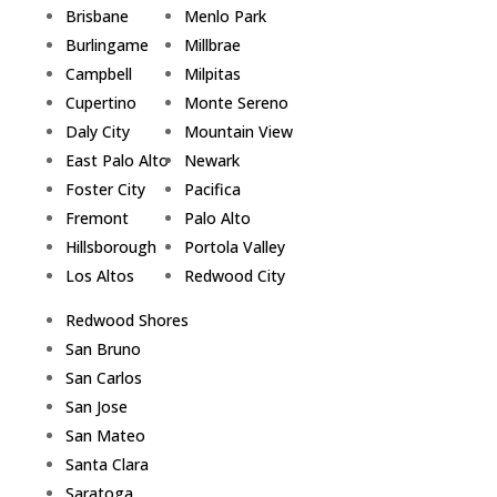
Brisbane
Menlo Park
Burlingame
Millbrae
Campbell
Milpitas
Cupertino
Monte Sereno
Daly City
Mountain View
East Palo Alto
Newark
Foster City
Pacifica
Fremont
Palo Alto
Hillsborough
Portola Valley
Los Altos
Redwood City
Redwood Shores
San Bruno
San Carlos
San Jose
San Mateo
Santa Clara
Saratoga