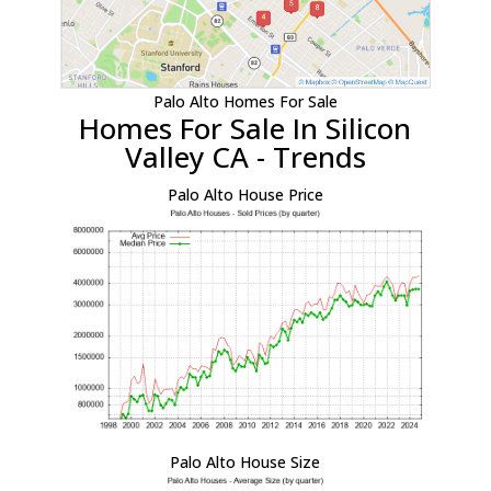
Palo Alto Homes For Sale
Homes For Sale In Silicon
Valley CA - Trends
Palo Alto House Price
Palo Alto House Size