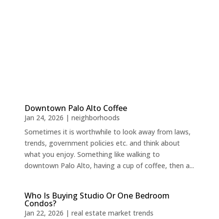
Downtown Palo Alto Coffee
Jan 24, 2026
|
neighborhoods
Sometimes it is worthwhile to look away from laws,
trends, government policies etc. and think about
what you enjoy. Something like walking to
downtown Palo Alto, having a cup of coffee, then a...
Who Is Buying Studio Or One Bedroom
Condos?
Jan 22, 2026
|
real estate market trends