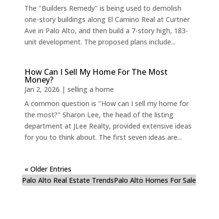
The "Builders Remedy" is being used to demolish
one-story buildings along El Camino Real at Curtner
Ave in Palo Alto, and then build a 7-story high, 183-
unit development. The proposed plans include...
How Can I Sell My Home For The Most
Money?
Jan 2, 2026
|
selling a home
A common question is "How can I sell my home for
the most?" Sharon Lee, the head of the listing
department at JLee Realty, provided extensive ideas
for you to think about. The first seven ideas are...
« Older Entries
Palo Alto Real Estate Trends
Palo Alto Homes For Sale