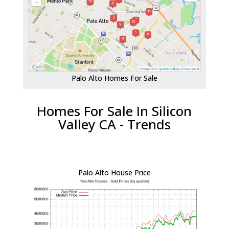
Palo Alto Homes For Sale
Homes For Sale In Silicon
Valley CA - Trends
Palo Alto House Price