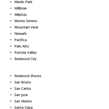
Menlo Park
Millbrae
Milpitas
Monte Sereno
Mountain View
Newark
Pacifica
Palo Alto
Portola Valley
Redwood City
Redwood Shores
San Bruno
San Carlos
San Jose
San Mateo
Santa Clara