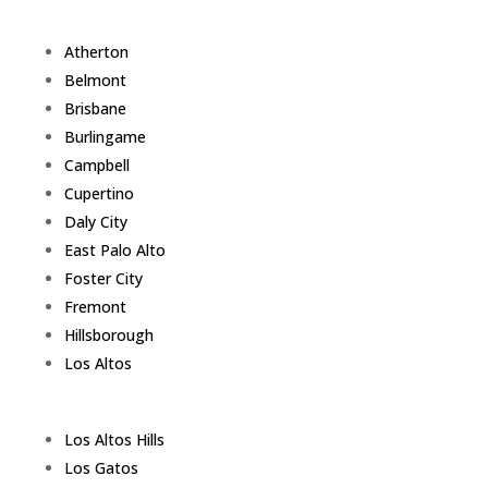
Atherton
Belmont
Brisbane
Burlingame
Campbell
Cupertino
Daly City
East Palo Alto
Foster City
Fremont
Hillsborough
Los Altos
Los Altos Hills
Los Gatos