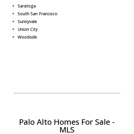
Saratoga
South San Francisco
Sunnyvale
Union City
Woodside
Palo Alto Homes For Sale -
MLS