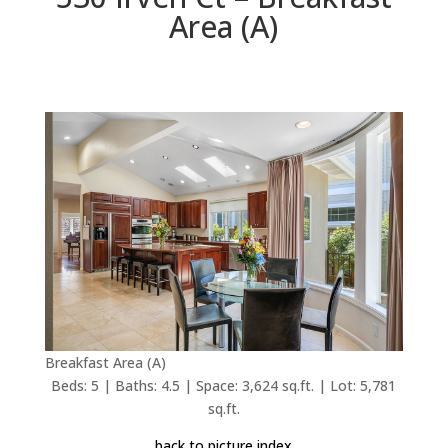
Area (A)
Breakfast Area (A)
Beds: 5 | Baths: 4.5 | Space: 3,624 sq.ft. | Lot: 5,781
sq.ft.
back to picture index