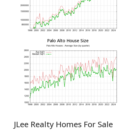
Palo Alto House Size
JLee Realty Homes For Sale