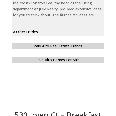
the most?" Sharon Lee, the head of the listing
department at JLee Realty, provided extensive ideas
for you to think about. The first seven ideas are...
« Older Entries
Palo Alto Real Estate Trends
Palo Alto Homes For Sale
530 Irven Ct – Breakfast