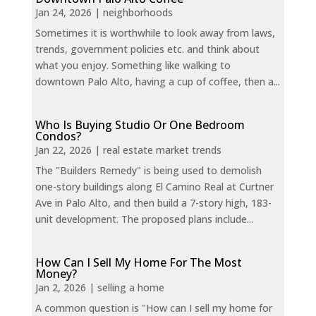
Jan 24, 2026
|
neighborhoods
Sometimes it is worthwhile to look away from laws,
trends, government policies etc. and think about
what you enjoy. Something like walking to
downtown Palo Alto, having a cup of coffee, then a...
Who Is Buying Studio Or One Bedroom
Condos?
Jan 22, 2026
|
real estate market trends
The "Builders Remedy" is being used to demolish
one-story buildings along El Camino Real at Curtner
Ave in Palo Alto, and then build a 7-story high, 183-
unit development. The proposed plans include...
How Can I Sell My Home For The Most
Money?
Jan 2, 2026
|
selling a home
A common question is "How can I sell my home for