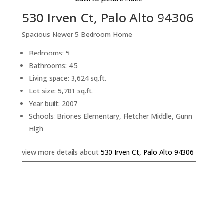
530 Irven Ct, Palo Alto 94306
Spacious Newer 5 Bedroom Home
Bedrooms: 5
Bathrooms: 4.5
Living space: 3,624 sq.ft.
Lot size: 5,781 sq.ft.
Year built: 2007
Schools: Briones Elementary, Fletcher Middle, Gunn
High
view more details about
530 Irven Ct, Palo Alto 94306