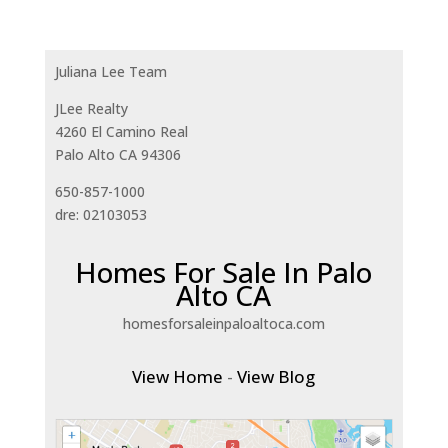
Juliana Lee Team
JLee Realty
4260 El Camino Real
Palo Alto CA 94306
650-857-1000
dre: 02103053
Homes For Sale In Palo
Alto CA
homesforsaleinpaloaltoca.com
View Home
-
View Blog