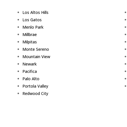
Los Altos Hills
Los Gatos
Menlo Park
Millbrae
Milpitas
Monte Sereno
Mountain View
Newark
Pacifica
Palo Alto
Portola Valley
Redwood City