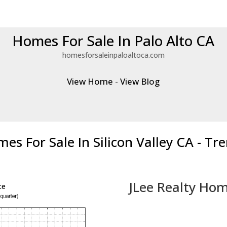
Homes For Sale In Palo Alto CA
homesforsaleinpaloaltoca.com
View Home
-
View Blog
es For Sale In Silicon Valley CA - Tr
JLee Realty Hom
ce