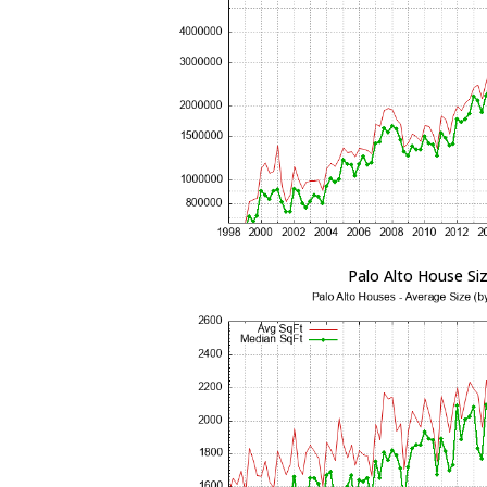
Palo Alto House Si