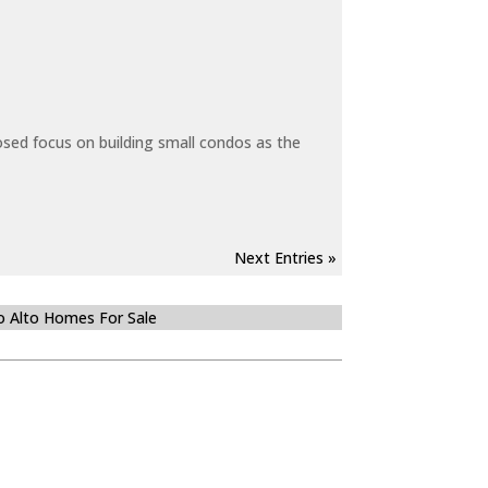
sed focus on building small condos as the
Next Entries »
o Alto Homes For Sale