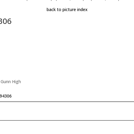
back to picture index
4306
, Gunn High
 94306