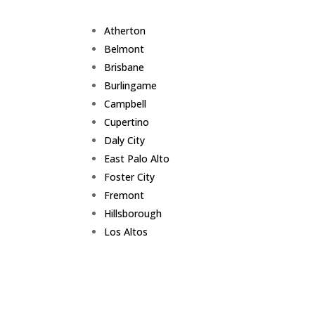
Atherton
Belmont
Brisbane
Burlingame
Campbell
Cupertino
Daly City
East Palo Alto
Foster City
Fremont
Hillsborough
Los Altos