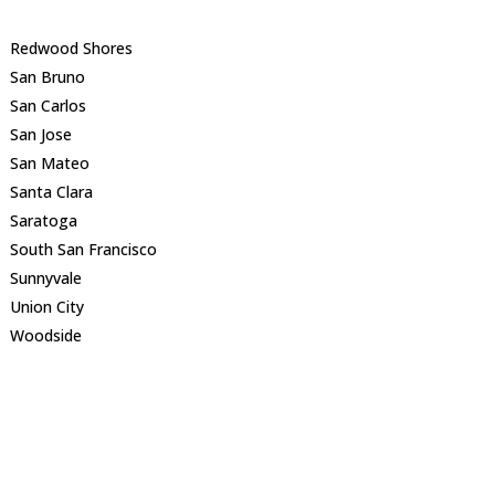
Redwood Shores
San Bruno
San Carlos
San Jose
San Mateo
Santa Clara
Saratoga
South San Francisco
Sunnyvale
Union City
Woodside