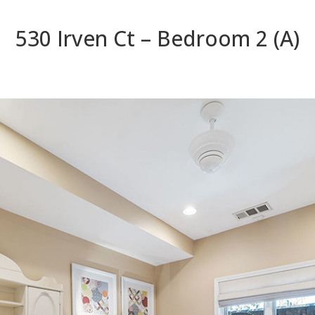
530 Irven Ct – Bedroom 2 (A)