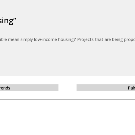
sing”
able mean simply low-income housing? Projects that are being propo
Trends
Pal