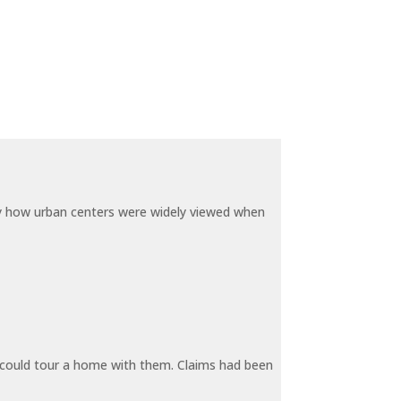
by how urban centers were widely viewed when
y could tour a home with them. Claims had been