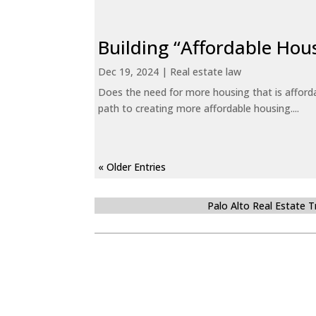
Building “Affordable Hou
Dec 19, 2024
|
Real estate law
Does the need for more housing that is afford
path to creating more affordable housing....
« Older Entries
Palo Alto Real Estate 