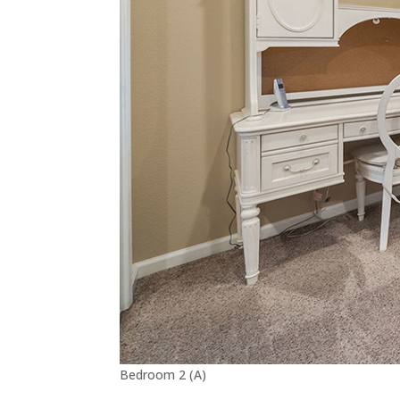
Bedroom 2 (A)