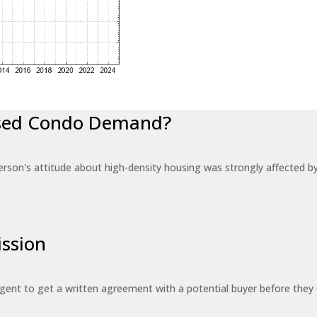
eased Condo Demand?
erson's attitude about high-density housing was strongly affected 
ssion
 agent to get a written agreement with a potential buyer before the