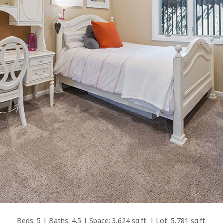
Beds: 5 | Baths: 4.5 | Space: 3,624 sq.ft. | Lot: 5,781 sq.ft.