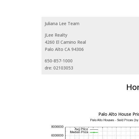
Juliana Lee Team
JLee Realty
4260 El Camino Real
Palo Alto CA 94306
650-857-1000
dre: 02103053
Hom
Palo Alto House Pri