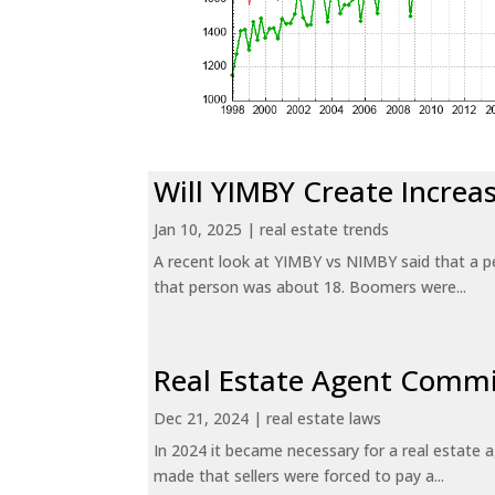
Will YIMBY Create Incr
Jan 10, 2025
|
real estate trends
A recent look at YIMBY vs NIMBY said that a p
that person was about 18. Boomers were...
Real Estate Agent Commi
Dec 21, 2024
|
real estate laws
In 2024 it became necessary for a real estate
made that sellers were forced to pay a...