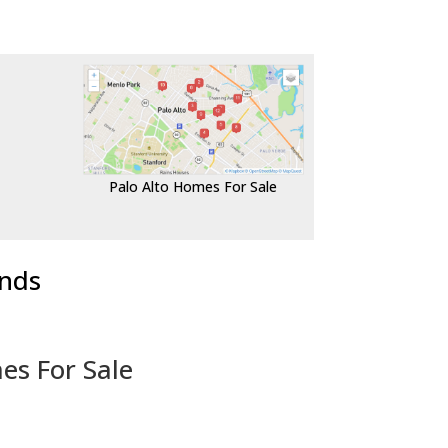
Palo Alto Homes For Sale
ends
es For Sale