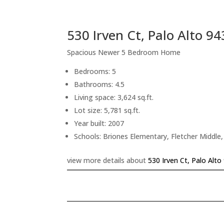
530 Irven Ct, Palo Alto 9
Spacious Newer 5 Bedroom Home
Bedrooms: 5
Bathrooms: 4.5
Living space: 3,624 sq.ft.
Lot size: 5,781 sq.ft.
Year built: 2007
Schools: Briones Elementary, Fletcher Middle
view more details about
530 Irven Ct, Palo Alto