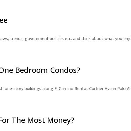
ee
laws, trends, government policies etc. and think about what you en
r One Bedroom Condos?
 one-story buildings along El Camino Real at Curtner Ave in Palo Alt
For The Most Money?