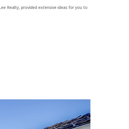
ee Realty, provided extensive ideas for you to