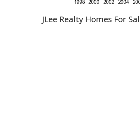
JLee Realty Homes For Sa