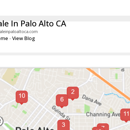
le In Palo Alto CA
aleinpaloaltoca.com
ome
-
View Blog