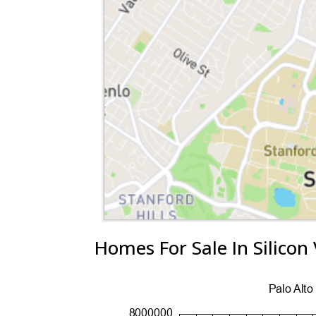
Homes For Sale In Silicon 