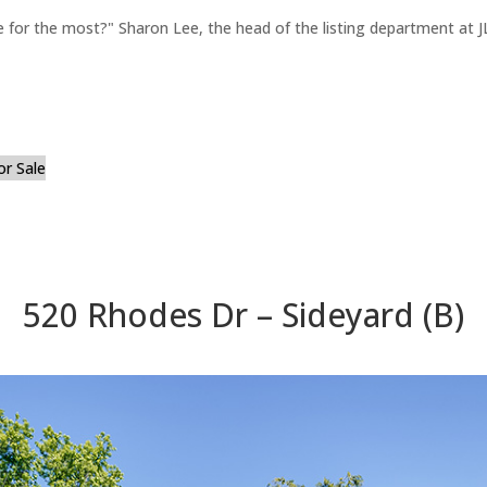
for the most?" Sharon Lee, the head of the listing department at JL
or Sale
520 Rhodes Dr – Sideyard (B)