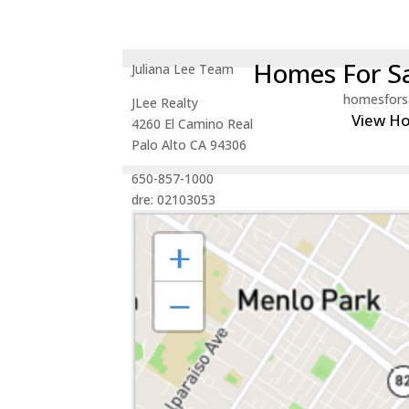
Homes For Sa
Juliana Lee Team
homesfors
JLee Realty
View H
4260 El Camino Real
Palo Alto CA 94306
650-857-1000
dre: 02103053