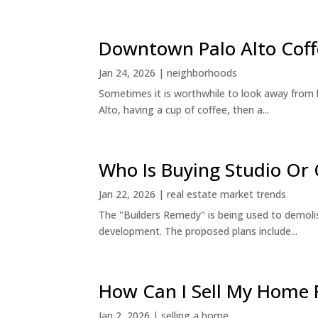
Downtown Palo Alto Coff
Jan 24, 2026
|
neighborhoods
Sometimes it is worthwhile to look away from 
Alto, having a cup of coffee, then a...
Who Is Buying Studio O
Jan 22, 2026
|
real estate market trends
The "Builders Remedy" is being used to demolish
development. The proposed plans include...
How Can I Sell My Home 
Jan 2, 2026
|
selling a home