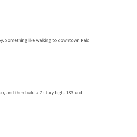
joy. Something like walking to downtown Palo
o, and then build a 7-story high, 183-unit