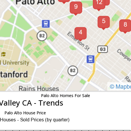
Palo Alto Homes For Sale
Valley CA - Trends
Palo Alto House Price