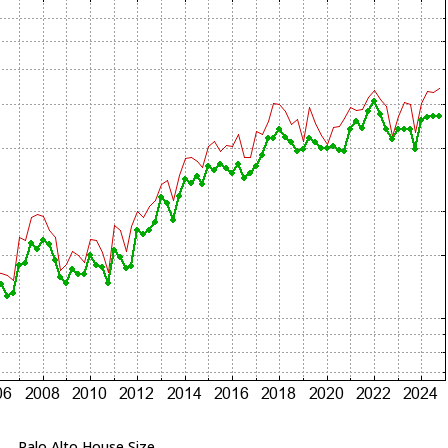
Palo Alto House Size