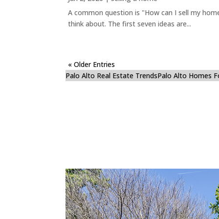
A common question is "How can I sell my home 
think about. The first seven ideas are...
« Older Entries
Palo Alto Real Estate Trends
Palo Alto Homes F