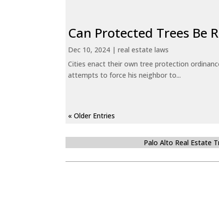
Can Protected Trees Be
Dec 10, 2024
|
real estate laws
Cities enact their own tree protection ordinanc
attempts to force his neighbor to...
« Older Entries
Palo Alto Real Estate 