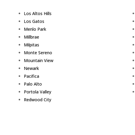
Los Altos Hills
Los Gatos
Menlo Park
Millbrae
Milpitas
Monte Sereno
Mountain View
Newark
Pacifica
Palo Alto
Portola Valley
Redwood City