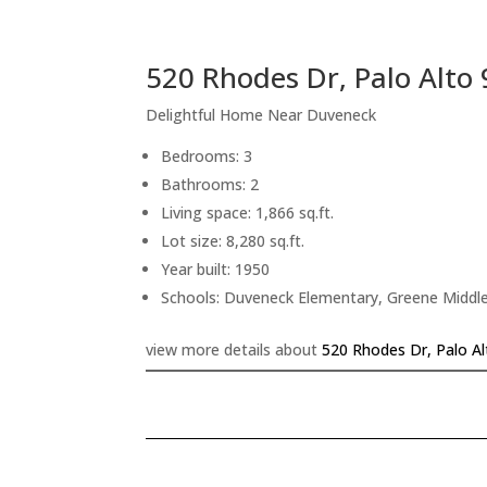
520 Rhodes Dr, Palo Alto
Delightful Home Near Duveneck
Bedrooms: 3
Bathrooms: 2
Living space: 1,866 sq.ft.
Lot size: 8,280 sq.ft.
Year built: 1950
Schools: Duveneck Elementary, Greene Middle
view more details about
520 Rhodes Dr, Palo A