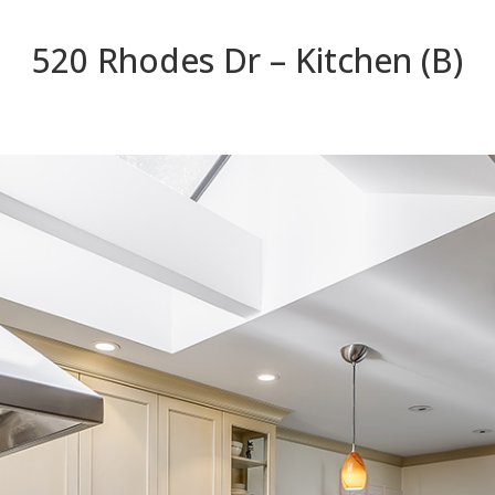
520 Rhodes Dr – Kitchen (B)