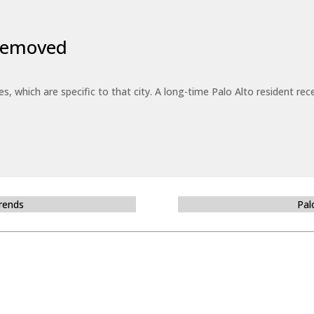
 Removed
es, which are specific to that city. A long-time Palo Alto resident r
Trends
Pal