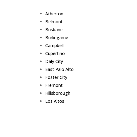
Atherton
Belmont
Brisbane
Burlingame
Campbell
Cupertino
Daly City
East Palo Alto
Foster City
Fremont
Hillsborough
Los Altos