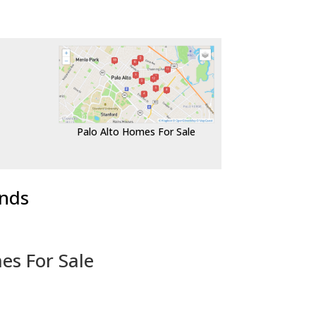
Palo Alto Homes For Sale
ends
es For Sale