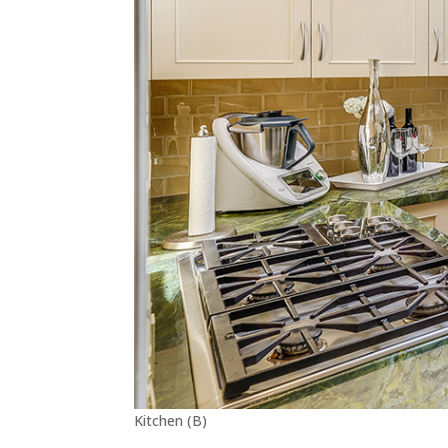
Kitchen (B)