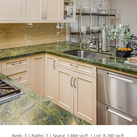
Beds: 3 | Baths: 2 | Space: 1,866 sq.ft. | Lot: 8,280 sq.ft.