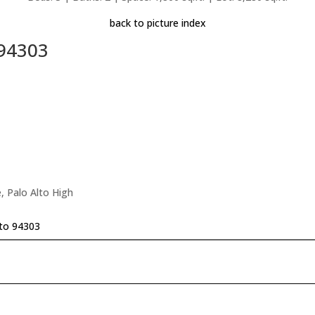
back to picture index
 94303
, Palo Alto High
lto 94303