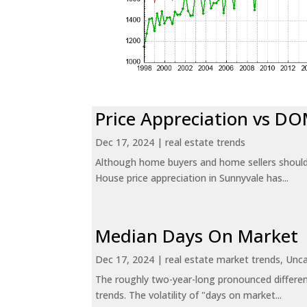
Price Appreciation vs D
Dec 17, 2024
|
real estate trends
Although home buyers and home sellers should 
House price appreciation in Sunnyvale has...
Median Days On Market
Dec 17, 2024
|
real estate market trends
,
Unca
The roughly two-year-long pronounced differen
trends. The volatility of "days on market...