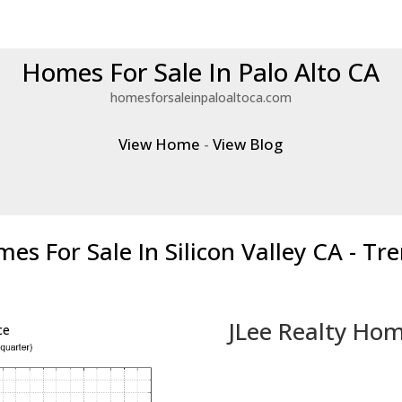
Homes For Sale In Palo Alto CA
homesforsaleinpaloaltoca.com
View Home
-
View Blog
es For Sale In Silicon Valley CA - Tr
JLee Realty Hom
ce