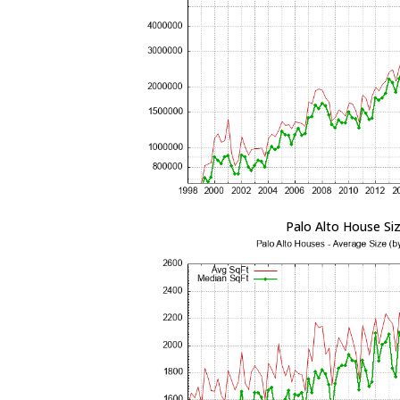
Palo Alto House Si