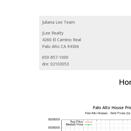
Juliana Lee Team
JLee Realty
4260 El Camino Real
Palo Alto CA 94306
650-857-1000
dre: 02103053
Hom
Palo Alto House Pri