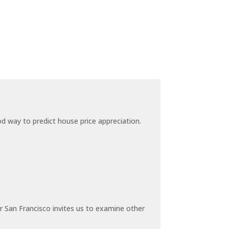
 way to predict house price appreciation.
 San Francisco invites us to examine other