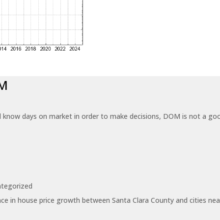
OM
know days on market in order to make decisions, DOM is not a good
tegorized
ce in house price growth between Santa Clara County and cities near