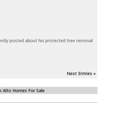
ecently posted about his protected tree removal
Next Entries »
o Alto Homes For Sale