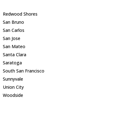
Redwood Shores
San Bruno
San Carlos
San Jose
San Mateo
Santa Clara
Saratoga
South San Francisco
Sunnyvale
Union City
Woodside