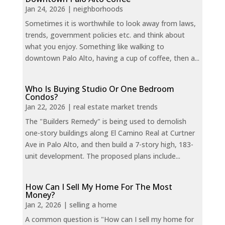
Jan 24, 2026
|
neighborhoods
Sometimes it is worthwhile to look away from laws,
trends, government policies etc. and think about
what you enjoy. Something like walking to
downtown Palo Alto, having a cup of coffee, then a...
Who Is Buying Studio Or One Bedroom
Condos?
Jan 22, 2026
|
real estate market trends
The "Builders Remedy" is being used to demolish
one-story buildings along El Camino Real at Curtner
Ave in Palo Alto, and then build a 7-story high, 183-
unit development. The proposed plans include...
How Can I Sell My Home For The Most
Money?
Jan 2, 2026
|
selling a home
A common question is "How can I sell my home for