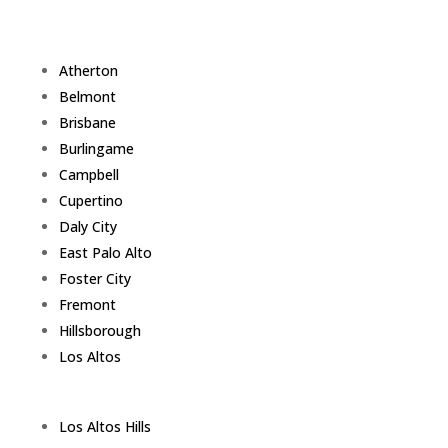
Atherton
Belmont
Brisbane
Burlingame
Campbell
Cupertino
Daly City
East Palo Alto
Foster City
Fremont
Hillsborough
Los Altos
Los Altos Hills