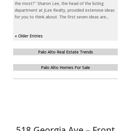
the most?" Sharon Lee, the head of the listing
department at JLee Realty, provided extensive ideas
for you to think about. The first seven ideas are...
« Older Entries
Palo Alto Real Estate Trends
Palo Alto Homes For Sale
518 Georgia Ave – Front