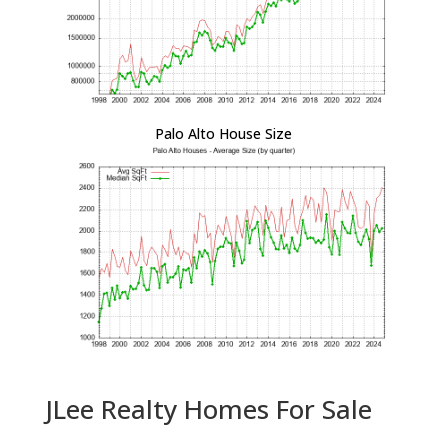
Palo Alto House Size
JLee Realty Homes For Sale