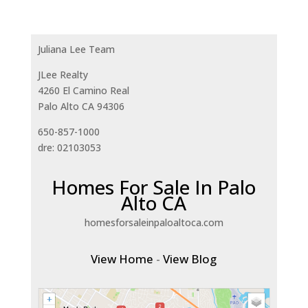
Juliana Lee Team
JLee Realty
4260 El Camino Real
Palo Alto CA 94306
650-857-1000
dre: 02103053
Homes For Sale In Palo
Alto CA
homesforsaleinpaloaltoca.com
View Home
-
View Blog