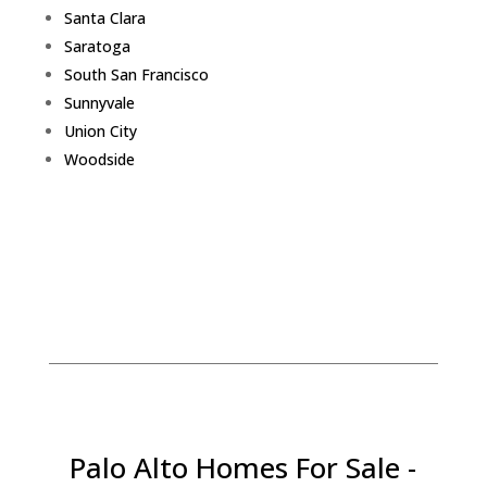
Santa Clara
Saratoga
South San Francisco
Sunnyvale
Union City
Woodside
Palo Alto Homes For Sale -