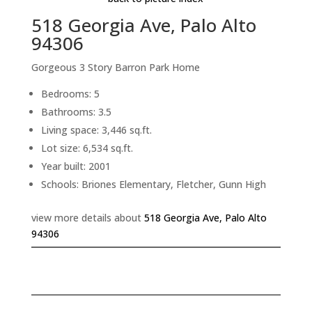
518 Georgia Ave, Palo Alto
94306
Gorgeous 3 Story Barron Park Home
Bedrooms: 5
Bathrooms: 3.5
Living space: 3,446 sq.ft.
Lot size: 6,534 sq.ft.
Year built: 2001
Schools: Briones Elementary, Fletcher, Gunn High
view more details about
518 Georgia Ave, Palo Alto
94306