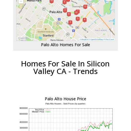
Palo Alto Homes For Sale
Homes For Sale In Silicon
Valley CA - Trends
Palo Alto House Price