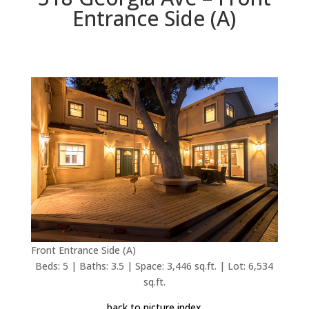
Entrance Side (A)
Front Entrance Side (A)
Beds: 5 | Baths: 3.5 | Space: 3,446 sq.ft. | Lot: 6,534
sq.ft.
back to picture index