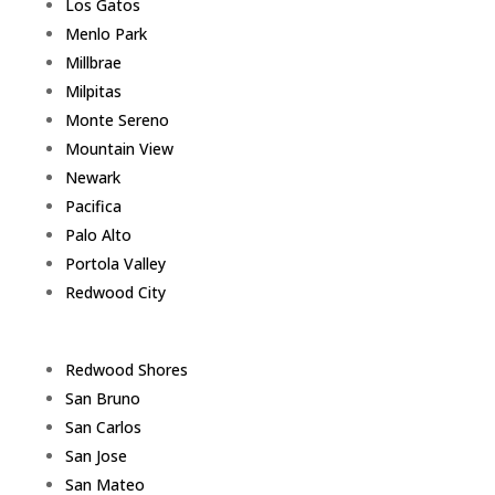
Los Gatos
Menlo Park
Millbrae
Milpitas
Monte Sereno
Mountain View
Newark
Pacifica
Palo Alto
Portola Valley
Redwood City
Redwood Shores
San Bruno
San Carlos
San Jose
San Mateo