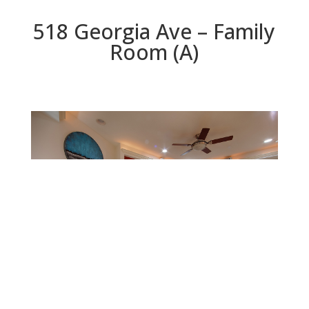
518 Georgia Ave – Family
Room (A)
Family Room (A)
Beds: 5 | Baths: 3.5 | Space: 3,446 sq.ft. | Lot: 6,534