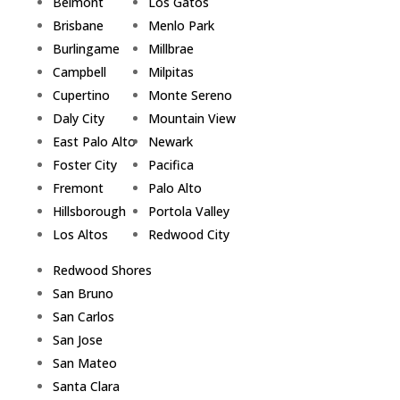
Belmont
Los Gatos
Brisbane
Menlo Park
Burlingame
Millbrae
Campbell
Milpitas
Cupertino
Monte Sereno
Daly City
Mountain View
East Palo Alto
Newark
Foster City
Pacifica
Fremont
Palo Alto
Hillsborough
Portola Valley
Los Altos
Redwood City
Redwood Shores
San Bruno
San Carlos
San Jose
San Mateo
Santa Clara