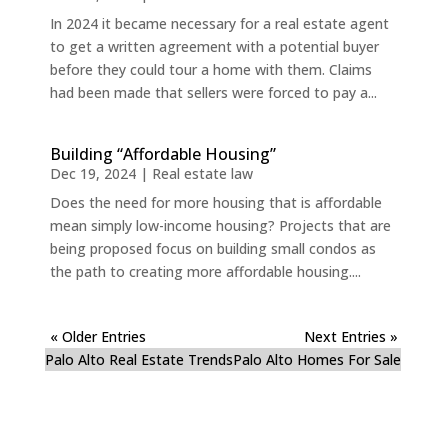
In 2024 it became necessary for a real estate agent
to get a written agreement with a potential buyer
before they could tour a home with them. Claims
had been made that sellers were forced to pay a...
Building “Affordable Housing”
Dec 19, 2024
|
Real estate law
Does the need for more housing that is affordable
mean simply low-income housing? Projects that are
being proposed focus on building small condos as
the path to creating more affordable housing....
« Older Entries
Next Entries »
Palo Alto Real Estate Trends
Palo Alto Homes For Sale