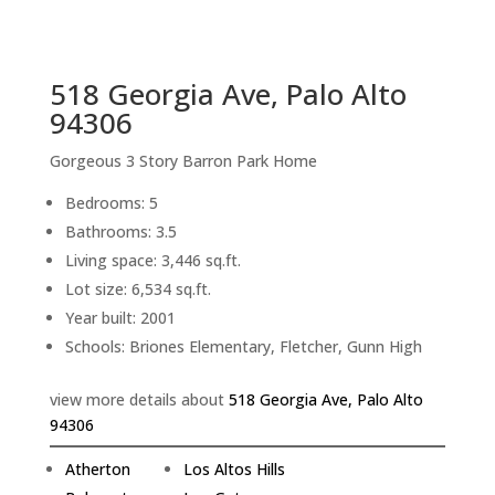
sq.ft.
back to picture index
518 Georgia Ave, Palo Alto
94306
Gorgeous 3 Story Barron Park Home
Bedrooms: 5
Bathrooms: 3.5
Living space: 3,446 sq.ft.
Lot size: 6,534 sq.ft.
Year built: 2001
Schools: Briones Elementary, Fletcher, Gunn High
view more details about
518 Georgia Ave, Palo Alto
94306
Atherton
Los Altos Hills