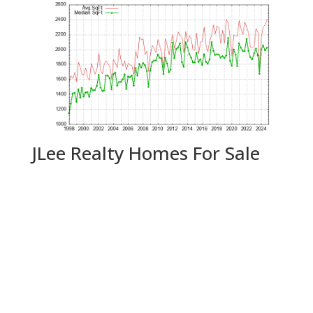
JLee Realty Homes For Sale