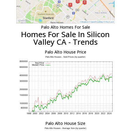
Palo Alto Homes For Sale
Homes For Sale In Silicon
Valley CA - Trends
Palo Alto House Price
Palo Alto House Size