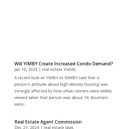
Will YIMBY Create Increased Condo Demand?
Jan 10, 2025
|
real estate trends
A recent look at YIMBY vs NIMBY said that a
person's attitude about high-density housing was
strongly affected by how urban centers were widely
viewed when that person was about 18. Boomers
were...
Real Estate Agent Commission
Dec 21, 2024
|
real estate laws