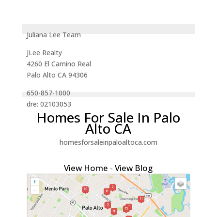
Juliana Lee Team
JLee Realty
4260 El Camino Real
Palo Alto CA 94306
650-857-1000
dre: 02103053
Homes For Sale In Palo
Alto CA
homesforsaleinpaloaltoca.com
View Home
-
View Blog