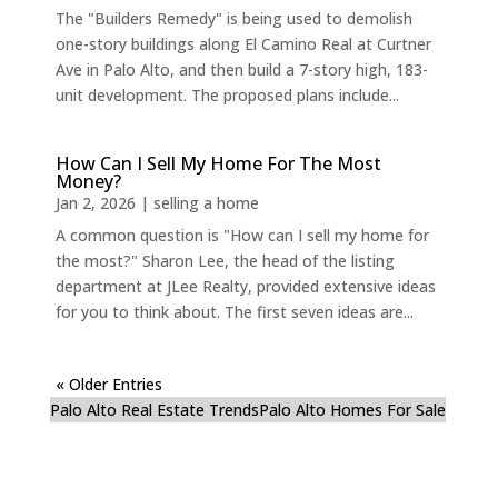
The "Builders Remedy" is being used to demolish
one-story buildings along El Camino Real at Curtner
Ave in Palo Alto, and then build a 7-story high, 183-
unit development. The proposed plans include...
How Can I Sell My Home For The Most
Money?
Jan 2, 2026
|
selling a home
A common question is "How can I sell my home for
the most?" Sharon Lee, the head of the listing
department at JLee Realty, provided extensive ideas
for you to think about. The first seven ideas are...
« Older Entries
Palo Alto Real Estate Trends
Palo Alto Homes For Sale