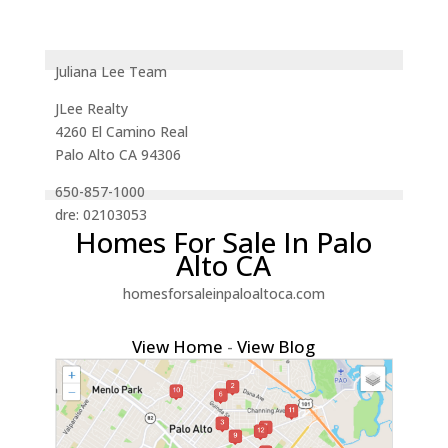
Juliana Lee Team
JLee Realty
4260 El Camino Real
Palo Alto CA 94306
650-857-1000
dre: 02103053
Homes For Sale In Palo
Alto CA
homesforsaleinpaloaltoca.com
View Home
-
View Blog