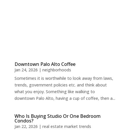
Downtown Palo Alto Coffee
Jan 24, 2026
|
neighborhoods
Sometimes it is worthwhile to look away from laws,
trends, government policies etc. and think about
what you enjoy. Something like walking to
downtown Palo Alto, having a cup of coffee, then a...
Who Is Buying Studio Or One Bedroom
Condos?
Jan 22, 2026
|
real estate market trends