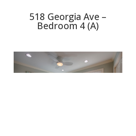
518 Georgia Ave –
Bedroom 4 (A)
Bedroom 4 (A)
Beds: 5 | Baths: 3.5 | Space: 3,446 sq.ft. | Lot: 6,534