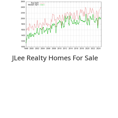
JLee Realty Homes For Sale