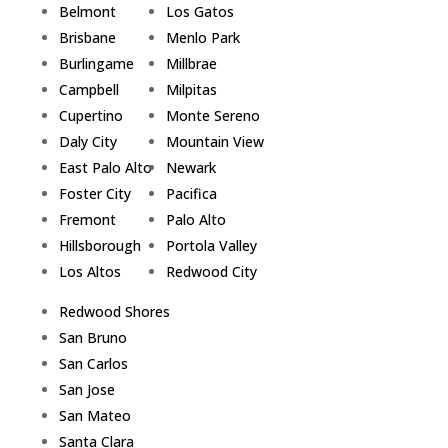
Belmont
Los Gatos
Brisbane
Menlo Park
Burlingame
Millbrae
Campbell
Milpitas
Cupertino
Monte Sereno
Daly City
Mountain View
East Palo Alto
Newark
Foster City
Pacifica
Fremont
Palo Alto
Hillsborough
Portola Valley
Los Altos
Redwood City
Redwood Shores
San Bruno
San Carlos
San Jose
San Mateo
Santa Clara