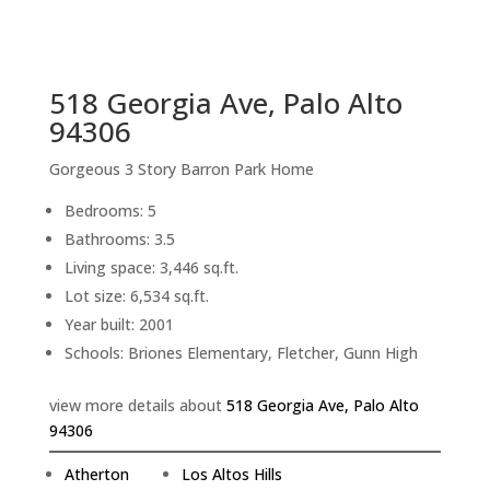
sq.ft.
back to picture index
518 Georgia Ave, Palo Alto
94306
Gorgeous 3 Story Barron Park Home
Bedrooms: 5
Bathrooms: 3.5
Living space: 3,446 sq.ft.
Lot size: 6,534 sq.ft.
Year built: 2001
Schools: Briones Elementary, Fletcher, Gunn High
view more details about
518 Georgia Ave, Palo Alto
94306
Atherton
Los Altos Hills