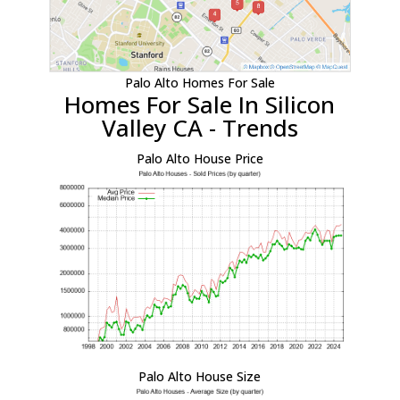
Palo Alto Homes For Sale
Homes For Sale In Silicon
Valley CA - Trends
Palo Alto House Price
Palo Alto House Size