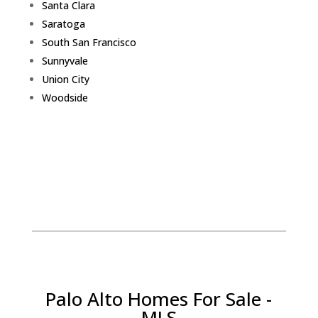
Santa Clara
Saratoga
South San Francisco
Sunnyvale
Union City
Woodside
Palo Alto Homes For Sale -
MLS