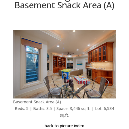
Basement Snack Area (A)
Basement Snack Area (A)
Beds: 5 | Baths: 3.5 | Space: 3,446 sq.ft. | Lot: 6,534
sq.ft.
back to picture index