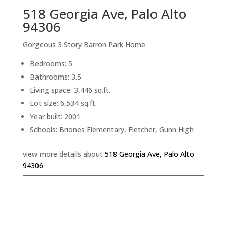
518 Georgia Ave, Palo Alto
94306
Gorgeous 3 Story Barron Park Home
Bedrooms: 5
Bathrooms: 3.5
Living space: 3,446 sq.ft.
Lot size: 6,534 sq.ft.
Year built: 2001
Schools: Briones Elementary, Fletcher, Gunn High
view more details about
518 Georgia Ave, Palo Alto
94306