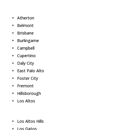
Atherton
Belmont
Brisbane
Burlingame
Campbell
Cupertino
Daly City
East Palo Alto
Foster City
Fremont
Hillsborough
Los Altos
Los Altos Hills
Los Gatos