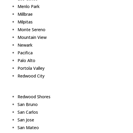
Menlo Park
Millbrae
Milpitas
Monte Sereno
Mountain View
Newark
Pacifica
Palo Alto
Portola Valley
Redwood City
Redwood Shores
San Bruno
San Carlos
San Jose
San Mateo