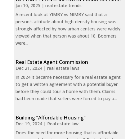
Jan 10, 2025
|
real estate trends
A recent look at YIMBY vs NIMBY said that a
person's attitude about high-density housing was
strongly affected by how urban centers were widely
viewed when that person was about 18. Boomers
were...
Real Estate Agent Commission
Dec 21, 2024
|
real estate laws
In 2024 it became necessary for a real estate agent
to get a written agreement with a potential buyer
before they could tour a home with them. Claims
had been made that sellers were forced to pay a...
Building “Affordable Housing”
Dec 19, 2024
|
Real estate law
Does the need for more housing that is affordable