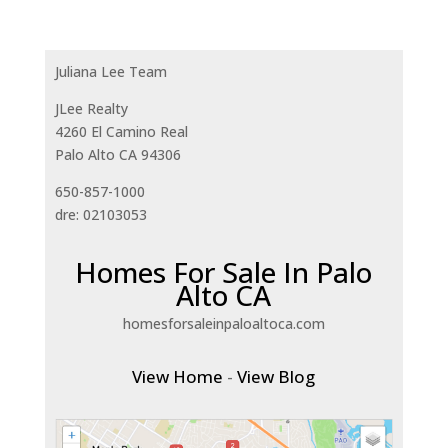
Juliana Lee Team
JLee Realty
4260 El Camino Real
Palo Alto CA 94306
650-857-1000
dre: 02103053
Homes For Sale In Palo
Alto CA
homesforsaleinpaloaltoca.com
View Home
-
View Blog