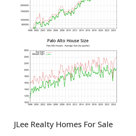
Palo Alto House Size
JLee Realty Homes For Sale