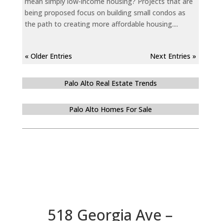
mean simply low-income housing? Projects that are
being proposed focus on building small condos as
the path to creating more affordable housing....
« Older Entries
Next Entries »
Palo Alto Real Estate Trends
Palo Alto Homes For Sale
518 Georgia Ave –