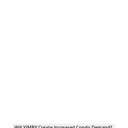
Will YIMBY Create Increased Condo Demand?