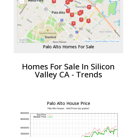
Palo Alto Homes For Sale
Homes For Sale In Silicon
Valley CA - Trends
Palo Alto House Price