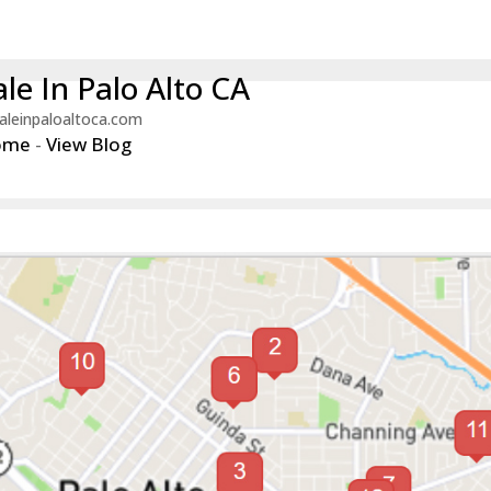
le In Palo Alto CA
aleinpaloaltoca.com
ome
-
View Blog