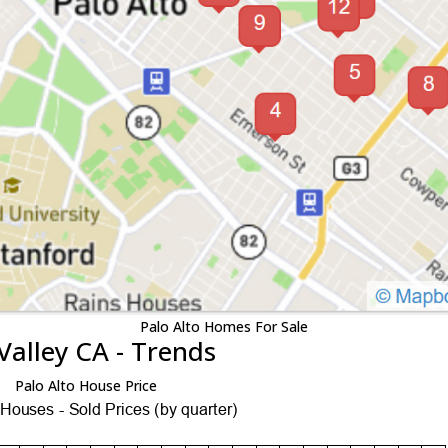
Palo Alto Homes For Sale
Valley CA - Trends
Palo Alto House Price