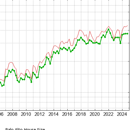
Palo Alto House Size