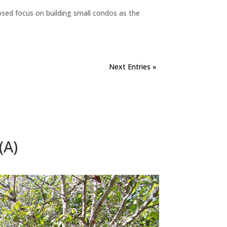
sed focus on building small condos as the
Next Entries »
(A)