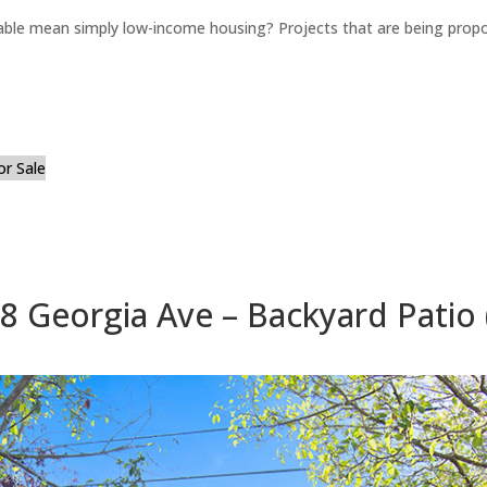
able mean simply low-income housing? Projects that are being propo
or Sale
8 Georgia Ave – Backyard Patio 