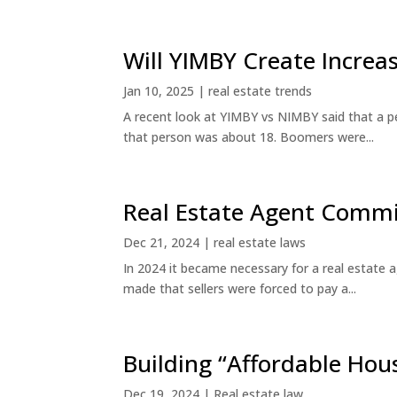
Will YIMBY Create Incr
Jan 10, 2025
|
real estate trends
A recent look at YIMBY vs NIMBY said that a p
that person was about 18. Boomers were...
Real Estate Agent Commi
Dec 21, 2024
|
real estate laws
In 2024 it became necessary for a real estate
made that sellers were forced to pay a...
Building “Affordable Hou
Dec 19, 2024
|
Real estate law