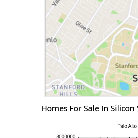
Homes For Sale In Silicon 