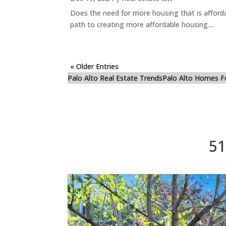
Does the need for more housing that is afford
path to creating more affordable housing....
« Older Entries
Palo Alto Real Estate Trends
Palo Alto Homes F
51