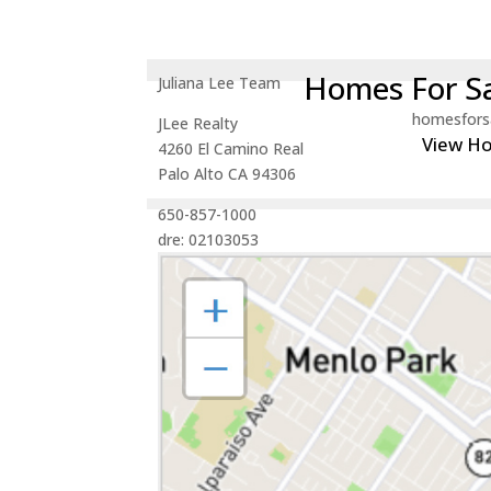
Homes For Sa
Juliana Lee Team
homesfors
JLee Realty
View H
4260 El Camino Real
Palo Alto CA 94306
650-857-1000
dre: 02103053