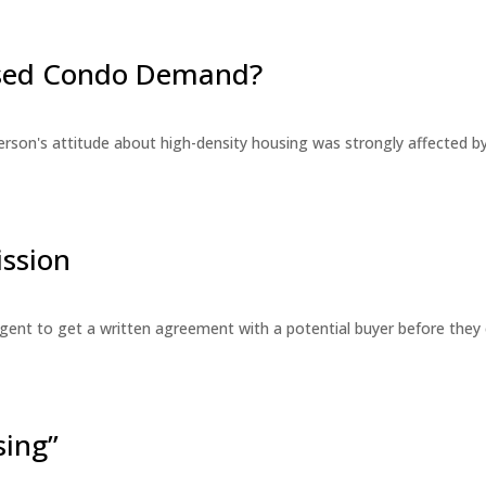
eased Condo Demand?
erson's attitude about high-density housing was strongly affected 
ssion
 agent to get a written agreement with a potential buyer before the
sing”