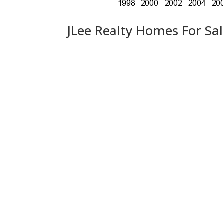
JLee Realty Homes For Sa