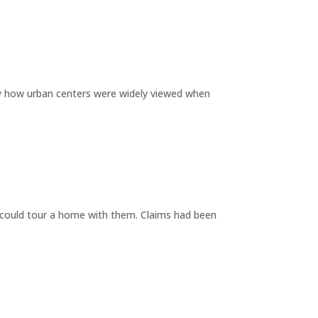
by how urban centers were widely viewed when
y could tour a home with them. Claims had been