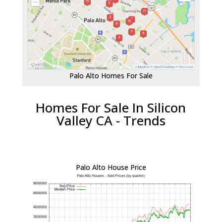
Palo Alto Homes For Sale
Homes For Sale In Silicon
Valley CA - Trends
Palo Alto House Price