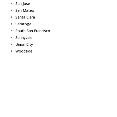
San Jose
San Mateo
Santa Clara
Saratoga
South San Francisco
Sunnyvale
Union City
Woodside