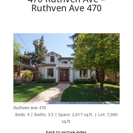
Ruthven Ave 470
Ruthven Ave 470
Beds: 4 | Baths: 3.5 | Space: 2,617 sq.ft. | Lot: 7,000
sq.ft.
back to picture index