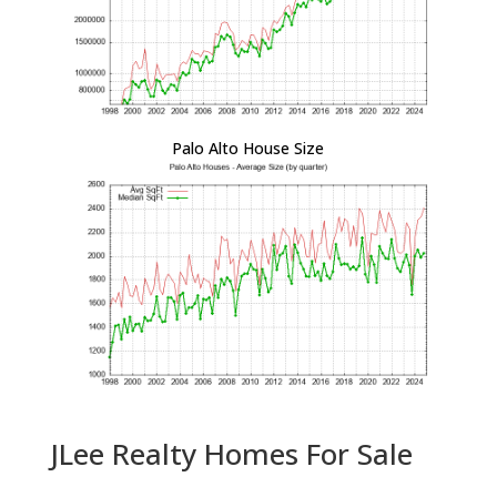
Palo Alto House Size
JLee Realty Homes For Sale