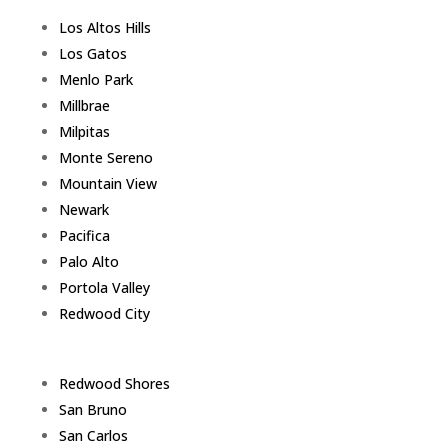
Los Altos Hills
Los Gatos
Menlo Park
Millbrae
Milpitas
Monte Sereno
Mountain View
Newark
Pacifica
Palo Alto
Portola Valley
Redwood City
Redwood Shores
San Bruno
San Carlos