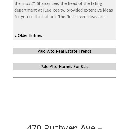
the most?" Sharon Lee, the head of the listing
department at JLee Realty, provided extensive ideas
for you to think about. The first seven ideas are...
« Older Entries
Palo Alto Real Estate Trends
Palo Alto Homes For Sale
470 Ruthven Ave –