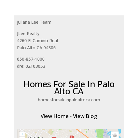
Juliana Lee Team
JLee Realty
4260 El Camino Real
Palo Alto CA 94306
650-857-1000
dre: 02103053
Homes For Sale In Palo
Alto CA
homesforsaleinpaloaltoca.com
View Home
-
View Blog