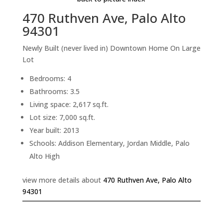
470 Ruthven Ave, Palo Alto
94301
Newly Built (never lived in) Downtown Home On Large
Lot
Bedrooms: 4
Bathrooms: 3.5
Living space: 2,617 sq.ft.
Lot size: 7,000 sq.ft.
Year built: 2013
Schools: Addison Elementary, Jordan Middle, Palo
Alto High
view more details about
470 Ruthven Ave, Palo Alto
94301