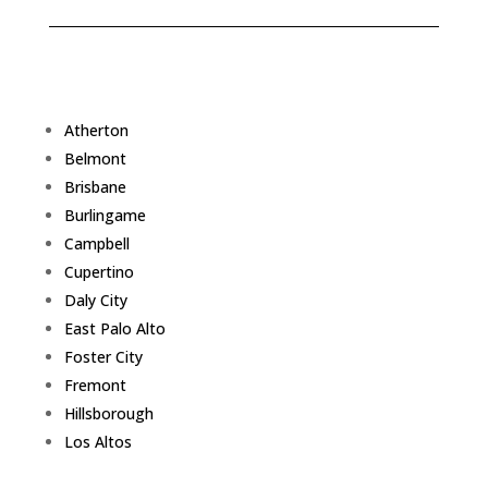
Atherton
Belmont
Brisbane
Burlingame
Campbell
Cupertino
Daly City
East Palo Alto
Foster City
Fremont
Hillsborough
Los Altos