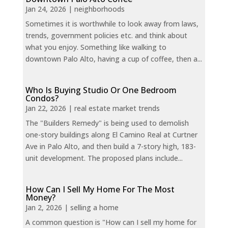
Jan 24, 2026
|
neighborhoods
Sometimes it is worthwhile to look away from laws,
trends, government policies etc. and think about
what you enjoy. Something like walking to
downtown Palo Alto, having a cup of coffee, then a...
Who Is Buying Studio Or One Bedroom
Condos?
Jan 22, 2026
|
real estate market trends
The "Builders Remedy" is being used to demolish
one-story buildings along El Camino Real at Curtner
Ave in Palo Alto, and then build a 7-story high, 183-
unit development. The proposed plans include...
How Can I Sell My Home For The Most
Money?
Jan 2, 2026
|
selling a home
A common question is "How can I sell my home for