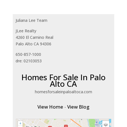
Juliana Lee Team
JLee Realty
4260 El Camino Real
Palo Alto CA 94306
650-857-1000
dre: 02103053
Homes For Sale In Palo
Alto CA
homesforsaleinpaloaltoca.com
View Home
-
View Blog