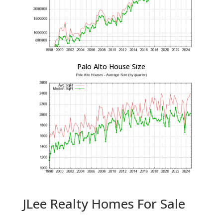
Palo Alto House Size
JLee Realty Homes For Sale