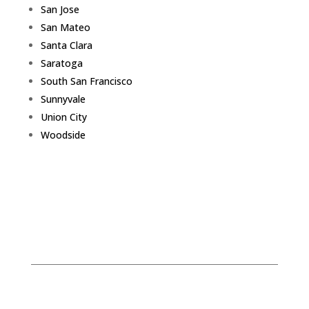
San Jose
San Mateo
Santa Clara
Saratoga
South San Francisco
Sunnyvale
Union City
Woodside