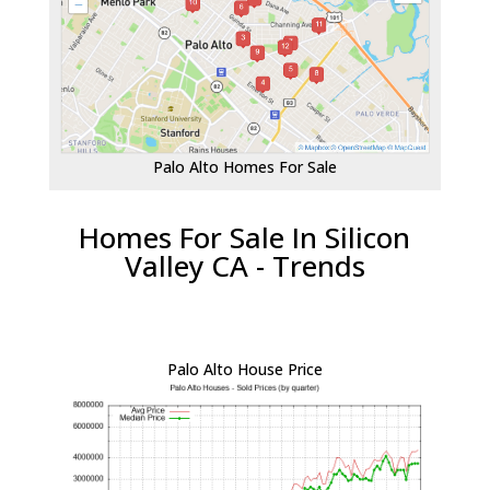
Palo Alto Homes For Sale
Homes For Sale In Silicon
Valley CA - Trends
Palo Alto House Price