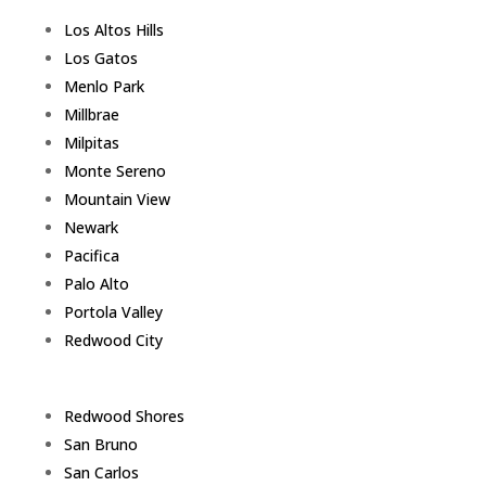
Los Altos Hills
Los Gatos
Menlo Park
Millbrae
Milpitas
Monte Sereno
Mountain View
Newark
Pacifica
Palo Alto
Portola Valley
Redwood City
Redwood Shores
San Bruno
San Carlos