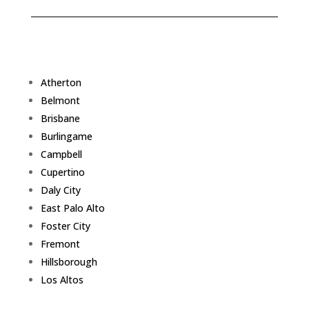
Atherton
Belmont
Brisbane
Burlingame
Campbell
Cupertino
Daly City
East Palo Alto
Foster City
Fremont
Hillsborough
Los Altos