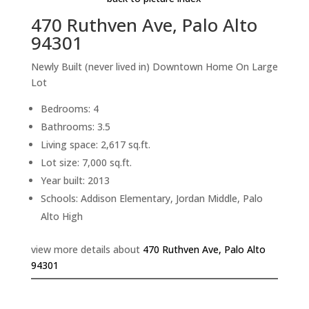
470 Ruthven Ave, Palo Alto
94301
Newly Built (never lived in) Downtown Home On Large
Lot
Bedrooms: 4
Bathrooms: 3.5
Living space: 2,617 sq.ft.
Lot size: 7,000 sq.ft.
Year built: 2013
Schools: Addison Elementary, Jordan Middle, Palo
Alto High
view more details about
470 Ruthven Ave, Palo Alto
94301