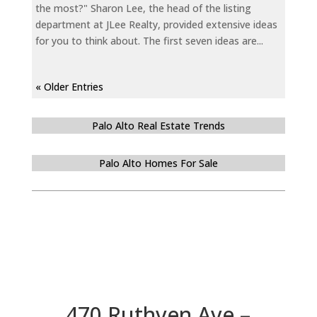
the most?" Sharon Lee, the head of the listing
department at JLee Realty, provided extensive ideas
for you to think about. The first seven ideas are...
« Older Entries
Palo Alto Real Estate Trends
Palo Alto Homes For Sale
470 Ruthven Ave –