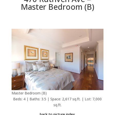
Master Bedroom (B)
Master Bedroom (B)
Beds: 4 | Baths: 3.5 | Space: 2,617 sq.ft. | Lot: 7,000
sq.ft.
back to picture index