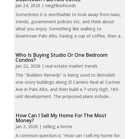
Jan 24, 2026
|
neighborhoods
Sometimes it is worthwhile to look away from laws,
trends, government policies etc. and think about
what you enjoy. Something like walking to
downtown Palo Alto, having a cup of coffee, then a...
Who Is Buying Studio Or One Bedroom
Condos?
Jan 22, 2026
|
real estate market trends
The "Builders Remedy" is being used to demolish
one-story buildings along El Camino Real at Curtner
Ave in Palo Alto, and then build a 7-story high, 183-
unit development. The proposed plans include...
How Can I Sell My Home For The Most
Money?
Jan 2, 2026
|
selling a home
A common question is "How can I sell my home for