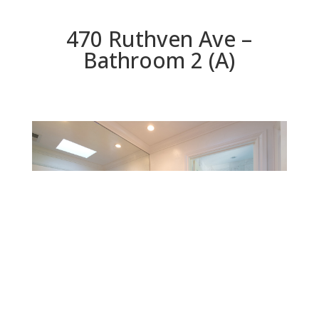
470 Ruthven Ave –
Bathroom 2 (A)
Bathroom 2 (A)
Beds: 4 | Baths: 3.5 | Space: 2,617 sq.ft. | Lot: 7,000