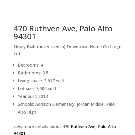
sq.ft.
back to picture index
470 Ruthven Ave, Palo Alto
94301
Newly Built (never lived in) Downtown Home On Large
Lot
Bedrooms: 4
Bathrooms: 3.5
Living space: 2,617 sq.ft.
Lot size: 7,000 sq.ft.
Year built: 2013
Schools: Addison Elementary, Jordan Middle, Palo
Alto High
view more details about
470 Ruthven Ave, Palo Alto
94301