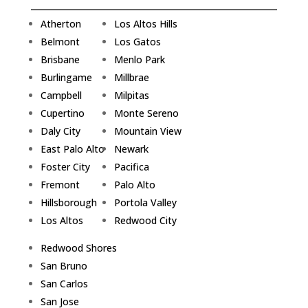
Atherton
Los Altos Hills
Belmont
Los Gatos
Brisbane
Menlo Park
Burlingame
Millbrae
Campbell
Milpitas
Cupertino
Monte Sereno
Daly City
Mountain View
East Palo Alto
Newark
Foster City
Pacifica
Fremont
Palo Alto
Hillsborough
Portola Valley
Los Altos
Redwood City
Redwood Shores
San Bruno
San Carlos
San Jose