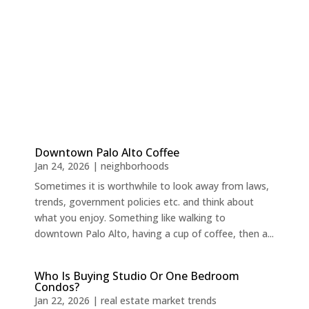
Downtown Palo Alto Coffee
Jan 24, 2026
|
neighborhoods
Sometimes it is worthwhile to look away from laws,
trends, government policies etc. and think about
what you enjoy. Something like walking to
downtown Palo Alto, having a cup of coffee, then a...
Who Is Buying Studio Or One Bedroom
Condos?
Jan 22, 2026
|
real estate market trends