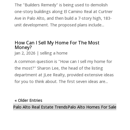
The "Builders Remedy" is being used to demolish
one-story buildings along El Camino Real at Curtner
Ave in Palo Alto, and then build a 7-story high, 183-
unit development. The proposed plans include...
How Can I Sell My Home For The Most
Money?
Jan 2, 2026
|
selling a home
A common question is "How can I sell my home for
the most?" Sharon Lee, the head of the listing
department at JLee Realty, provided extensive ideas
for you to think about. The first seven ideas are...
« Older Entries
Palo Alto Real Estate Trends
Palo Alto Homes For Sale