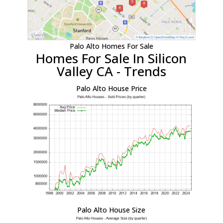
Palo Alto Homes For Sale
Homes For Sale In Silicon
Valley CA - Trends
Palo Alto House Price
Palo Alto House Size