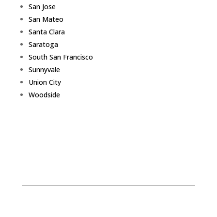
San Jose
San Mateo
Santa Clara
Saratoga
South San Francisco
Sunnyvale
Union City
Woodside