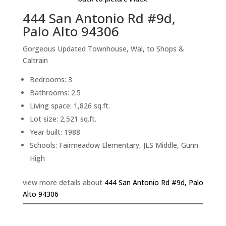
444 San Antonio Rd #9d,
Palo Alto 94306
Gorgeous Updated Townhouse, Wal, to Shops &
Caltrain
Bedrooms: 3
Bathrooms: 2.5
Living space: 1,826 sq.ft.
Lot size: 2,521 sq.ft.
Year built: 1988
Schools: Fairmeadow Elementary, JLS Middle, Gunn
High
view more details about
444 San Antonio Rd #9d, Palo
Alto 94306