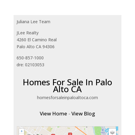
Juliana Lee Team
JLee Realty
4260 El Camino Real
Palo Alto CA 94306
650-857-1000
dre: 02103053
Homes For Sale In Palo
Alto CA
homesforsaleinpaloaltoca.com
View Home
-
View Blog