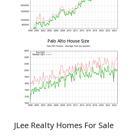
Palo Alto House Size
JLee Realty Homes For Sale