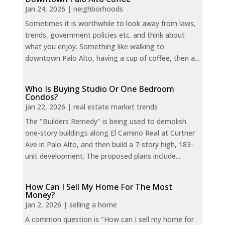
Jan 24, 2026
|
neighborhoods
Sometimes it is worthwhile to look away from laws,
trends, government policies etc. and think about
what you enjoy. Something like walking to
downtown Palo Alto, having a cup of coffee, then a...
Who Is Buying Studio Or One Bedroom
Condos?
Jan 22, 2026
|
real estate market trends
The "Builders Remedy" is being used to demolish
one-story buildings along El Camino Real at Curtner
Ave in Palo Alto, and then build a 7-story high, 183-
unit development. The proposed plans include...
How Can I Sell My Home For The Most
Money?
Jan 2, 2026
|
selling a home
A common question is "How can I sell my home for