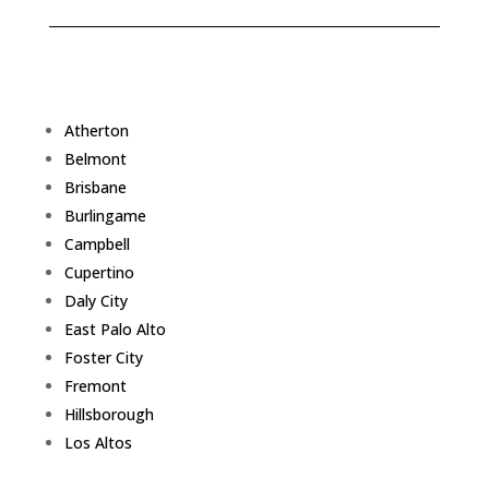
Atherton
Belmont
Brisbane
Burlingame
Campbell
Cupertino
Daly City
East Palo Alto
Foster City
Fremont
Hillsborough
Los Altos