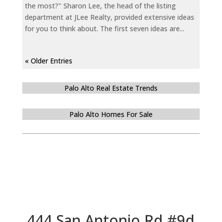
the most?" Sharon Lee, the head of the listing
department at JLee Realty, provided extensive ideas
for you to think about. The first seven ideas are...
« Older Entries
Palo Alto Real Estate Trends
Palo Alto Homes For Sale
444 San Antonio Rd #9d