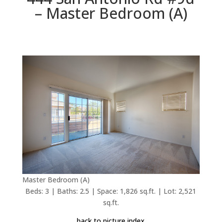
– Master Bedroom (A)
Master Bedroom (A)
Beds: 3 | Baths: 2.5 | Space: 1,826 sq.ft. | Lot: 2,521
sq.ft.
back to picture index