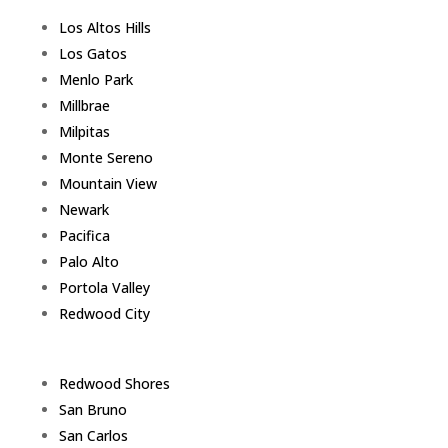
Los Altos Hills
Los Gatos
Menlo Park
Millbrae
Milpitas
Monte Sereno
Mountain View
Newark
Pacifica
Palo Alto
Portola Valley
Redwood City
Redwood Shores
San Bruno
San Carlos