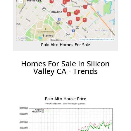
Palo Alto Homes For Sale
Homes For Sale In Silicon
Valley CA - Trends
Palo Alto House Price