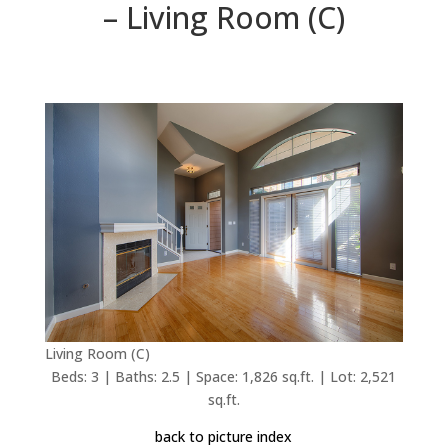
– Living Room (C)
Living Room (C)
Beds: 3 | Baths: 2.5 | Space: 1,826 sq.ft. | Lot: 2,521
sq.ft.
back to picture index