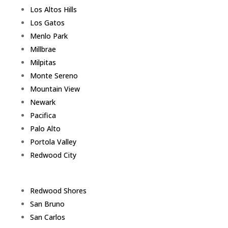
Los Altos Hills
Los Gatos
Menlo Park
Millbrae
Milpitas
Monte Sereno
Mountain View
Newark
Pacifica
Palo Alto
Portola Valley
Redwood City
Redwood Shores
San Bruno
San Carlos