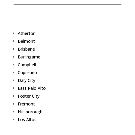
Atherton
Belmont
Brisbane
Burlingame
Campbell
Cupertino
Daly City
East Palo Alto
Foster City
Fremont
Hillsborough
Los Altos