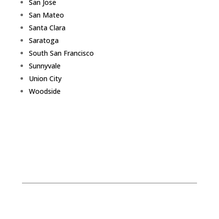
San Jose
San Mateo
Santa Clara
Saratoga
South San Francisco
Sunnyvale
Union City
Woodside