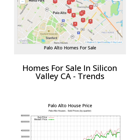
Palo Alto Homes For Sale
Homes For Sale In Silicon
Valley CA - Trends
Palo Alto House Price