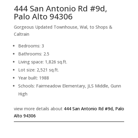
444 San Antonio Rd #9d,
Palo Alto 94306
Gorgeous Updated Townhouse, Wal, to Shops &
Caltrain
Bedrooms: 3
Bathrooms: 2.5
Living space: 1,826 sq.ft.
Lot size: 2,521 sq.ft.
Year built: 1988
Schools: Fairmeadow Elementary, JLS Middle, Gunn
High
view more details about
444 San Antonio Rd #9d, Palo
Alto 94306