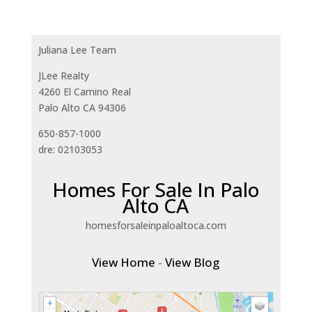
Juliana Lee Team
JLee Realty
4260 El Camino Real
Palo Alto CA 94306
650-857-1000
dre: 02103053
Homes For Sale In Palo
Alto CA
homesforsaleinpaloaltoca.com
View Home
-
View Blog