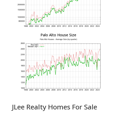
Palo Alto House Size
JLee Realty Homes For Sale