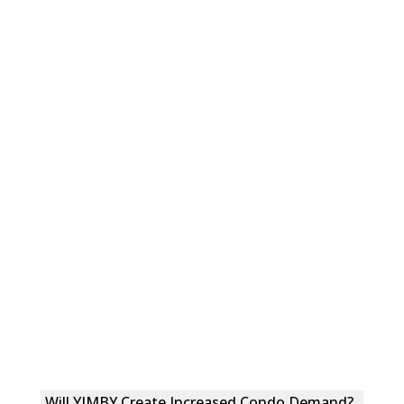
Will YIMBY Create Increased Condo Demand?