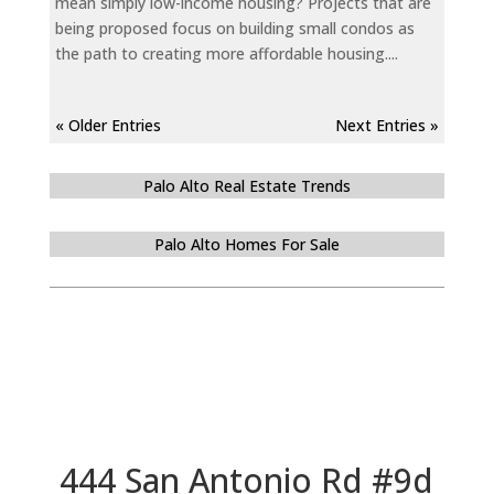
mean simply low-income housing? Projects that are
being proposed focus on building small condos as
the path to creating more affordable housing....
« Older Entries
Next Entries »
Palo Alto Real Estate Trends
Palo Alto Homes For Sale
444 San Antonio Rd #9d