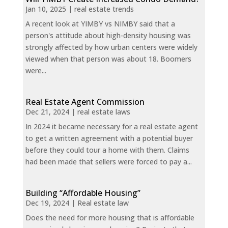
Jan 10, 2025
|
real estate trends
A recent look at YIMBY vs NIMBY said that a
person's attitude about high-density housing was
strongly affected by how urban centers were widely
viewed when that person was about 18. Boomers
were...
Real Estate Agent Commission
Dec 21, 2024
|
real estate laws
In 2024 it became necessary for a real estate agent
to get a written agreement with a potential buyer
before they could tour a home with them. Claims
had been made that sellers were forced to pay a...
Building “Affordable Housing”
Dec 19, 2024
|
Real estate law
Does the need for more housing that is affordable