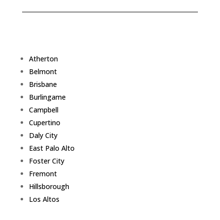
Atherton
Belmont
Brisbane
Burlingame
Campbell
Cupertino
Daly City
East Palo Alto
Foster City
Fremont
Hillsborough
Los Altos