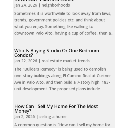
Jan 24, 2026
|
neighborhoods
Sometimes it is worthwhile to look away from laws,
trends, government policies etc. and think about
what you enjoy. Something like walking to
downtown Palo Alto, having a cup of coffee, then a...
Who Is Buying Studio Or One Bedroom
Condos?
Jan 22, 2026
|
real estate market trends
The "Builders Remedy" is being used to demolish
one-story buildings along El Camino Real at Curtner
Ave in Palo Alto, and then build a 7-story high, 183-
unit development. The proposed plans include...
How Can I Sell My Home For The Most
Money?
Jan 2, 2026
|
selling a home
A common question is "How can I sell my home for