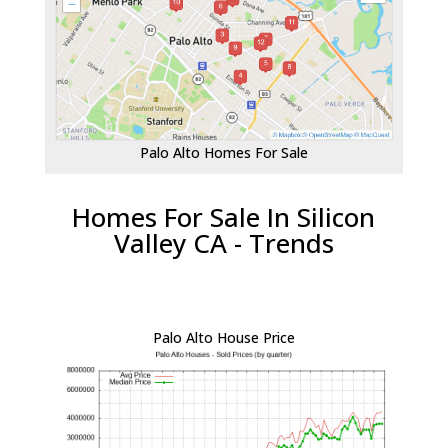
Palo Alto Homes For Sale
Homes For Sale In Silicon
Valley CA - Trends
Palo Alto House Price