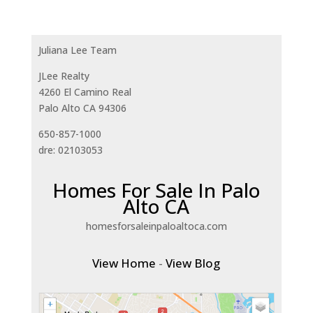
Juliana Lee Team
JLee Realty
4260 El Camino Real
Palo Alto CA 94306
650-857-1000
dre: 02103053
Homes For Sale In Palo
Alto CA
homesforsaleinpaloaltoca.com
View Home
-
View Blog