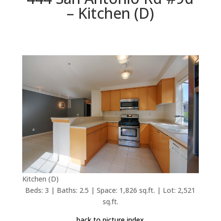
– Kitchen (D)
Kitchen (D)
Beds: 3 | Baths: 2.5 | Space: 1,826 sq.ft. | Lot: 2,521
sq.ft.
back to picture index