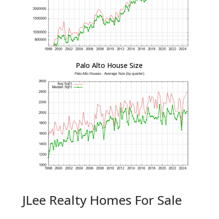
Palo Alto House Size
JLee Realty Homes For Sale