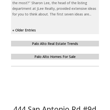
the most?" Sharon Lee, the head of the listing
department at JLee Realty, provided extensive ideas
for you to think about. The first seven ideas are...
« Older Entries
Palo Alto Real Estate Trends
Palo Alto Homes For Sale
444 San Antonio Rd #9d