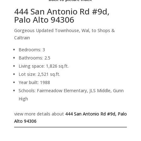
444 San Antonio Rd #9d,
Palo Alto 94306
Gorgeous Updated Townhouse, Wal, to Shops &
Caltrain
Bedrooms: 3
Bathrooms: 2.5
Living space: 1,826 sq.ft.
Lot size: 2,521 sq.ft.
Year built: 1988
Schools: Fairmeadow Elementary, JLS Middle, Gunn
High
view more details about
444 San Antonio Rd #9d, Palo
Alto 94306