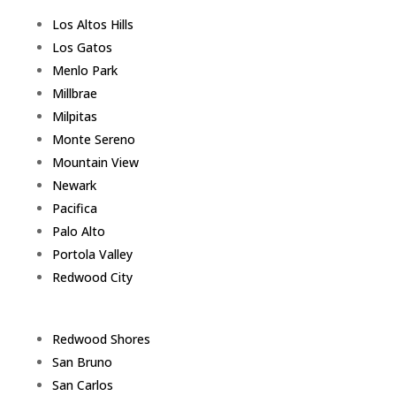
Los Altos Hills
Los Gatos
Menlo Park
Millbrae
Milpitas
Monte Sereno
Mountain View
Newark
Pacifica
Palo Alto
Portola Valley
Redwood City
Redwood Shores
San Bruno
San Carlos