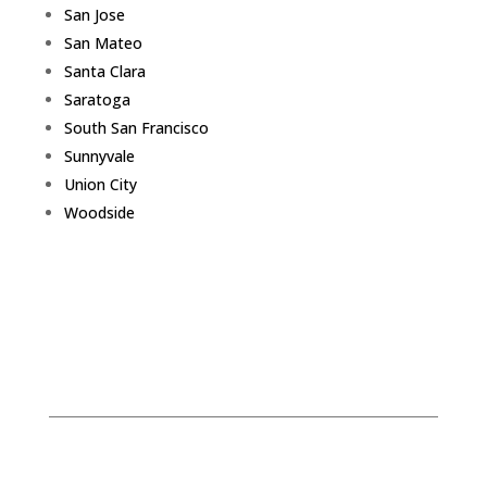
San Jose
San Mateo
Santa Clara
Saratoga
South San Francisco
Sunnyvale
Union City
Woodside