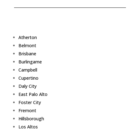
Atherton
Belmont
Brisbane
Burlingame
Campbell
Cupertino
Daly City
East Palo Alto
Foster City
Fremont
Hillsborough
Los Altos