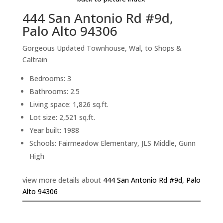
444 San Antonio Rd #9d,
Palo Alto 94306
Gorgeous Updated Townhouse, Wal, to Shops &
Caltrain
Bedrooms: 3
Bathrooms: 2.5
Living space: 1,826 sq.ft.
Lot size: 2,521 sq.ft.
Year built: 1988
Schools: Fairmeadow Elementary, JLS Middle, Gunn
High
view more details about
444 San Antonio Rd #9d, Palo
Alto 94306