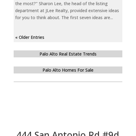
the most?" Sharon Lee, the head of the listing
department at JLee Realty, provided extensive ideas
for you to think about. The first seven ideas are...
« Older Entries
Palo Alto Real Estate Trends
Palo Alto Homes For Sale
444 San Antonio Rd #9d