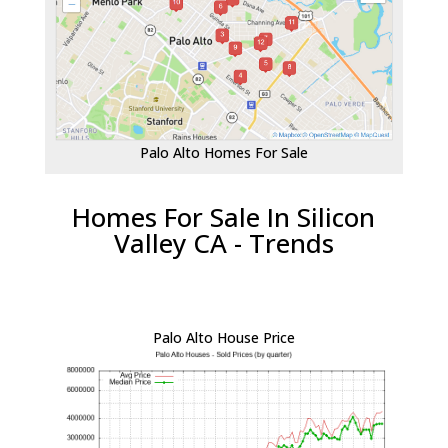
Palo Alto Homes For Sale
Homes For Sale In Silicon
Valley CA - Trends
Palo Alto House Price