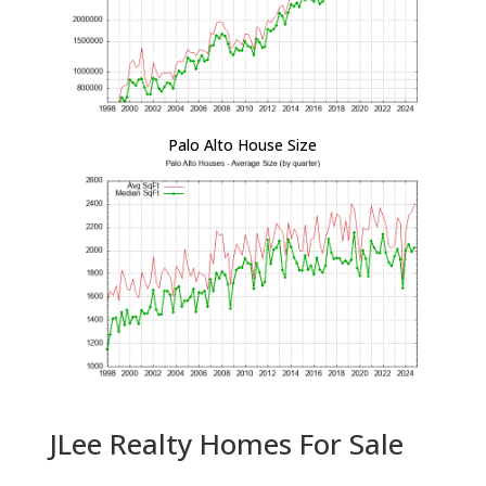
Palo Alto House Size
JLee Realty Homes For Sale