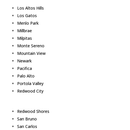
Los Altos Hills
Los Gatos
Menlo Park
Millbrae
Milpitas
Monte Sereno
Mountain View
Newark
Pacifica
Palo Alto
Portola Valley
Redwood City
Redwood Shores
San Bruno
San Carlos