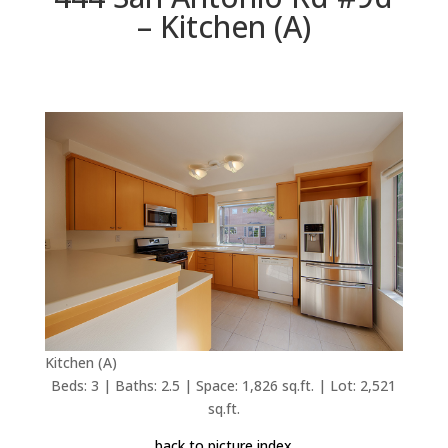
– Kitchen (A)
Kitchen (A)
Beds: 3 | Baths: 2.5 | Space: 1,826 sq.ft. | Lot: 2,521
sq.ft.
back to picture index