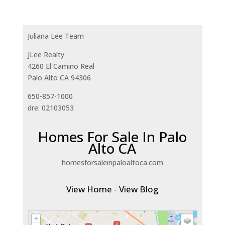
Juliana Lee Team
JLee Realty
4260 El Camino Real
Palo Alto CA 94306
650-857-1000
dre: 02103053
Homes For Sale In Palo
Alto CA
homesforsaleinpaloaltoca.com
View Home
-
View Blog