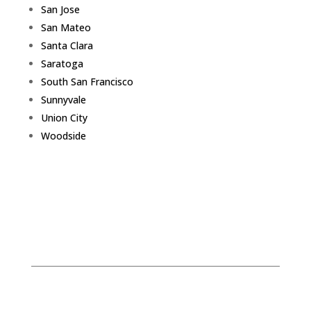
San Jose
San Mateo
Santa Clara
Saratoga
South San Francisco
Sunnyvale
Union City
Woodside