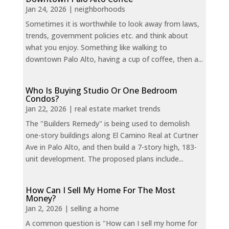
Jan 24, 2026
|
neighborhoods
Sometimes it is worthwhile to look away from laws,
trends, government policies etc. and think about
what you enjoy. Something like walking to
downtown Palo Alto, having a cup of coffee, then a...
Who Is Buying Studio Or One Bedroom
Condos?
Jan 22, 2026
|
real estate market trends
The "Builders Remedy" is being used to demolish
one-story buildings along El Camino Real at Curtner
Ave in Palo Alto, and then build a 7-story high, 183-
unit development. The proposed plans include...
How Can I Sell My Home For The Most
Money?
Jan 2, 2026
|
selling a home
A common question is "How can I sell my home for