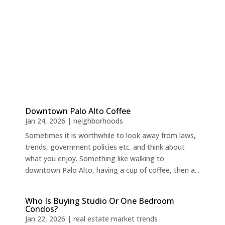
Downtown Palo Alto Coffee
Jan 24, 2026
|
neighborhoods
Sometimes it is worthwhile to look away from laws,
trends, government policies etc. and think about
what you enjoy. Something like walking to
downtown Palo Alto, having a cup of coffee, then a...
Who Is Buying Studio Or One Bedroom
Condos?
Jan 22, 2026
|
real estate market trends