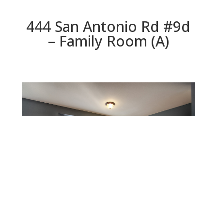
444 San Antonio Rd #9d
– Family Room (A)
Family Room (A)
Beds: 3 | Baths: 2.5 | Space: 1,826 sq.ft. | Lot: 2,521