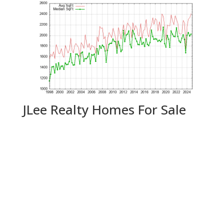
JLee Realty Homes For Sale