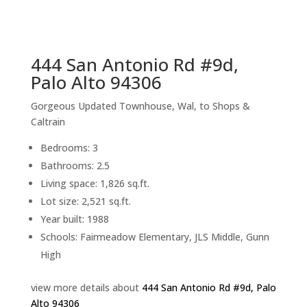
sq.ft.
back to picture index
444 San Antonio Rd #9d,
Palo Alto 94306
Gorgeous Updated Townhouse, Wal, to Shops &
Caltrain
Bedrooms: 3
Bathrooms: 2.5
Living space: 1,826 sq.ft.
Lot size: 2,521 sq.ft.
Year built: 1988
Schools: Fairmeadow Elementary, JLS Middle, Gunn
High
view more details about
444 San Antonio Rd #9d, Palo
Alto 94306