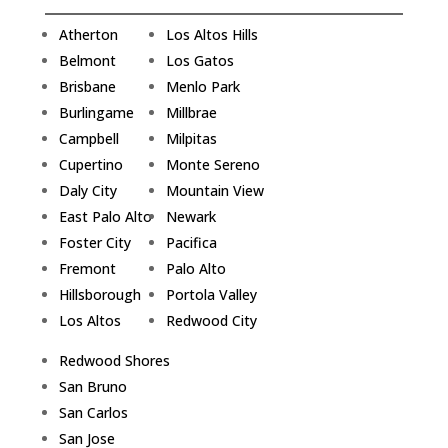
Atherton
Los Altos Hills
Belmont
Los Gatos
Brisbane
Menlo Park
Burlingame
Millbrae
Campbell
Milpitas
Cupertino
Monte Sereno
Daly City
Mountain View
East Palo Alto
Newark
Foster City
Pacifica
Fremont
Palo Alto
Hillsborough
Portola Valley
Los Altos
Redwood City
Redwood Shores
San Bruno
San Carlos
San Jose