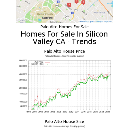
Palo Alto Homes For Sale
Homes For Sale In Silicon
Valley CA - Trends
Palo Alto House Price
Palo Alto House Size