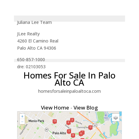
Juliana Lee Team
JLee Realty
4260 El Camino Real
Palo Alto CA 94306
650-857-1000
dre: 02103053
Homes For Sale In Palo
Alto CA
homesforsaleinpaloaltoca.com
View Home
-
View Blog