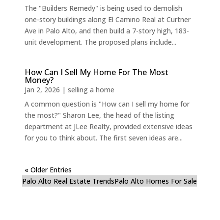
The "Builders Remedy" is being used to demolish
one-story buildings along El Camino Real at Curtner
Ave in Palo Alto, and then build a 7-story high, 183-
unit development. The proposed plans include...
How Can I Sell My Home For The Most
Money?
Jan 2, 2026
|
selling a home
A common question is "How can I sell my home for
the most?" Sharon Lee, the head of the listing
department at JLee Realty, provided extensive ideas
for you to think about. The first seven ideas are...
« Older Entries
Palo Alto Real Estate Trends
Palo Alto Homes For Sale