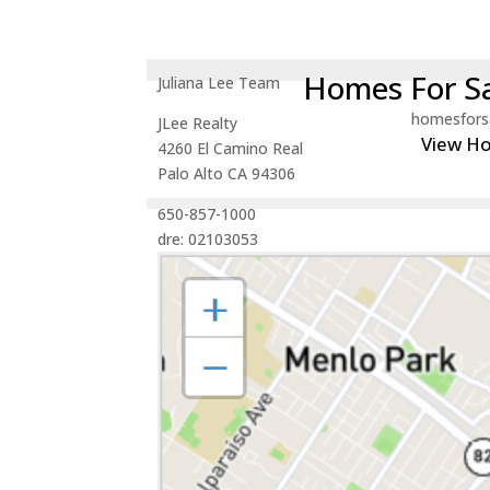
Homes For Sa
Juliana Lee Team
homesfors
JLee Realty
View H
4260 El Camino Real
Palo Alto CA 94306
650-857-1000
dre: 02103053