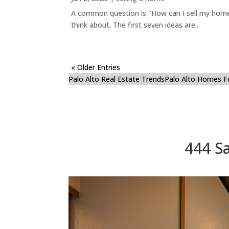
A common question is "How can I sell my home 
think about. The first seven ideas are...
« Older Entries
Palo Alto Real Estate Trends
Palo Alto Homes F
444 Sa