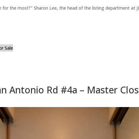
for the most?" Sharon Lee, the head of the listing department at JL
or Sale
n Antonio Rd #4a – Master Clos