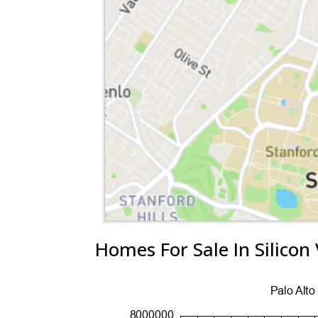
Homes For Sale In Silicon 