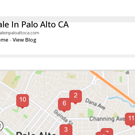
le In Palo Alto CA
aleinpaloaltoca.com
ome
-
View Blog