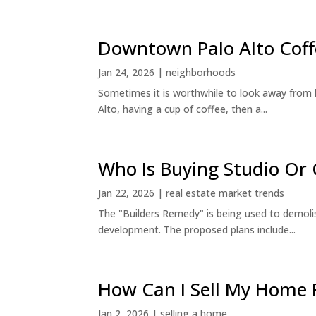
Downtown Palo Alto Coff
Jan 24, 2026
|
neighborhoods
Sometimes it is worthwhile to look away from 
Alto, having a cup of coffee, then a...
Who Is Buying Studio O
Jan 22, 2026
|
real estate market trends
The "Builders Remedy" is being used to demolish
development. The proposed plans include...
How Can I Sell My Home 
Jan 2, 2026
|
selling a home