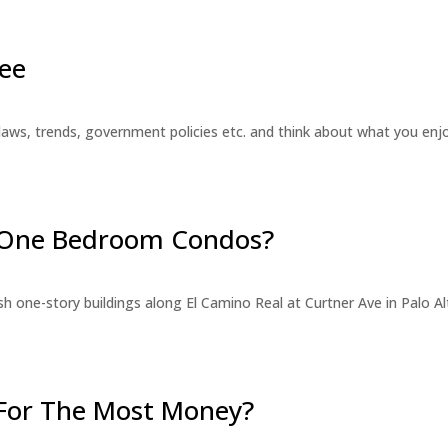
ee
laws, trends, government policies etc. and think about what you en
r One Bedroom Condos?
 one-story buildings along El Camino Real at Curtner Ave in Palo Alt
For The Most Money?