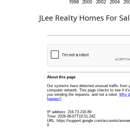
JLee Realty Homes For Sa