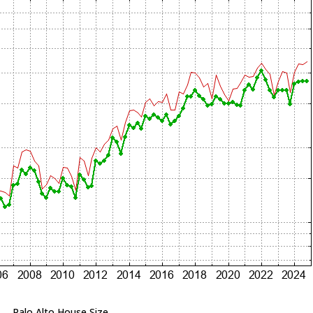
Palo Alto House Size