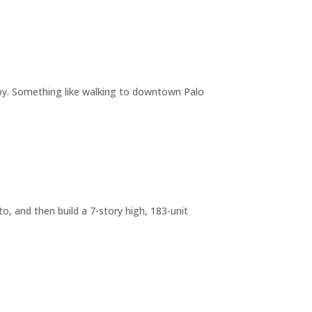
joy. Something like walking to downtown Palo
o, and then build a 7-story high, 183-unit