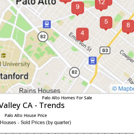
Palo Alto Homes For Sale
Valley CA - Trends
Palo Alto House Price