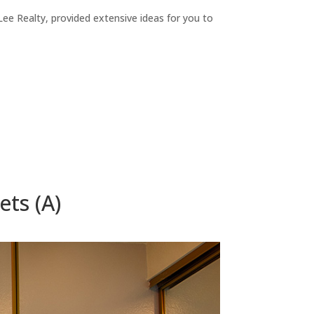
ee Realty, provided extensive ideas for you to
ets (A)