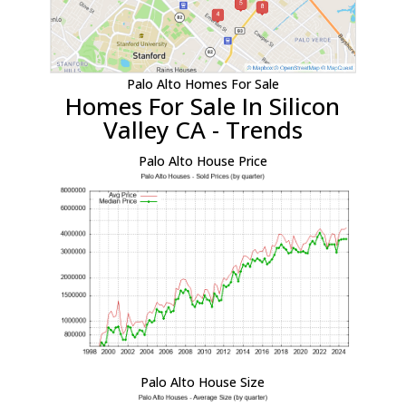
Palo Alto Homes For Sale
Homes For Sale In Silicon
Valley CA - Trends
Palo Alto House Price
Palo Alto House Size