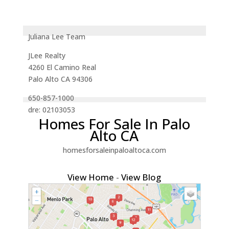
Juliana Lee Team
JLee Realty
4260 El Camino Real
Palo Alto CA 94306
650-857-1000
dre: 02103053
Homes For Sale In Palo
Alto CA
homesforsaleinpaloaltoca.com
View Home
-
View Blog