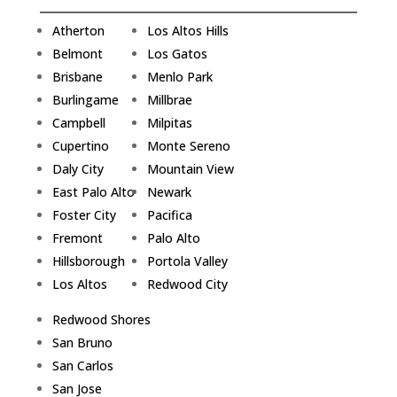
Atherton
Los Altos Hills
Belmont
Los Gatos
Brisbane
Menlo Park
Burlingame
Millbrae
Campbell
Milpitas
Cupertino
Monte Sereno
Daly City
Mountain View
East Palo Alto
Newark
Foster City
Pacifica
Fremont
Palo Alto
Hillsborough
Portola Valley
Los Altos
Redwood City
Redwood Shores
San Bruno
San Carlos
San Jose