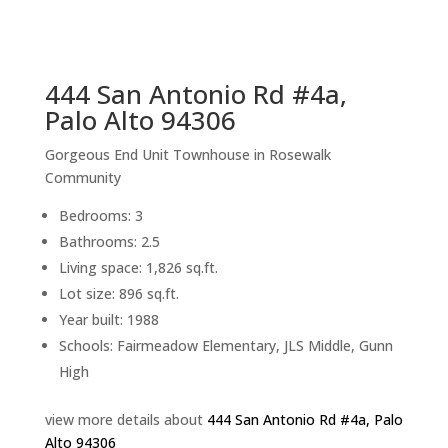
sq.ft.
back to picture index
444 San Antonio Rd #4a,
Palo Alto 94306
Gorgeous End Unit Townhouse in Rosewalk
Community
Bedrooms: 3
Bathrooms: 2.5
Living space: 1,826 sq.ft.
Lot size: 896 sq.ft.
Year built: 1988
Schools: Fairmeadow Elementary, JLS Middle, Gunn
High
view more details about
444 San Antonio Rd #4a, Palo
Alto 94306