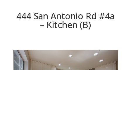
444 San Antonio Rd #4a
– Kitchen (B)
Kitchen (B)
Beds: 3 | Baths: 2.5 | Space: 1,826 sq.ft. | Lot: 896