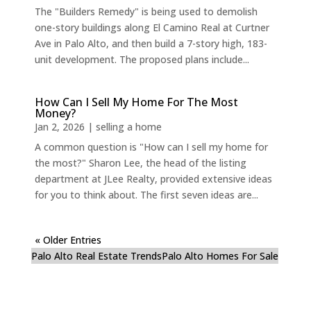
The "Builders Remedy" is being used to demolish
one-story buildings along El Camino Real at Curtner
Ave in Palo Alto, and then build a 7-story high, 183-
unit development. The proposed plans include...
How Can I Sell My Home For The Most
Money?
Jan 2, 2026
|
selling a home
A common question is "How can I sell my home for
the most?" Sharon Lee, the head of the listing
department at JLee Realty, provided extensive ideas
for you to think about. The first seven ideas are...
« Older Entries
Palo Alto Real Estate Trends
Palo Alto Homes For Sale