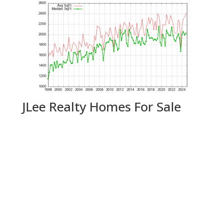
JLee Realty Homes For Sale