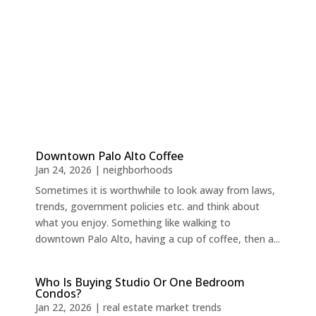
Downtown Palo Alto Coffee
Jan 24, 2026
|
neighborhoods
Sometimes it is worthwhile to look away from laws,
trends, government policies etc. and think about
what you enjoy. Something like walking to
downtown Palo Alto, having a cup of coffee, then a...
Who Is Buying Studio Or One Bedroom
Condos?
Jan 22, 2026
|
real estate market trends