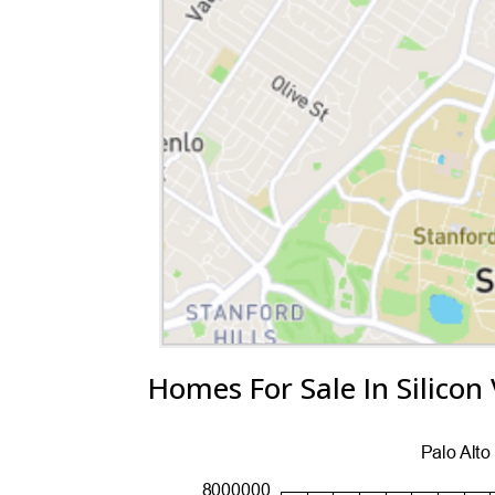
Homes For Sale In Silicon 