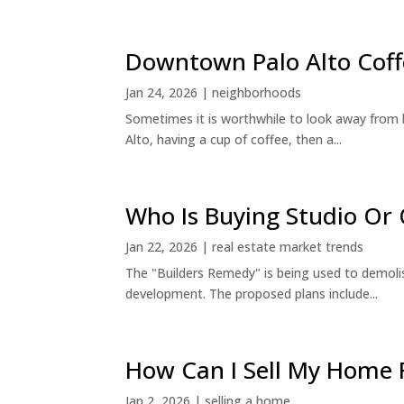
Downtown Palo Alto Coff
Jan 24, 2026
|
neighborhoods
Sometimes it is worthwhile to look away from 
Alto, having a cup of coffee, then a...
Who Is Buying Studio O
Jan 22, 2026
|
real estate market trends
The "Builders Remedy" is being used to demolish
development. The proposed plans include...
How Can I Sell My Home 
Jan 2, 2026
|
selling a home