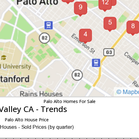
Palo Alto Homes For Sale
Valley CA - Trends
Palo Alto House Price