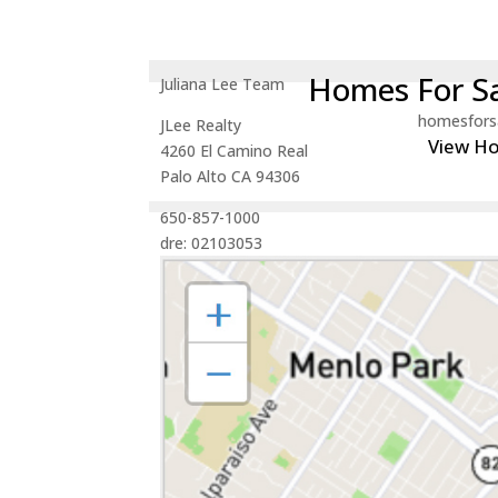
Homes For Sa
Juliana Lee Team
homesfors
JLee Realty
View H
4260 El Camino Real
Palo Alto CA 94306
650-857-1000
dre: 02103053