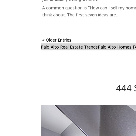
A common question is "How can I sell my home 
think about. The first seven ideas are...
« Older Entries
Palo Alto Real Estate Trends
Palo Alto Homes F
444 