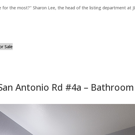
for the most?" Sharon Lee, the head of the listing department at JL
or Sale
San Antonio Rd #4a – Bathroom 