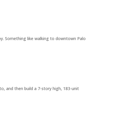
joy. Something like walking to downtown Palo
o, and then build a 7-story high, 183-unit