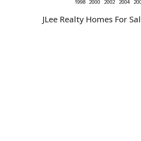
JLee Realty Homes For Sa