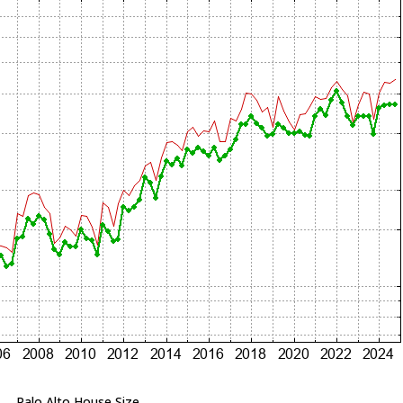
Palo Alto House Size