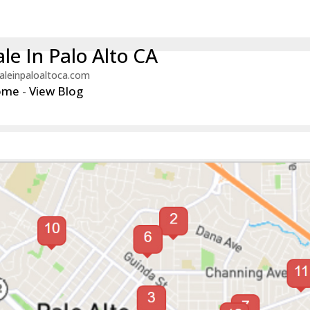
le In Palo Alto CA
aleinpaloaltoca.com
ome
-
View Blog