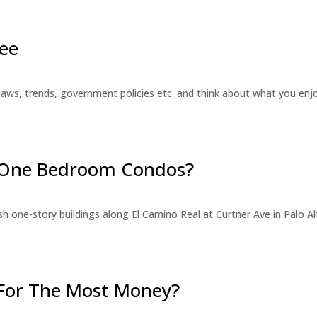
ee
laws, trends, government policies etc. and think about what you en
r One Bedroom Condos?
 one-story buildings along El Camino Real at Curtner Ave in Palo Alt
For The Most Money?