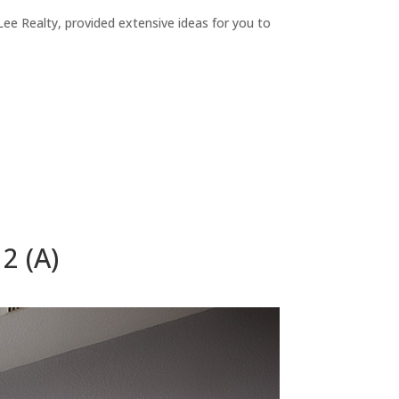
ee Realty, provided extensive ideas for you to
2 (A)