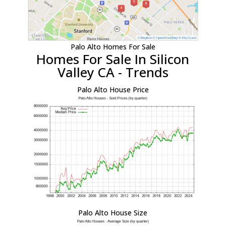
Palo Alto Homes For Sale
Homes For Sale In Silicon
Valley CA - Trends
Palo Alto House Price
Palo Alto House Size