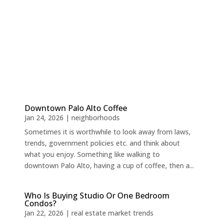
Downtown Palo Alto Coffee
Jan 24, 2026
|
neighborhoods
Sometimes it is worthwhile to look away from laws,
trends, government policies etc. and think about
what you enjoy. Something like walking to
downtown Palo Alto, having a cup of coffee, then a...
Who Is Buying Studio Or One Bedroom
Condos?
Jan 22, 2026
|
real estate market trends