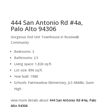
sq.ft.
back to picture index
444 San Antonio Rd #4a,
Palo Alto 94306
Gorgeous End Unit Townhouse in Rosewalk
Community
Bedrooms: 3
Bathrooms: 2.5
Living space: 1,826 sq.ft.
Lot size: 896 sq.ft.
Year built: 1988
Schools: Fairmeadow Elementary, JLS Middle, Gunn
High
view more details about
444 San Antonio Rd #4a, Palo
Alto 94306