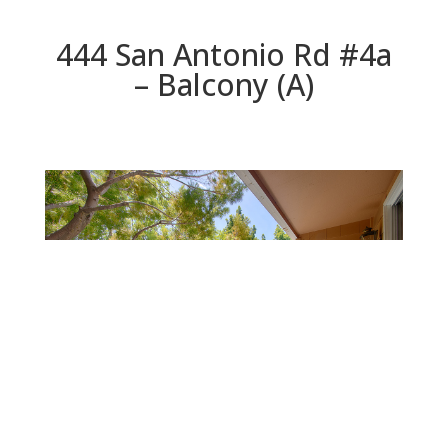
444 San Antonio Rd #4a
– Balcony (A)
Balcony (A)
Beds: 3 | Baths: 2.5 | Space: 1,826 sq.ft. | Lot: 896