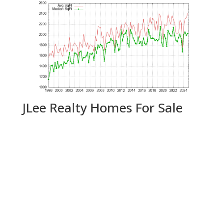
JLee Realty Homes For Sale