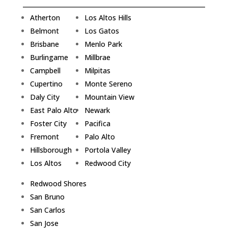
Atherton
Los Altos Hills
Belmont
Los Gatos
Brisbane
Menlo Park
Burlingame
Millbrae
Campbell
Milpitas
Cupertino
Monte Sereno
Daly City
Mountain View
East Palo Alto
Newark
Foster City
Pacifica
Fremont
Palo Alto
Hillsborough
Portola Valley
Los Altos
Redwood City
Redwood Shores
San Bruno
San Carlos
San Jose