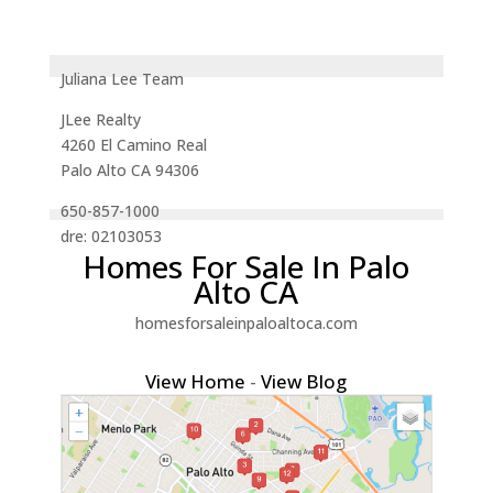
Juliana Lee Team
JLee Realty
4260 El Camino Real
Palo Alto CA 94306
650-857-1000
dre: 02103053
Homes For Sale In Palo
Alto CA
homesforsaleinpaloaltoca.com
View Home
-
View Blog