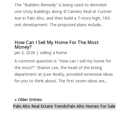
The "Builders Remedy" is being used to demolish
one-story buildings along El Camino Real at Curtner
Ave in Palo Alto, and then build a 7-story high, 183-
unit development. The proposed plans include...
How Can I Sell My Home For The Most
Money?
Jan 2, 2026
|
selling a home
A common question is "How can I sell my home for
the most?" Sharon Lee, the head of the listing
department at JLee Realty, provided extensive ideas
for you to think about. The first seven ideas are...
« Older Entries
Palo Alto Real Estate Trends
Palo Alto Homes For Sale