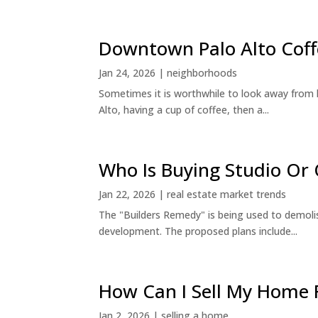
Downtown Palo Alto Coff
Jan 24, 2026
|
neighborhoods
Sometimes it is worthwhile to look away from 
Alto, having a cup of coffee, then a...
Who Is Buying Studio O
Jan 22, 2026
|
real estate market trends
The "Builders Remedy" is being used to demolish
development. The proposed plans include...
How Can I Sell My Home 
Jan 2, 2026
|
selling a home