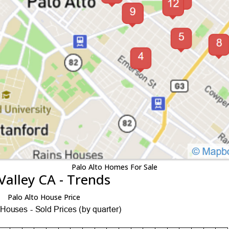
Palo Alto Homes For Sale
Valley CA - Trends
Palo Alto House Price