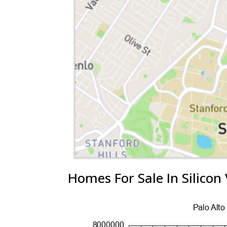
Homes For Sale In Silicon 