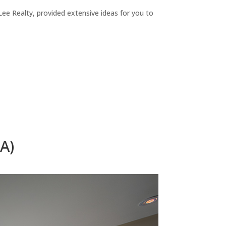
ee Realty, provided extensive ideas for you to
A)