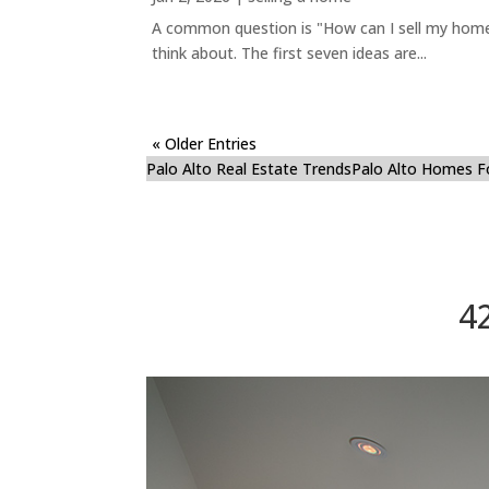
A common question is "How can I sell my home 
think about. The first seven ideas are...
« Older Entries
Palo Alto Real Estate Trends
Palo Alto Homes F
4