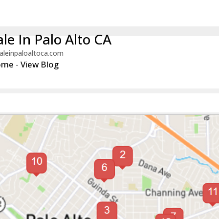
le In Palo Alto CA
aleinpaloaltoca.com
ome
-
View Blog