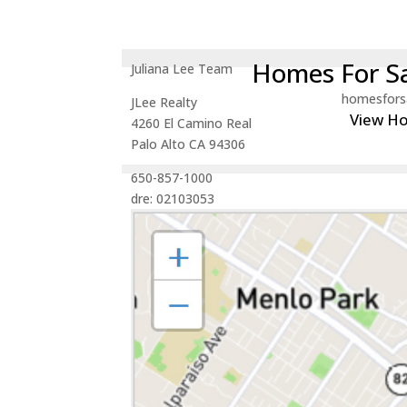
Homes For Sa
Juliana Lee Team
homesfors
JLee Realty
View H
4260 El Camino Real
Palo Alto CA 94306
650-857-1000
dre: 02103053