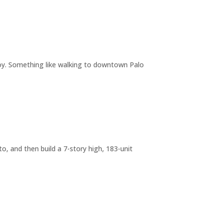
joy. Something like walking to downtown Palo
o, and then build a 7-story high, 183-unit