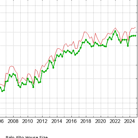
Palo Alto House Size