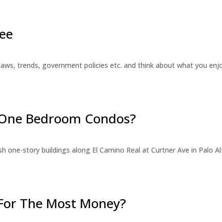
ee
laws, trends, government policies etc. and think about what you en
r One Bedroom Condos?
 one-story buildings along El Camino Real at Curtner Ave in Palo Alt
For The Most Money?