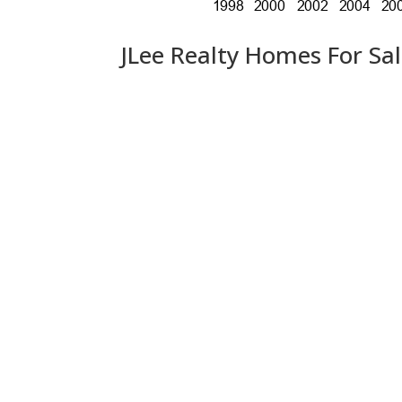
JLee Realty Homes For Sa