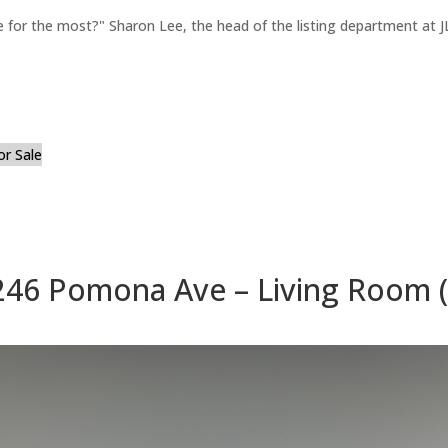
for the most?" Sharon Lee, the head of the listing department at JL
or Sale
246 Pomona Ave – Living Room (