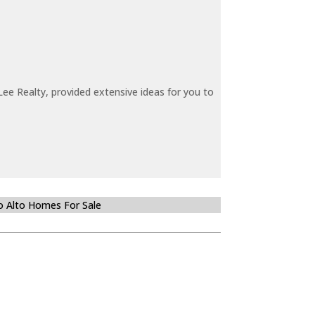
ee Realty, provided extensive ideas for you to
o Alto Homes For Sale