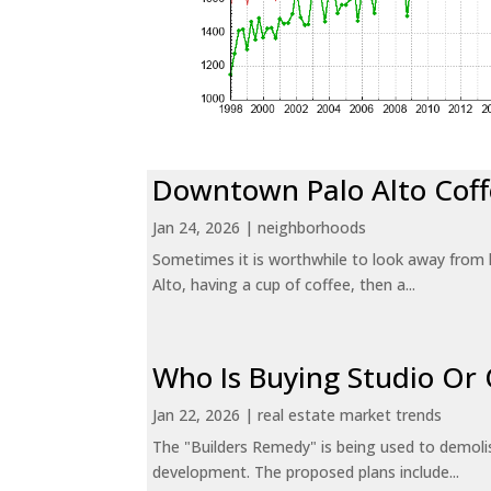
Downtown Palo Alto Coff
Jan 24, 2026
|
neighborhoods
Sometimes it is worthwhile to look away from 
Alto, having a cup of coffee, then a...
Who Is Buying Studio O
Jan 22, 2026
|
real estate market trends
The "Builders Remedy" is being used to demolish
development. The proposed plans include...