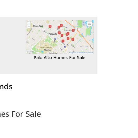
Palo Alto Homes For Sale
ends
es For Sale