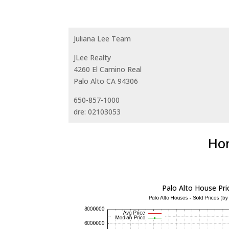
Juliana Lee Team
JLee Realty
4260 El Camino Real
Palo Alto CA 94306
650-857-1000
dre: 02103053
Hom
Palo Alto House Pri