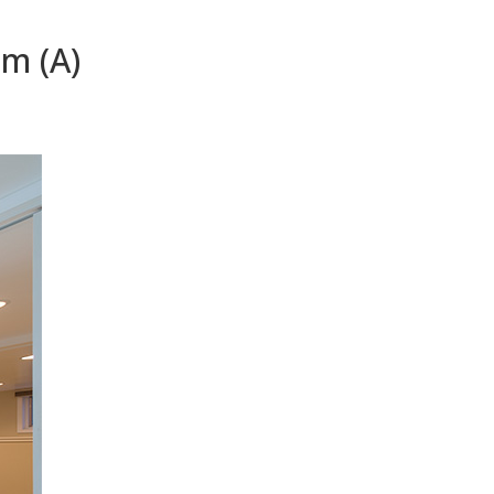
m (A)