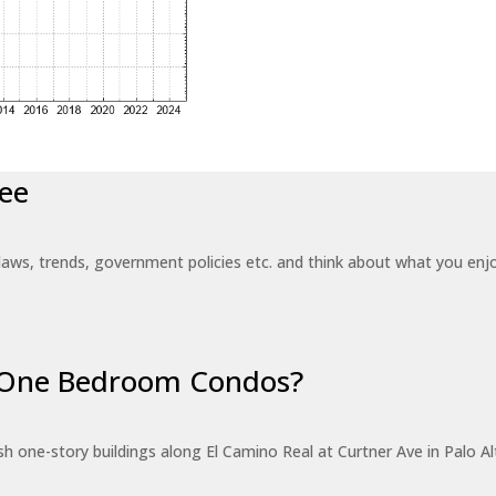
ee
laws, trends, government policies etc. and think about what you en
r One Bedroom Condos?
 one-story buildings along El Camino Real at Curtner Ave in Palo Alt