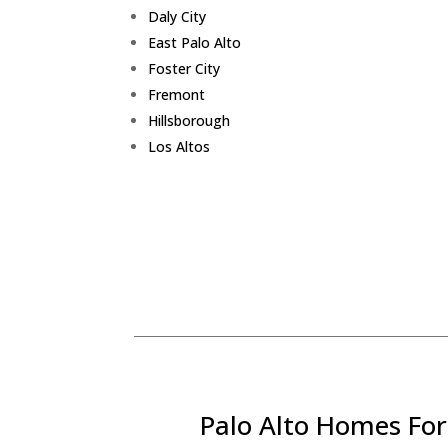
Daly City
East Palo Alto
Foster City
Fremont
Hillsborough
Los Altos
Palo Alto Homes For