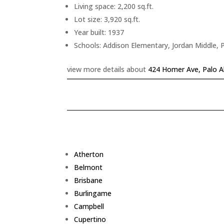
Living space: 2,200 sq.ft.
Lot size: 3,920 sq.ft.
Year built: 1937
Schools: Addison Elementary, Jordan Middle, 
view more details about
424 Homer Ave, Palo A
Atherton
Belmont
Brisbane
Burlingame
Campbell
Cupertino