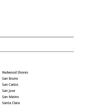
Redwood Shores
San Bruno
San Carlos
San Jose
San Mateo
Santa Clara