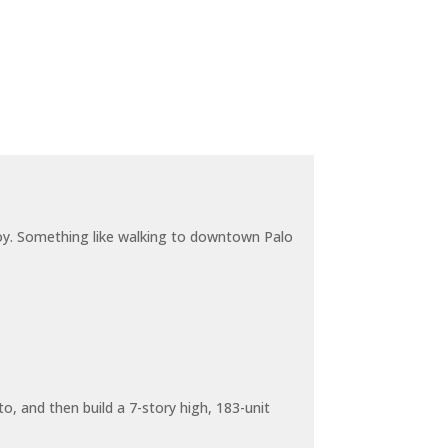
joy. Something like walking to downtown Palo
o, and then build a 7-story high, 183-unit