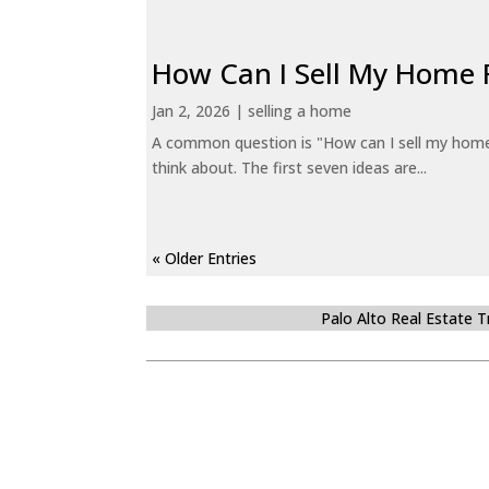
How Can I Sell My Home 
Jan 2, 2026
|
selling a home
A common question is "How can I sell my home 
think about. The first seven ideas are...
« Older Entries
Palo Alto Real Estate 