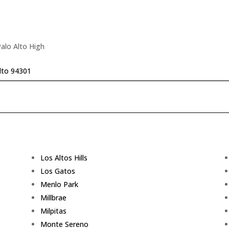
Palo Alto High
lto 94301
Los Altos Hills
Los Gatos
Menlo Park
Millbrae
Milpitas
Monte Sereno