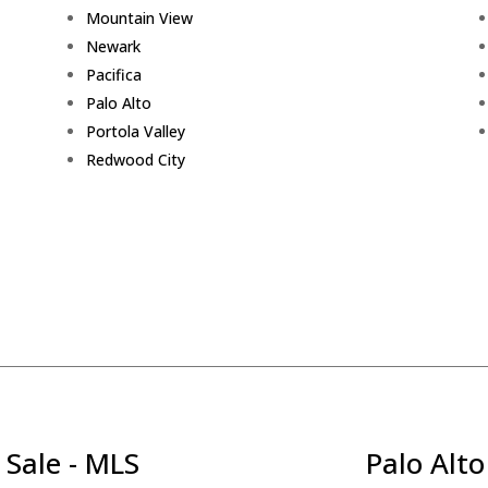
Mountain View
Newark
Pacifica
Palo Alto
Portola Valley
Redwood City
 Sale - MLS
Palo Alto