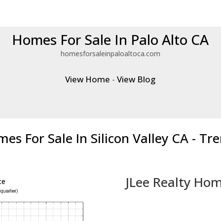
Homes For Sale In Palo Alto CA
homesforsaleinpaloaltoca.com
View Home
-
View Blog
es For Sale In Silicon Valley CA - Tr
JLee Realty Hom
ce