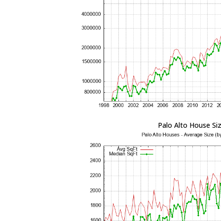
Palo Alto House Si