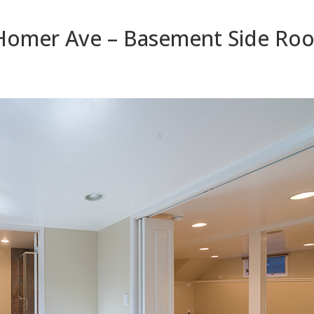
Homer Ave – Basement Side Roo