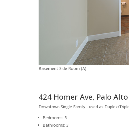
Basement Side Room (A)
424 Homer Ave, Palo Alt
Downtown Single Family - used as Duplex/Tripl
Bedrooms: 5
Bathrooms: 3