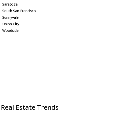
Saratoga
South San Francisco
Sunnyvale
Union City
Woodside
 Real Estate Trends