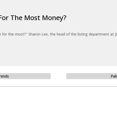
For The Most Money?
for the most?" Sharon Lee, the head of the listing department at JL
Trends
Pal