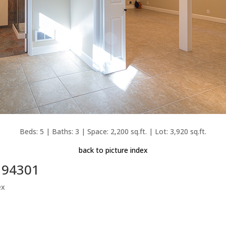
Beds: 5 | Baths: 3 | Space: 2,200 sq.ft. | Lot: 3,920 sq.ft.
back to picture index
o 94301
ex