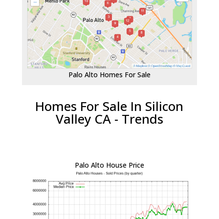
Palo Alto Homes For Sale
Homes For Sale In Silicon
Valley CA - Trends
Palo Alto House Price