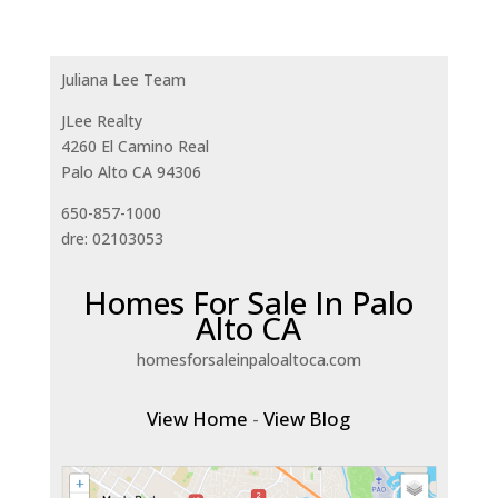
Juliana Lee Team
JLee Realty
4260 El Camino Real
Palo Alto CA 94306
650-857-1000
dre: 02103053
Homes For Sale In Palo
Alto CA
homesforsaleinpaloaltoca.com
View Home
-
View Blog