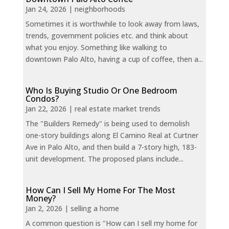
Jan 24, 2026
|
neighborhoods
Sometimes it is worthwhile to look away from laws,
trends, government policies etc. and think about
what you enjoy. Something like walking to
downtown Palo Alto, having a cup of coffee, then a...
Who Is Buying Studio Or One Bedroom
Condos?
Jan 22, 2026
|
real estate market trends
The "Builders Remedy" is being used to demolish
one-story buildings along El Camino Real at Curtner
Ave in Palo Alto, and then build a 7-story high, 183-
unit development. The proposed plans include...
How Can I Sell My Home For The Most
Money?
Jan 2, 2026
|
selling a home
A common question is "How can I sell my home for