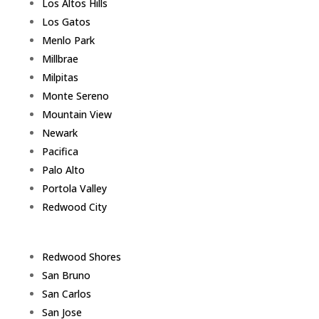
Los Altos Hills
Los Gatos
Menlo Park
Millbrae
Milpitas
Monte Sereno
Mountain View
Newark
Pacifica
Palo Alto
Portola Valley
Redwood City
Redwood Shores
San Bruno
San Carlos
San Jose