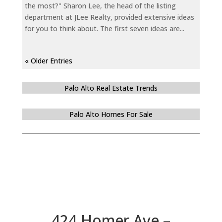
the most?" Sharon Lee, the head of the listing
department at JLee Realty, provided extensive ideas
for you to think about. The first seven ideas are...
« Older Entries
Palo Alto Real Estate Trends
Palo Alto Homes For Sale
424 Homer Ave –