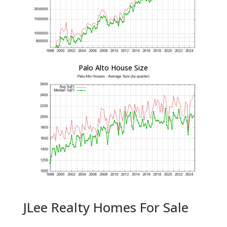
Palo Alto House Size
JLee Realty Homes For Sale