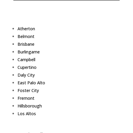
Atherton
Belmont
Brisbane
Burlingame
Campbell
Cupertino
Daly City
East Palo Alto
Foster City
Fremont
Hillsborough
Los Altos