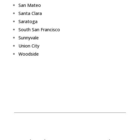
San Mateo
Santa Clara
Saratoga
South San Francisco
Sunnyvale
Union City
Woodside