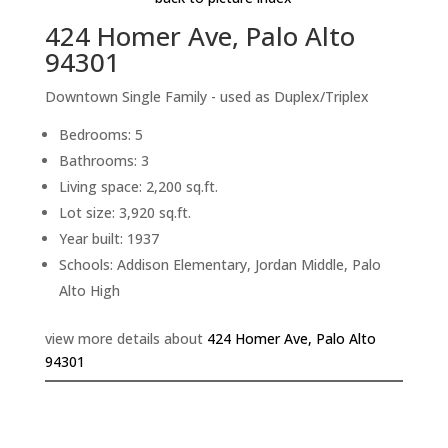
424 Homer Ave, Palo Alto
94301
Downtown Single Family - used as Duplex/Triplex
Bedrooms: 5
Bathrooms: 3
Living space: 2,200 sq.ft.
Lot size: 3,920 sq.ft.
Year built: 1937
Schools: Addison Elementary, Jordan Middle, Palo
Alto High
view more details about
424 Homer Ave, Palo Alto
94301