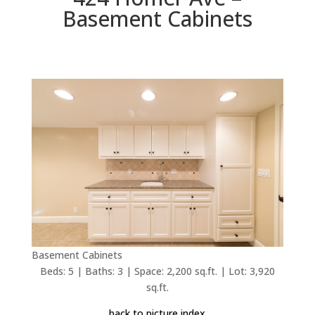
Basement Cabinets
Basement Cabinets
Beds: 5 | Baths: 3 | Space: 2,200 sq.ft. | Lot: 3,920
sq.ft.
back to picture index