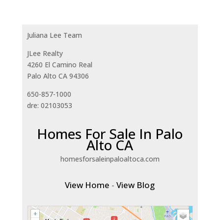
Juliana Lee Team
JLee Realty
4260 El Camino Real
Palo Alto CA 94306
650-857-1000
dre: 02103053
Homes For Sale In Palo
Alto CA
homesforsaleinpaloaltoca.com
View Home
-
View Blog