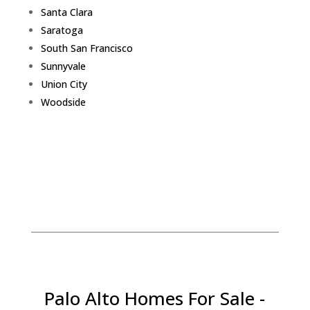
Santa Clara
Saratoga
South San Francisco
Sunnyvale
Union City
Woodside
Palo Alto Homes For Sale -