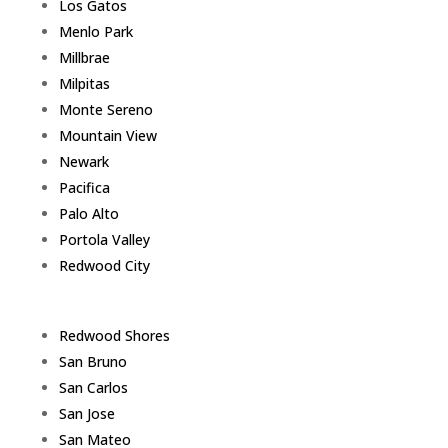
Los Gatos
Menlo Park
Millbrae
Milpitas
Monte Sereno
Mountain View
Newark
Pacifica
Palo Alto
Portola Valley
Redwood City
Redwood Shores
San Bruno
San Carlos
San Jose
San Mateo