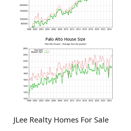
Palo Alto House Size
JLee Realty Homes For Sale