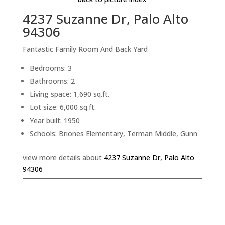
4237 Suzanne Dr, Palo Alto
94306
Fantastic Family Room And Back Yard
Bedrooms: 3
Bathrooms: 2
Living space: 1,690 sq.ft.
Lot size: 6,000 sq.ft.
Year built: 1950
Schools: Briones Elementary, Terman Middle, Gunn
view more details about
4237 Suzanne Dr, Palo Alto
94306