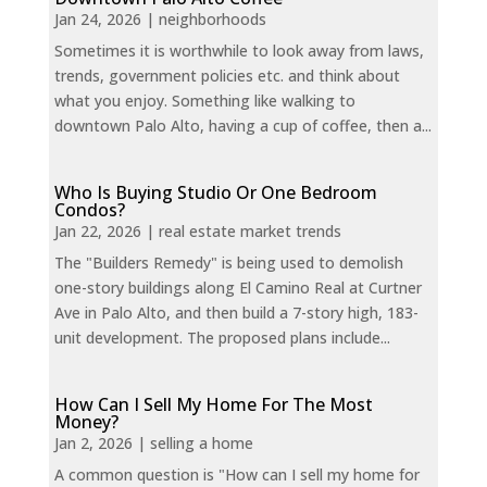
Jan 24, 2026
|
neighborhoods
Sometimes it is worthwhile to look away from laws,
trends, government policies etc. and think about
what you enjoy. Something like walking to
downtown Palo Alto, having a cup of coffee, then a...
Who Is Buying Studio Or One Bedroom
Condos?
Jan 22, 2026
|
real estate market trends
The "Builders Remedy" is being used to demolish
one-story buildings along El Camino Real at Curtner
Ave in Palo Alto, and then build a 7-story high, 183-
unit development. The proposed plans include...
How Can I Sell My Home For The Most
Money?
Jan 2, 2026
|
selling a home
A common question is "How can I sell my home for