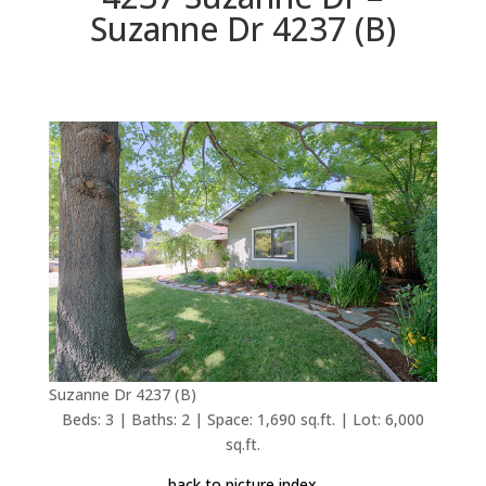
Suzanne Dr 4237 (B)
Suzanne Dr 4237 (B)
Beds: 3 | Baths: 2 | Space: 1,690 sq.ft. | Lot: 6,000
sq.ft.
back to picture index