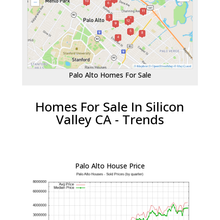
Palo Alto Homes For Sale
Homes For Sale In Silicon
Valley CA - Trends
Palo Alto House Price