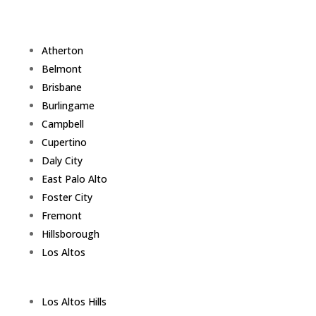
Atherton
Belmont
Brisbane
Burlingame
Campbell
Cupertino
Daly City
East Palo Alto
Foster City
Fremont
Hillsborough
Los Altos
Los Altos Hills