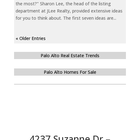
the most?" Sharon Lee, the head of the listing
department at JLee Realty, provided extensive ideas
for you to think about. The first seven ideas are...
« Older Entries
Palo Alto Real Estate Trends
Palo Alto Homes For Sale
4237 Suzanne Dr –