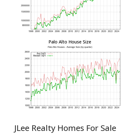
Palo Alto House Size
JLee Realty Homes For Sale