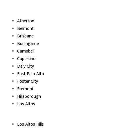
Atherton
Belmont
Brisbane
Burlingame
Campbell
Cupertino
Daly City
East Palo Alto
Foster City
Fremont
Hillsborough
Los Altos
Los Altos Hills