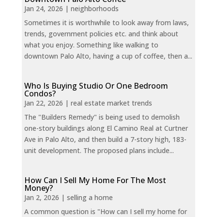
Jan 24, 2026
|
neighborhoods
Sometimes it is worthwhile to look away from laws,
trends, government policies etc. and think about
what you enjoy. Something like walking to
downtown Palo Alto, having a cup of coffee, then a...
Who Is Buying Studio Or One Bedroom
Condos?
Jan 22, 2026
|
real estate market trends
The "Builders Remedy" is being used to demolish
one-story buildings along El Camino Real at Curtner
Ave in Palo Alto, and then build a 7-story high, 183-
unit development. The proposed plans include...
How Can I Sell My Home For The Most
Money?
Jan 2, 2026
|
selling a home
A common question is "How can I sell my home for