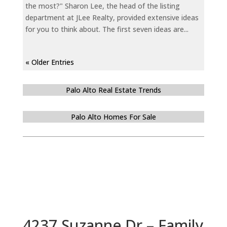
the most?" Sharon Lee, the head of the listing
department at JLee Realty, provided extensive ideas
for you to think about. The first seven ideas are...
« Older Entries
Palo Alto Real Estate Trends
Palo Alto Homes For Sale
4237 Suzanne Dr – Family