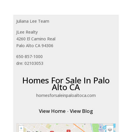
Juliana Lee Team
JLee Realty
4260 El Camino Real
Palo Alto CA 94306
650-857-1000
dre: 02103053
Homes For Sale In Palo
Alto CA
homesforsaleinpaloaltoca.com
View Home
-
View Blog