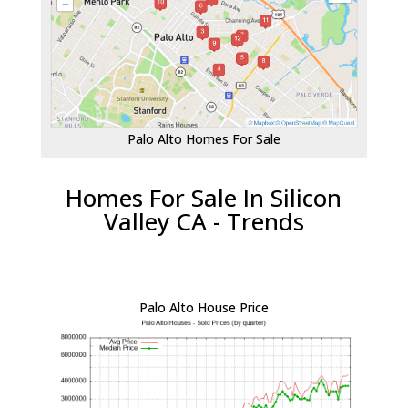
Palo Alto Homes For Sale
Homes For Sale In Silicon
Valley CA - Trends
Palo Alto House Price