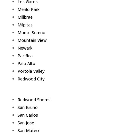
Los Gatos
Menlo Park
Millbrae
Milpitas
Monte Sereno
Mountain View
Newark
Pacifica
Palo Alto
Portola Valley
Redwood City
Redwood Shores
San Bruno
San Carlos
San Jose
San Mateo