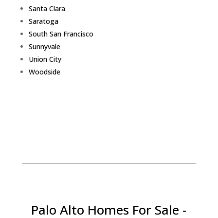
Santa Clara
Saratoga
South San Francisco
Sunnyvale
Union City
Woodside
Palo Alto Homes For Sale -