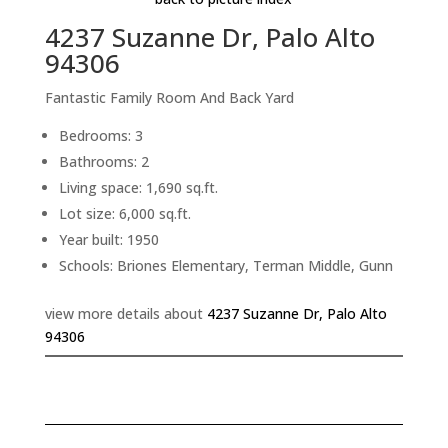
4237 Suzanne Dr, Palo Alto
94306
Fantastic Family Room And Back Yard
Bedrooms: 3
Bathrooms: 2
Living space: 1,690 sq.ft.
Lot size: 6,000 sq.ft.
Year built: 1950
Schools: Briones Elementary, Terman Middle, Gunn
view more details about
4237 Suzanne Dr, Palo Alto
94306