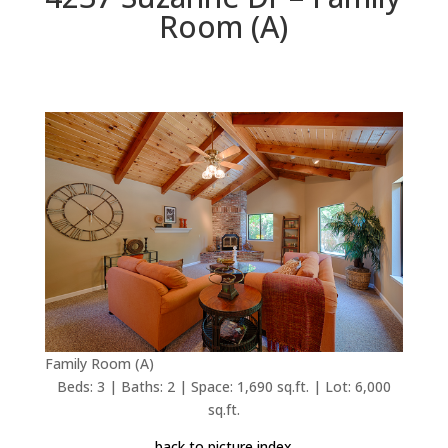
Room (A)
Family Room (A)
Beds: 3 | Baths: 2 | Space: 1,690 sq.ft. | Lot: 6,000
sq.ft.
back to picture index