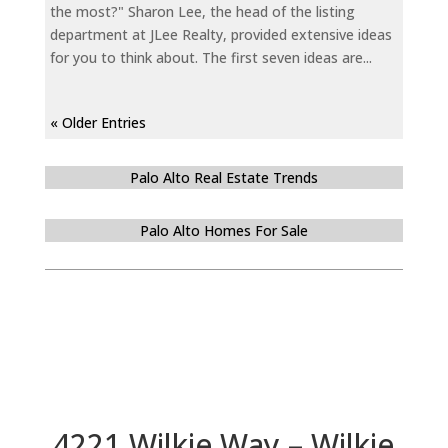
the most?" Sharon Lee, the head of the listing
department at JLee Realty, provided extensive ideas
for you to think about. The first seven ideas are...
« Older Entries
Palo Alto Real Estate Trends
Palo Alto Homes For Sale
4221 Wilkie Way – Wilkie