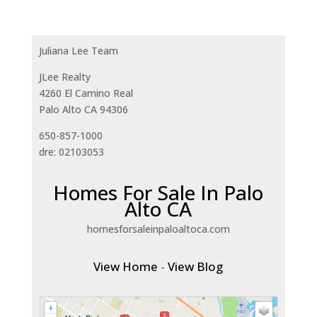
Juliana Lee Team
JLee Realty
4260 El Camino Real
Palo Alto CA 94306
650-857-1000
dre: 02103053
Homes For Sale In Palo
Alto CA
homesforsaleinpaloaltoca.com
View Home
-
View Blog