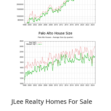
Palo Alto House Size
JLee Realty Homes For Sale