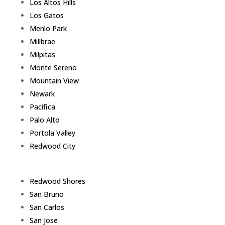
Los Altos Hills
Los Gatos
Menlo Park
Millbrae
Milpitas
Monte Sereno
Mountain View
Newark
Pacifica
Palo Alto
Portola Valley
Redwood City
Redwood Shores
San Bruno
San Carlos
San Jose