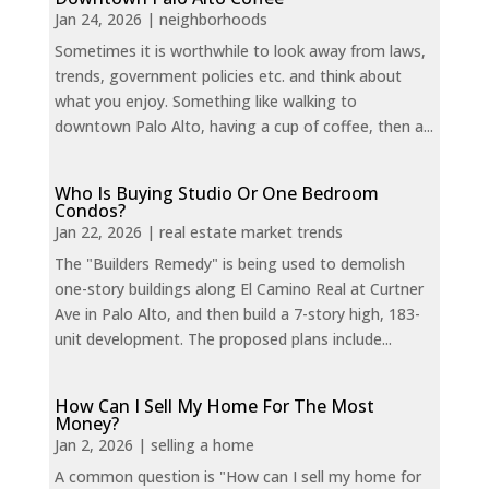
Jan 24, 2026
|
neighborhoods
Sometimes it is worthwhile to look away from laws,
trends, government policies etc. and think about
what you enjoy. Something like walking to
downtown Palo Alto, having a cup of coffee, then a...
Who Is Buying Studio Or One Bedroom
Condos?
Jan 22, 2026
|
real estate market trends
The "Builders Remedy" is being used to demolish
one-story buildings along El Camino Real at Curtner
Ave in Palo Alto, and then build a 7-story high, 183-
unit development. The proposed plans include...
How Can I Sell My Home For The Most
Money?
Jan 2, 2026
|
selling a home
A common question is "How can I sell my home for