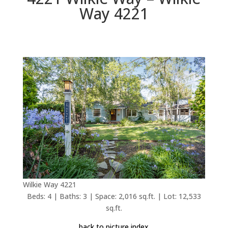
Way 4221
Wilkie Way 4221
Beds: 4 | Baths: 3 | Space: 2,016 sq.ft. | Lot: 12,533
sq.ft.
back to picture index