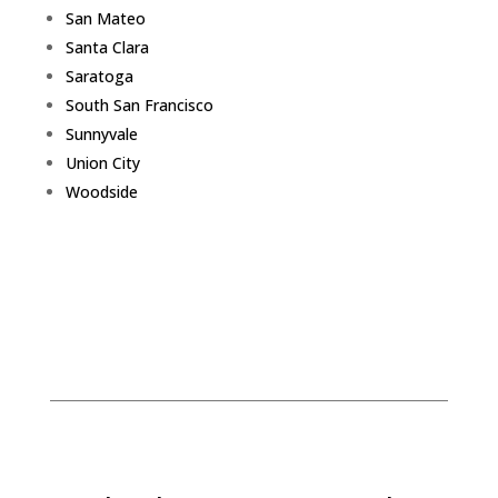
San Mateo
Santa Clara
Saratoga
South San Francisco
Sunnyvale
Union City
Woodside