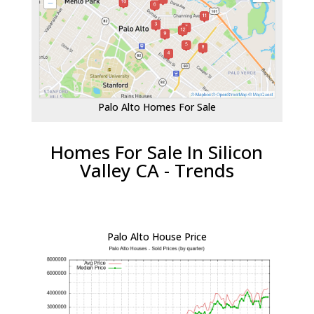
Palo Alto Homes For Sale
Homes For Sale In Silicon
Valley CA - Trends
Palo Alto House Price