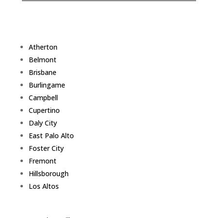
Atherton
Belmont
Brisbane
Burlingame
Campbell
Cupertino
Daly City
East Palo Alto
Foster City
Fremont
Hillsborough
Los Altos