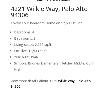
4221 Wilkie Way, Palo Alto
94306
Lovely Four Bedroom Home on 12,533 sf Lot
Bedrooms: 4
Bathrooms: 3
Living space: 2,016 sq.ft.
Lot size: 12,533 sq.ft.
Year built: 1946
Schools: Briones Elementary, Fletcher Middle, Gunn
High
view more details about
4221 Wilkie Way, Palo Alto
94306