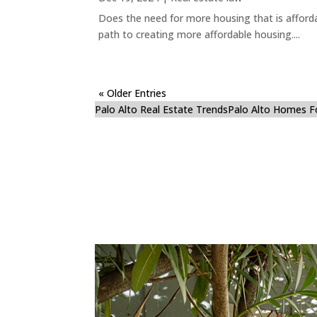
Does the need for more housing that is afford
path to creating more affordable housing....
« Older Entries
Palo Alto Real Estate Trends
Palo Alto Homes F