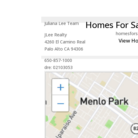
Homes For Sa
Juliana Lee Team
homesfors
JLee Realty
View H
4260 El Camino Real
Palo Alto CA 94306
650-857-1000
dre: 02103053