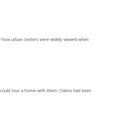
by how urban centers were widely viewed when
y could tour a home with them. Claims had been