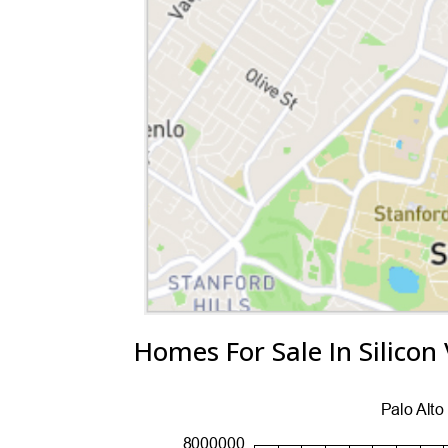
Homes For Sale In Silicon 