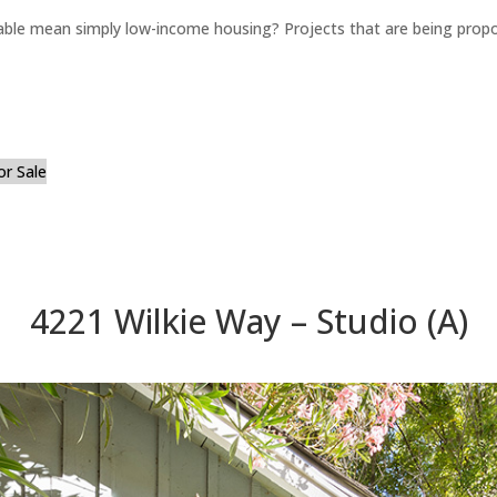
able mean simply low-income housing? Projects that are being propo
or Sale
4221 Wilkie Way – Studio (A)