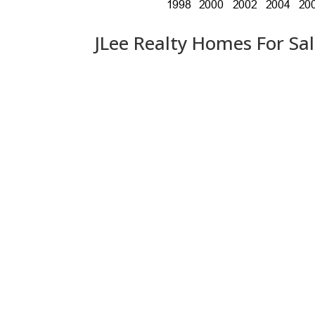
JLee Realty Homes For Sa