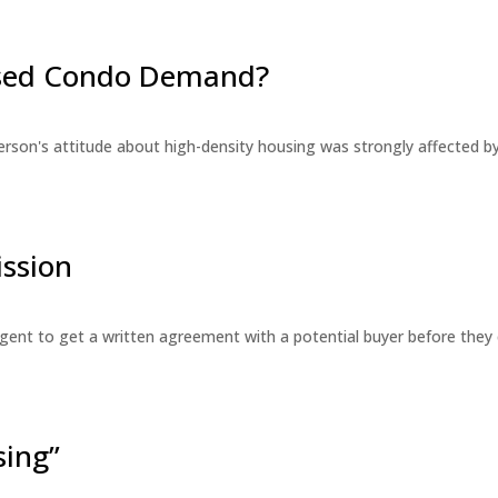
eased Condo Demand?
erson's attitude about high-density housing was strongly affected 
ssion
 agent to get a written agreement with a potential buyer before the
sing”