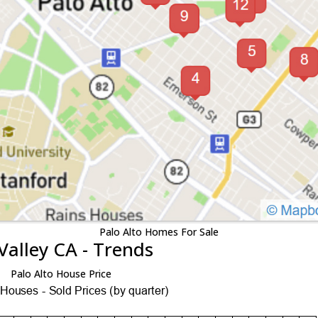
Palo Alto Homes For Sale
Valley CA - Trends
Palo Alto House Price