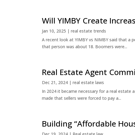
Will YIMBY Create Incr
Jan 10, 2025
|
real estate trends
A recent look at YIMBY vs NIMBY said that a p
that person was about 18. Boomers were...
Real Estate Agent Commi
Dec 21, 2024
|
real estate laws
In 2024 it became necessary for a real estate
made that sellers were forced to pay a...
Building “Affordable Hou
Dec 19, 2024
|
Real estate law