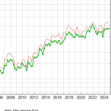
Palo Alto House Size