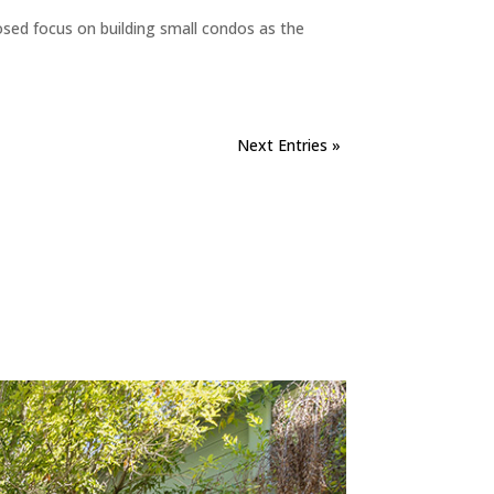
sed focus on building small condos as the
Next Entries »