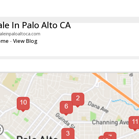
le In Palo Alto CA
aleinpaloaltoca.com
ome
-
View Blog