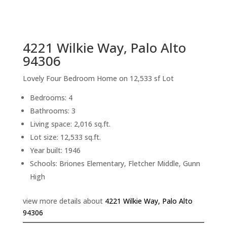
sq.ft.
back to picture index
4221 Wilkie Way, Palo Alto
94306
Lovely Four Bedroom Home on 12,533 sf Lot
Bedrooms: 4
Bathrooms: 3
Living space: 2,016 sq.ft.
Lot size: 12,533 sq.ft.
Year built: 1946
Schools: Briones Elementary, Fletcher Middle, Gunn
High
view more details about
4221 Wilkie Way, Palo Alto
94306