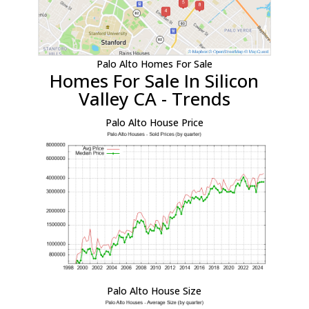
Palo Alto Homes For Sale
Homes For Sale In Silicon
Valley CA - Trends
Palo Alto House Price
Palo Alto House Size