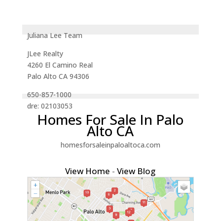
Juliana Lee Team
JLee Realty
4260 El Camino Real
Palo Alto CA 94306
650-857-1000
dre: 02103053
Homes For Sale In Palo
Alto CA
homesforsaleinpaloaltoca.com
View Home
-
View Blog