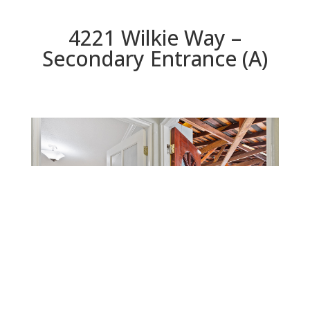
4221 Wilkie Way –
Secondary Entrance (A)
Secondary Entrance (A)
Beds: 4 | Baths: 3 | Space: 2,016 sq.ft. | Lot: 12,533