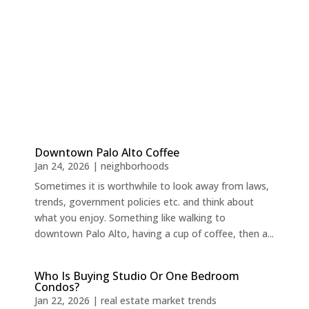
Downtown Palo Alto Coffee
Jan 24, 2026
|
neighborhoods
Sometimes it is worthwhile to look away from laws,
trends, government policies etc. and think about
what you enjoy. Something like walking to
downtown Palo Alto, having a cup of coffee, then a...
Who Is Buying Studio Or One Bedroom
Condos?
Jan 22, 2026
|
real estate market trends