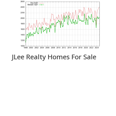
JLee Realty Homes For Sale