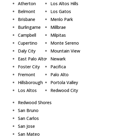
Atherton
Los Altos Hills
Belmont
Los Gatos
Brisbane
Menlo Park
Burlingame
Millbrae
Campbell
Milpitas
Cupertino
Monte Sereno
Daly City
Mountain View
East Palo Alto
Newark
Foster City
Pacifica
Fremont
Palo Alto
Hillsborough
Portola Valley
Los Altos
Redwood City
Redwood Shores
San Bruno
San Carlos
San Jose
San Mateo