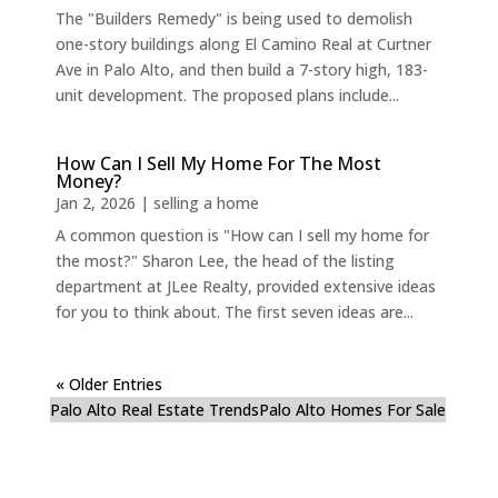
The "Builders Remedy" is being used to demolish
one-story buildings along El Camino Real at Curtner
Ave in Palo Alto, and then build a 7-story high, 183-
unit development. The proposed plans include...
How Can I Sell My Home For The Most
Money?
Jan 2, 2026
|
selling a home
A common question is "How can I sell my home for
the most?" Sharon Lee, the head of the listing
department at JLee Realty, provided extensive ideas
for you to think about. The first seven ideas are...
« Older Entries
Palo Alto Real Estate Trends
Palo Alto Homes For Sale