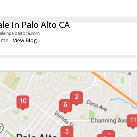
le In Palo Alto CA
aleinpaloaltoca.com
ome
-
View Blog