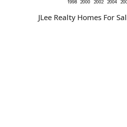
JLee Realty Homes For Sa