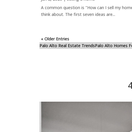
A common question is "How can I sell my home 
think about. The first seven ideas are...
« Older Entries
Palo Alto Real Estate Trends
Palo Alto Homes F