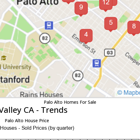
Palo Alto Homes For Sale
Valley CA - Trends
Palo Alto House Price