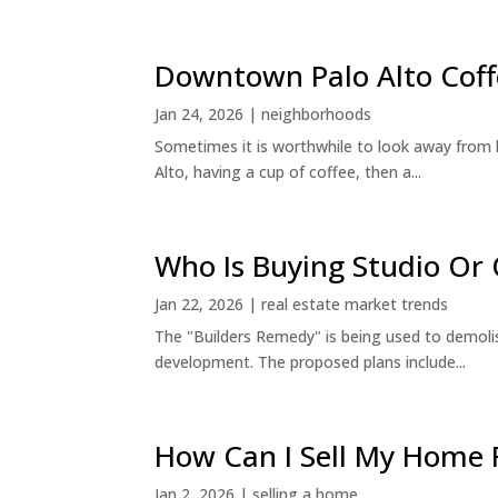
Downtown Palo Alto Coff
Jan 24, 2026
|
neighborhoods
Sometimes it is worthwhile to look away from 
Alto, having a cup of coffee, then a...
Who Is Buying Studio O
Jan 22, 2026
|
real estate market trends
The "Builders Remedy" is being used to demolish
development. The proposed plans include...
How Can I Sell My Home 
Jan 2, 2026
|
selling a home