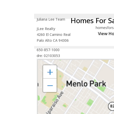
Homes For Sa
Juliana Lee Team
homesfors
JLee Realty
View H
4260 El Camino Real
Palo Alto CA 94306
650-857-1000
dre: 02103053