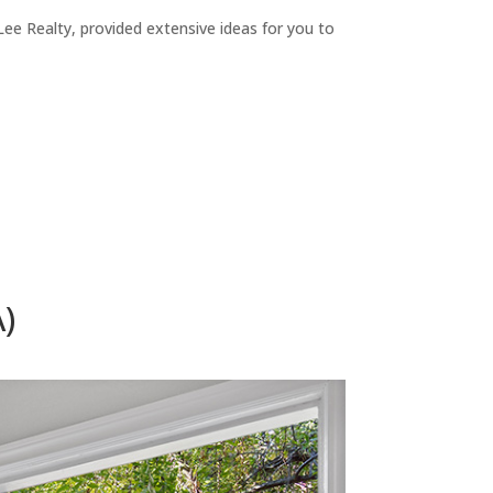
ee Realty, provided extensive ideas for you to
)