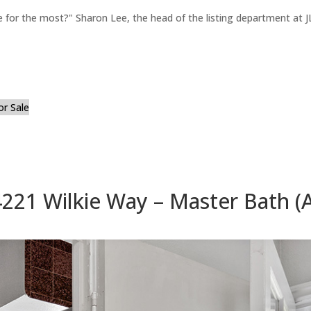
for the most?" Sharon Lee, the head of the listing department at JL
or Sale
4221 Wilkie Way – Master Bath (A