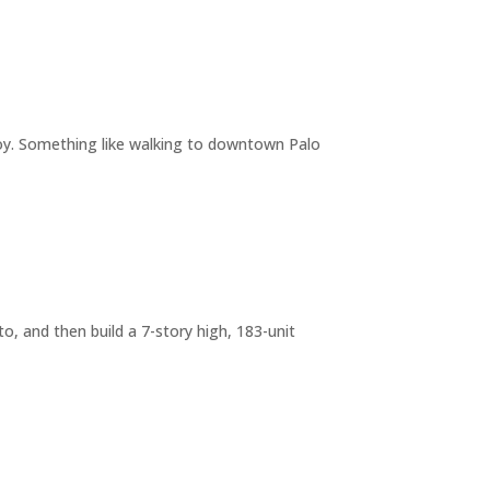
joy. Something like walking to downtown Palo
o, and then build a 7-story high, 183-unit