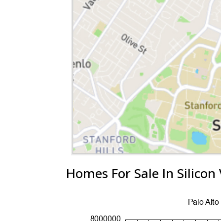
Homes For Sale In Silicon 