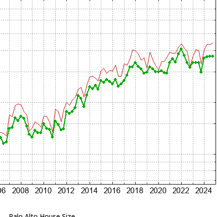
Palo Alto House Size