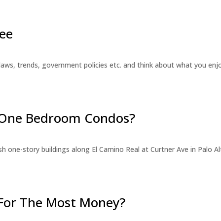
ee
laws, trends, government policies etc. and think about what you en
r One Bedroom Condos?
 one-story buildings along El Camino Real at Curtner Ave in Palo Alt
For The Most Money?