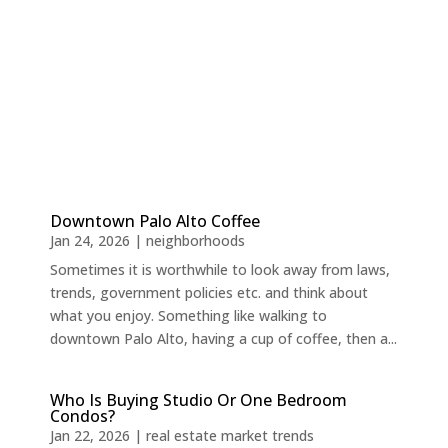
Downtown Palo Alto Coffee
Jan 24, 2026
|
neighborhoods
Sometimes it is worthwhile to look away from laws,
trends, government policies etc. and think about
what you enjoy. Something like walking to
downtown Palo Alto, having a cup of coffee, then a...
Who Is Buying Studio Or One Bedroom
Condos?
Jan 22, 2026
|
real estate market trends