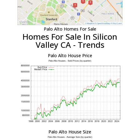
Palo Alto Homes For Sale
Homes For Sale In Silicon
Valley CA - Trends
Palo Alto House Price
Palo Alto House Size