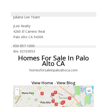
Juliana Lee Team
JLee Realty
4260 El Camino Real
Palo Alto CA 94306
650-857-1000
dre: 02103053
Homes For Sale In Palo
Alto CA
homesforsaleinpaloaltoca.com
View Home
-
View Blog