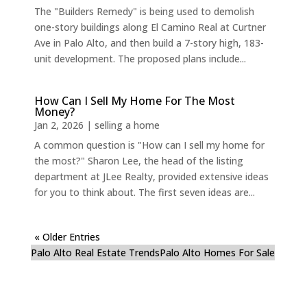
The "Builders Remedy" is being used to demolish
one-story buildings along El Camino Real at Curtner
Ave in Palo Alto, and then build a 7-story high, 183-
unit development. The proposed plans include...
How Can I Sell My Home For The Most
Money?
Jan 2, 2026
|
selling a home
A common question is "How can I sell my home for
the most?" Sharon Lee, the head of the listing
department at JLee Realty, provided extensive ideas
for you to think about. The first seven ideas are...
« Older Entries
Palo Alto Real Estate Trends
Palo Alto Homes For Sale