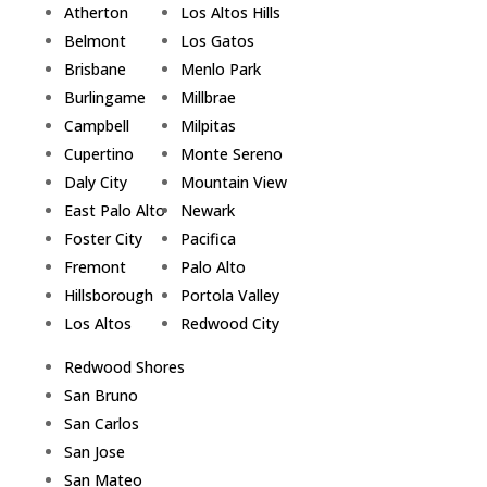
Atherton
Los Altos Hills
Belmont
Los Gatos
Brisbane
Menlo Park
Burlingame
Millbrae
Campbell
Milpitas
Cupertino
Monte Sereno
Daly City
Mountain View
East Palo Alto
Newark
Foster City
Pacifica
Fremont
Palo Alto
Hillsborough
Portola Valley
Los Altos
Redwood City
Redwood Shores
San Bruno
San Carlos
San Jose
San Mateo