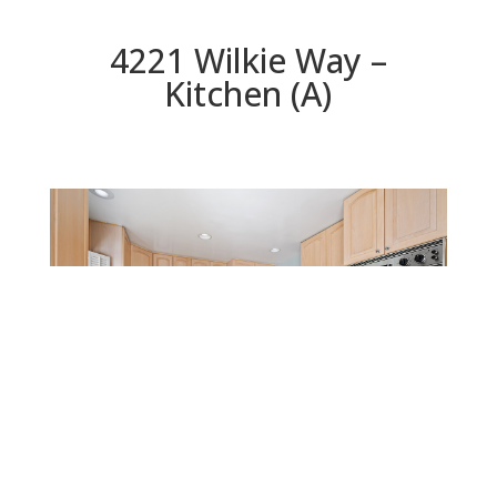
4221 Wilkie Way –
Kitchen (A)
Kitchen (A)
Beds: 4 | Baths: 3 | Space: 2,016 sq.ft. | Lot: 12,533