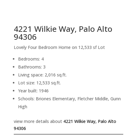
sq.ft.
back to picture index
4221 Wilkie Way, Palo Alto
94306
Lovely Four Bedroom Home on 12,533 sf Lot
Bedrooms: 4
Bathrooms: 3
Living space: 2,016 sq.ft.
Lot size: 12,533 sq.ft.
Year built: 1946
Schools: Briones Elementary, Fletcher Middle, Gunn
High
view more details about
4221 Wilkie Way, Palo Alto
94306