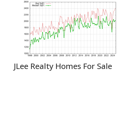
JLee Realty Homes For Sale