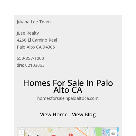
Juliana Lee Team
JLee Realty
4260 El Camino Real
Palo Alto CA 94306
650-857-1000
dre: 02103053
Homes For Sale In Palo
Alto CA
homesforsaleinpaloaltoca.com
View Home
-
View Blog