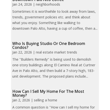
Jan 24, 2026
|
neighborhoods
Sometimes it is worthwhile to look away from laws,
trends, government policies etc. and think about
what you enjoy. Something like walking to
downtown Palo Alto, having a cup of coffee, then a...
Who Is Buying Studio Or One Bedroom
Condos?
Jan 22, 2026
|
real estate market trends
The "Builders Remedy" is being used to demolish
one-story buildings along El Camino Real at Curtner
Ave in Palo Alto, and then build a 7-story high, 183-
unit development. The proposed plans include...
How Can I Sell My Home For The Most
Money?
Jan 2, 2026
|
selling a home
A common question is "How can I sell my home for