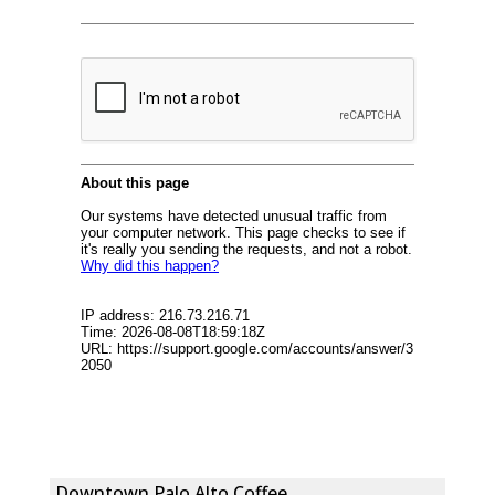
Downtown Palo Alto Coffee