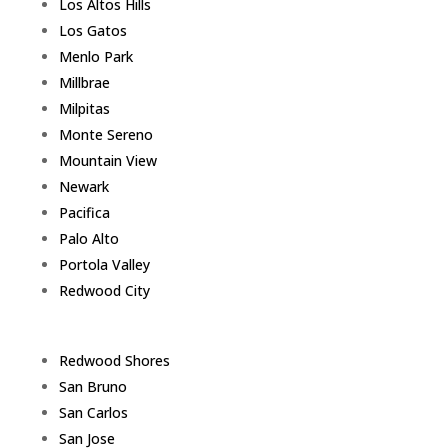
Los Altos Hills
Los Gatos
Menlo Park
Millbrae
Milpitas
Monte Sereno
Mountain View
Newark
Pacifica
Palo Alto
Portola Valley
Redwood City
Redwood Shores
San Bruno
San Carlos
San Jose