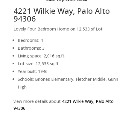
4221 Wilkie Way, Palo Alto
94306
Lovely Four Bedroom Home on 12,533 sf Lot
Bedrooms: 4
Bathrooms: 3
Living space: 2,016 sq.ft.
Lot size: 12,533 sq.ft.
Year built: 1946
Schools: Briones Elementary, Fletcher Middle, Gunn
High
view more details about
4221 Wilkie Way, Palo Alto
94306