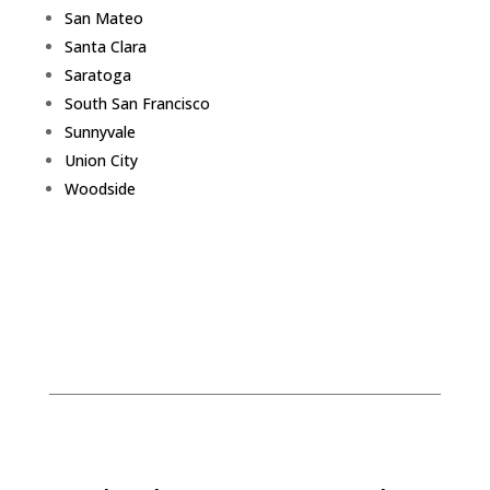
San Mateo
Santa Clara
Saratoga
South San Francisco
Sunnyvale
Union City
Woodside