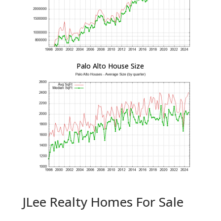
Palo Alto House Size
JLee Realty Homes For Sale