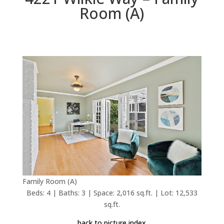
Room (A)
Family Room (A)
Beds: 4 | Baths: 3 | Space: 2,016 sq.ft. | Lot: 12,533
sq.ft.
back to picture index