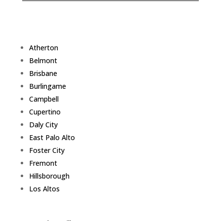
Atherton
Belmont
Brisbane
Burlingame
Campbell
Cupertino
Daly City
East Palo Alto
Foster City
Fremont
Hillsborough
Los Altos