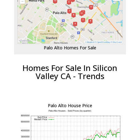
Palo Alto Homes For Sale
Homes For Sale In Silicon
Valley CA - Trends
Palo Alto House Price