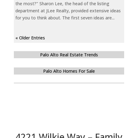
the most?" Sharon Lee, the head of the listing
department at JLee Realty, provided extensive ideas
for you to think about. The first seven ideas are...
« Older Entries
Palo Alto Real Estate Trends
Palo Alto Homes For Sale
4221 Wilkie Way – Family