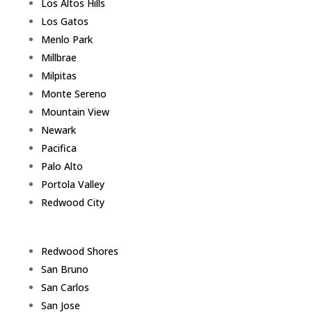
Los Altos Hills
Los Gatos
Menlo Park
Millbrae
Milpitas
Monte Sereno
Mountain View
Newark
Pacifica
Palo Alto
Portola Valley
Redwood City
Redwood Shores
San Bruno
San Carlos
San Jose