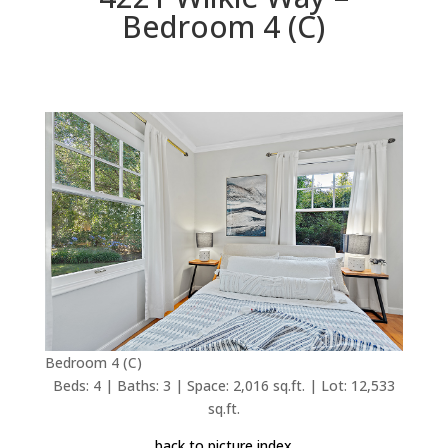
Bedroom 4 (C)
Bedroom 4 (C)
Beds: 4 | Baths: 3 | Space: 2,016 sq.ft. | Lot: 12,533
sq.ft.
back to picture index