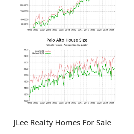
Palo Alto House Size
JLee Realty Homes For Sale