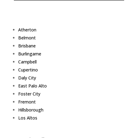
Atherton
Belmont
Brisbane
Burlingame
Campbell
Cupertino
Daly City
East Palo Alto
Foster City
Fremont
Hillsborough
Los Altos