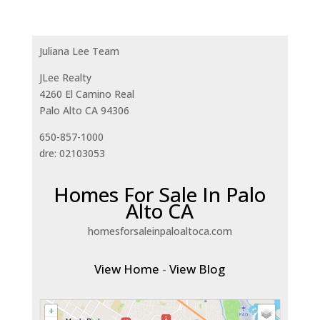
Juliana Lee Team
JLee Realty
4260 El Camino Real
Palo Alto CA 94306
650-857-1000
dre: 02103053
Homes For Sale In Palo
Alto CA
homesforsaleinpaloaltoca.com
View Home
-
View Blog