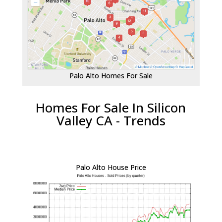
Palo Alto Homes For Sale
Homes For Sale In Silicon
Valley CA - Trends
Palo Alto House Price