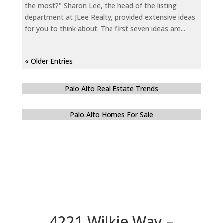
the most?" Sharon Lee, the head of the listing
department at JLee Realty, provided extensive ideas
for you to think about. The first seven ideas are...
« Older Entries
Palo Alto Real Estate Trends
Palo Alto Homes For Sale
4221 Wilkie Way –