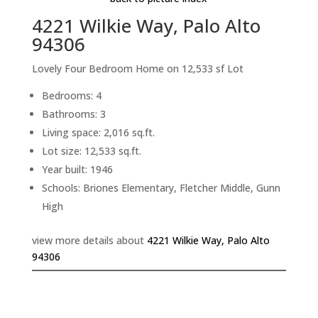
4221 Wilkie Way, Palo Alto
94306
Lovely Four Bedroom Home on 12,533 sf Lot
Bedrooms: 4
Bathrooms: 3
Living space: 2,016 sq.ft.
Lot size: 12,533 sq.ft.
Year built: 1946
Schools: Briones Elementary, Fletcher Middle, Gunn
High
view more details about
4221 Wilkie Way, Palo Alto
94306