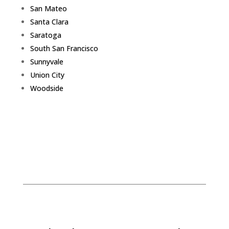
San Mateo
Santa Clara
Saratoga
South San Francisco
Sunnyvale
Union City
Woodside