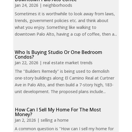
Jan 24, 2026
|
neighborhoods
Sometimes it is worthwhile to look away from laws,
trends, government policies etc. and think about
what you enjoy. Something like walking to
downtown Palo Alto, having a cup of coffee, then a...
Who Is Buying Studio Or One Bedroom
Condos?
Jan 22, 2026
|
real estate market trends
The "Builders Remedy" is being used to demolish
one-story buildings along El Camino Real at Curtner
Ave in Palo Alto, and then build a 7-story high, 183-
unit development. The proposed plans include...
How Can I Sell My Home For The Most
Money?
Jan 2, 2026
|
selling a home
A common question is "How can I sell my home for