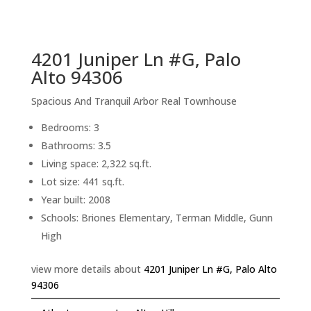
sq.ft.
back to picture index
4201 Juniper Ln #G, Palo
Alto 94306
Spacious And Tranquil Arbor Real Townhouse
Bedrooms: 3
Bathrooms: 3.5
Living space: 2,322 sq.ft.
Lot size: 441 sq.ft.
Year built: 2008
Schools: Briones Elementary, Terman Middle, Gunn
High
view more details about
4201 Juniper Ln #G, Palo Alto
94306