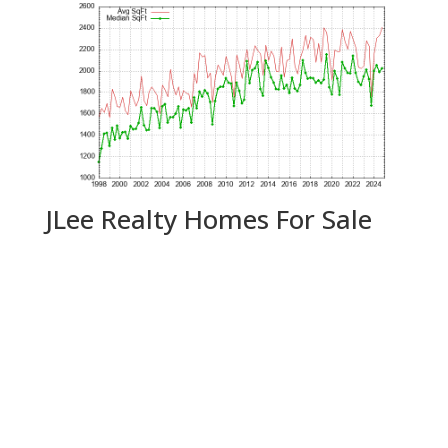
JLee Realty Homes For Sale