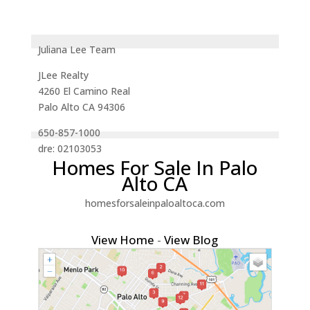
Juliana Lee Team
JLee Realty
4260 El Camino Real
Palo Alto CA 94306
650-857-1000
dre: 02103053
Homes For Sale In Palo
Alto CA
homesforsaleinpaloaltoca.com
View Home
-
View Blog