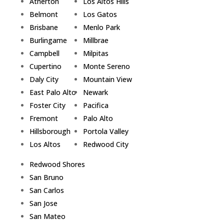
Atherton
Los Altos Hills
Belmont
Los Gatos
Brisbane
Menlo Park
Burlingame
Millbrae
Campbell
Milpitas
Cupertino
Monte Sereno
Daly City
Mountain View
East Palo Alto
Newark
Foster City
Pacifica
Fremont
Palo Alto
Hillsborough
Portola Valley
Los Altos
Redwood City
Redwood Shores
San Bruno
San Carlos
San Jose
San Mateo