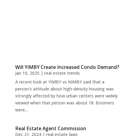
Will YIMBY Create Increased Condo Demand?
Jan 10, 2025
|
real estate trends
A recent look at YIMBY vs NIMBY said that a
person's attitude about high-density housing was
strongly affected by how urban centers were widely
viewed when that person was about 18. Boomers
were...
Real Estate Agent Commission
Dec 21, 2024
|
real estate laws