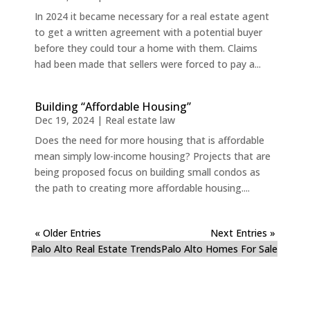
In 2024 it became necessary for a real estate agent
to get a written agreement with a potential buyer
before they could tour a home with them. Claims
had been made that sellers were forced to pay a...
Building “Affordable Housing”
Dec 19, 2024
|
Real estate law
Does the need for more housing that is affordable
mean simply low-income housing? Projects that are
being proposed focus on building small condos as
the path to creating more affordable housing....
« Older Entries
Next Entries »
Palo Alto Real Estate Trends
Palo Alto Homes For Sale