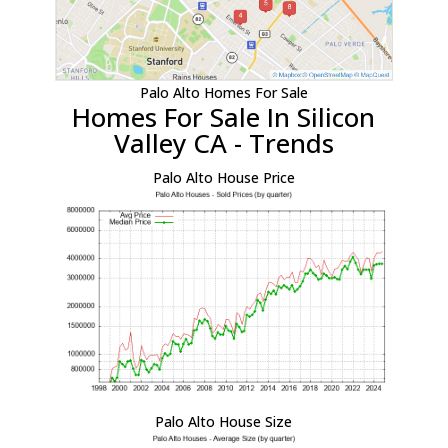
Palo Alto Homes For Sale
Homes For Sale In Silicon
Valley CA - Trends
Palo Alto House Price
Palo Alto House Size