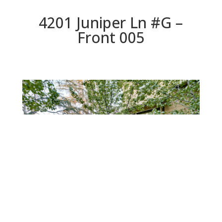
4201 Juniper Ln #G –
Front 005
Front 005
Beds: 3 | Baths: 3.5 | Space: 2,322 sq.ft. | Lot: 441