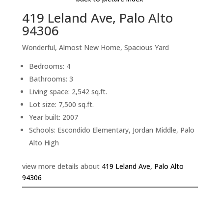
419 Leland Ave, Palo Alto
94306
Wonderful, Almost New Home, Spacious Yard
Bedrooms: 4
Bathrooms: 3
Living space: 2,542 sq.ft.
Lot size: 7,500 sq.ft.
Year built: 2007
Schools: Escondido Elementary, Jordan Middle, Palo
Alto High
view more details about
419 Leland Ave, Palo Alto
94306