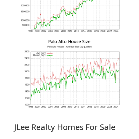
Palo Alto House Size
JLee Realty Homes For Sale