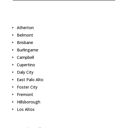
Atherton
Belmont
Brisbane
Burlingame
Campbell
Cupertino
Daly City
East Palo Alto
Foster City
Fremont
Hillsborough
Los Altos