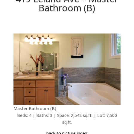
Bathroom (B)
Master Bathroom (B)
Beds: 4 | Baths: 3 | Space: 2,542 sq.ft. | Lot: 7,500
sq.ft.
back to picture index