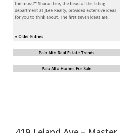
the most?" Sharon Lee, the head of the listing
department at JLee Realty, provided extensive ideas
for you to think about. The first seven ideas are...
« Older Entries
Palo Alto Real Estate Trends
Palo Alto Homes For Sale
419 Leland Ave – Master