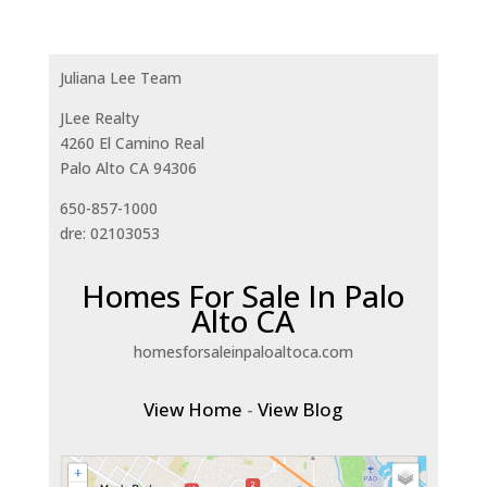
Juliana Lee Team
JLee Realty
4260 El Camino Real
Palo Alto CA 94306
650-857-1000
dre: 02103053
Homes For Sale In Palo
Alto CA
homesforsaleinpaloaltoca.com
View Home
-
View Blog