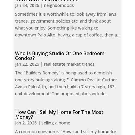
Jan 24, 2026
|
neighborhoods
Sometimes it is worthwhile to look away from laws,
trends, government policies etc. and think about
what you enjoy. Something like walking to
downtown Palo Alto, having a cup of coffee, then a...
Who Is Buying Studio Or One Bedroom
Condos?
Jan 22, 2026
|
real estate market trends
The "Builders Remedy" is being used to demolish
one-story buildings along El Camino Real at Curtner
Ave in Palo Alto, and then build a 7-story high, 183-
unit development. The proposed plans include...
How Can I Sell My Home For The Most
Money?
Jan 2, 2026
|
selling a home
A common question is "How can I sell my home for