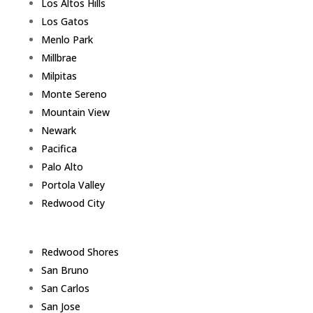
Los Altos Hills
Los Gatos
Menlo Park
Millbrae
Milpitas
Monte Sereno
Mountain View
Newark
Pacifica
Palo Alto
Portola Valley
Redwood City
Redwood Shores
San Bruno
San Carlos
San Jose