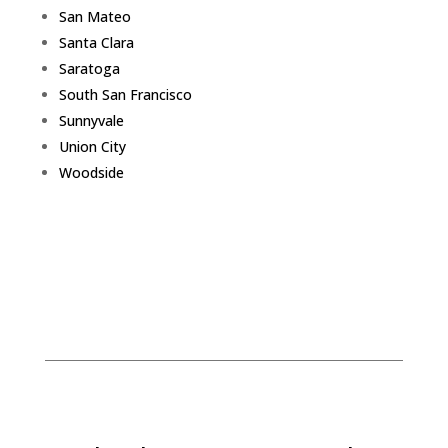
San Mateo
Santa Clara
Saratoga
South San Francisco
Sunnyvale
Union City
Woodside