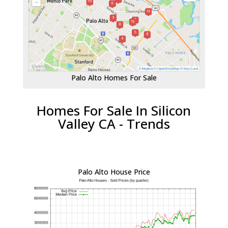
Palo Alto Homes For Sale
Homes For Sale In Silicon
Valley CA - Trends
Palo Alto House Price