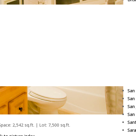
Bur
Cam
Cup
Daly
East
Fost
Fre
Hill
Los 
Red
San
San
San
San
Sant
pace: 2,542 sq.ft. | Lot: 7,500 sq.ft.
Sar