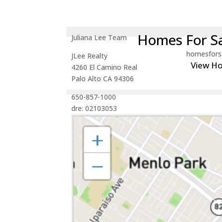
Homes For Sa
Juliana Lee Team
homesfors
JLee Realty
View H
4260 El Camino Real
Palo Alto CA 94306
650-857-1000
dre: 02103053