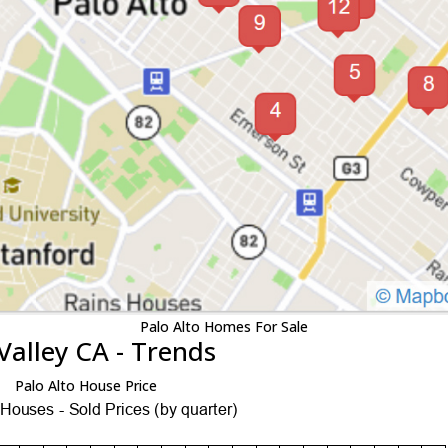
Palo Alto Homes For Sale
Valley CA - Trends
Palo Alto House Price