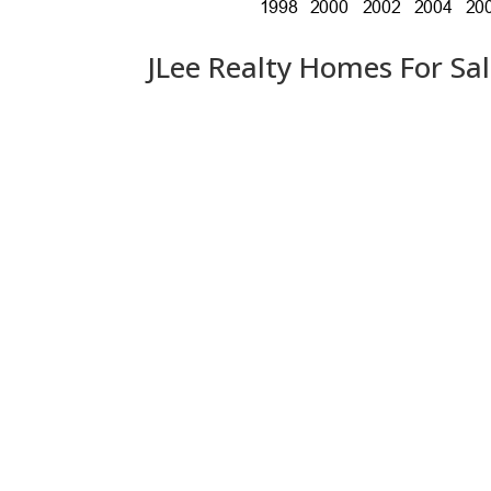
JLee Realty Homes For Sa