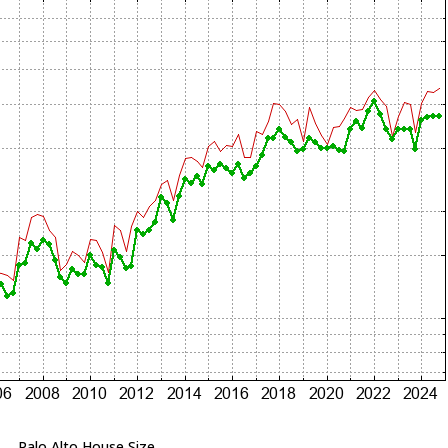
Palo Alto House Size