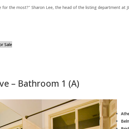
for the most?" Sharon Lee, the head of the listing department at JL
or Sale
ve – Bathroom 1 (A)
Ath
Bel
Bri