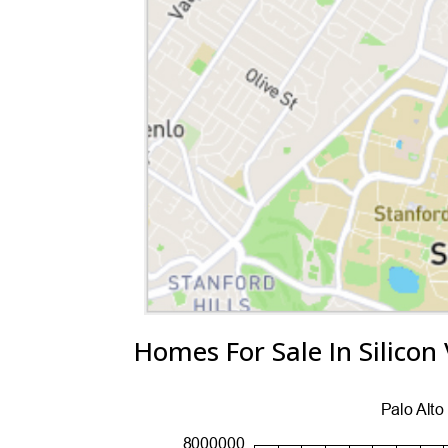
Homes For Sale In Silicon 