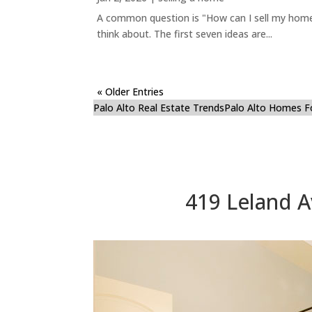
A common question is "How can I sell my home 
think about. The first seven ideas are...
« Older Entries
Palo Alto Real Estate Trends
Palo Alto Homes F
419 Leland A