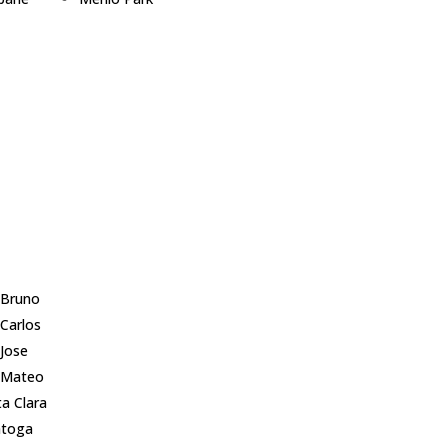
lingame
Millbrae
pbell
Milpitas
ertino
Monte Sereno
 City
Mountain View
 Palo Alto
Newark
er City
Pacifica
mont
Palo Alto
sborough
Portola Valley
Altos
Redwood City
wood Shores
 Bruno
 Carlos
 Jose
 Mateo
a Clara
atoga