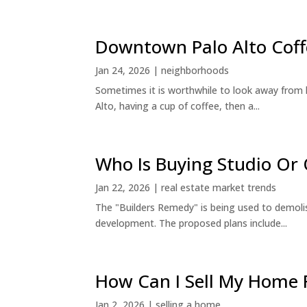
Downtown Palo Alto Coff
Jan 24, 2026
|
neighborhoods
Sometimes it is worthwhile to look away from 
Alto, having a cup of coffee, then a...
Who Is Buying Studio O
Jan 22, 2026
|
real estate market trends
The "Builders Remedy" is being used to demolish
development. The proposed plans include...
How Can I Sell My Home 
Jan 2, 2026
|
selling a home