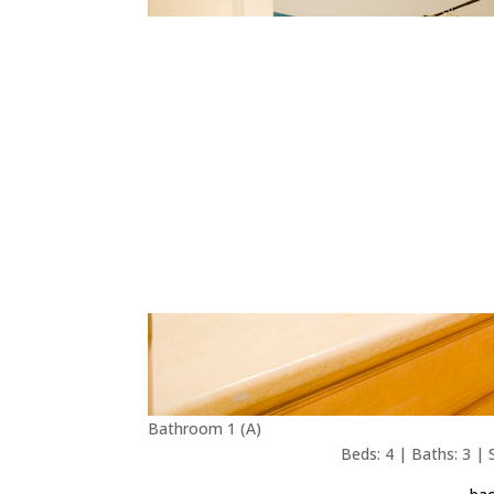
Bathroom 1 (A)
Beds: 4 | Baths: 3 | S