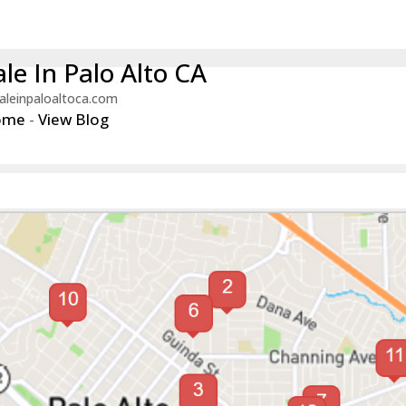
le In Palo Alto CA
aleinpaloaltoca.com
ome
-
View Blog