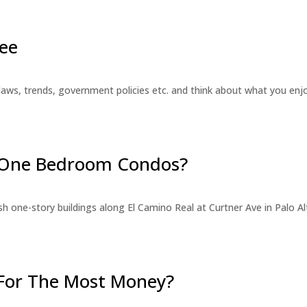
ee
laws, trends, government policies etc. and think about what you en
r One Bedroom Condos?
 one-story buildings along El Camino Real at Curtner Ave in Palo Alt
For The Most Money?