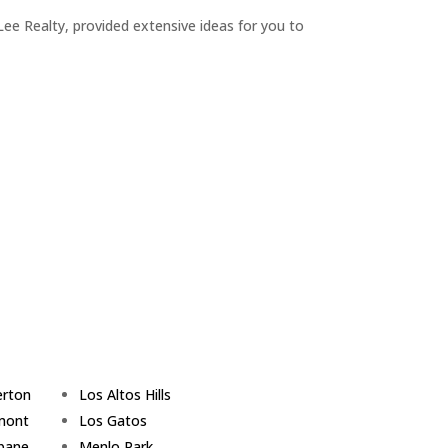
ee Realty, provided extensive ideas for you to
erton
Los Altos Hills
mont
Los Gatos
sbane
Menlo Park