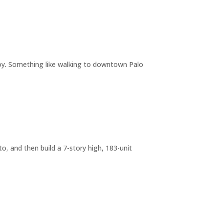
joy. Something like walking to downtown Palo
o, and then build a 7-story high, 183-unit