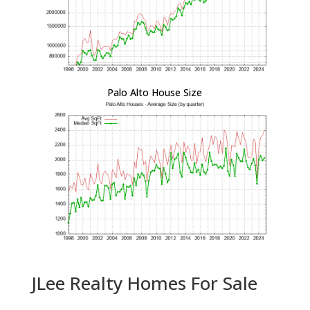
Palo Alto House Size
JLee Realty Homes For Sale