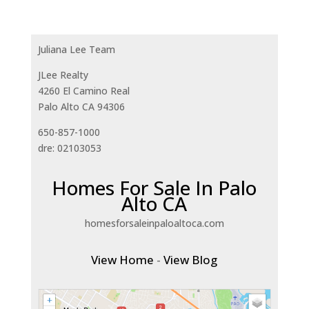
Juliana Lee Team
JLee Realty
4260 El Camino Real
Palo Alto CA 94306
650-857-1000
dre: 02103053
Homes For Sale In Palo
Alto CA
homesforsaleinpaloaltoca.com
View Home
-
View Blog