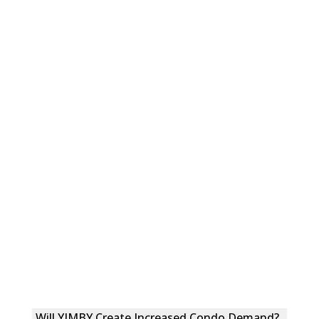
Will YIMBY Create Increased Condo Demand?