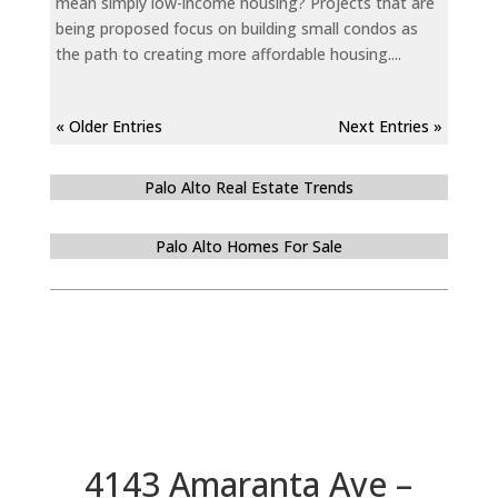
mean simply low-income housing? Projects that are
being proposed focus on building small condos as
the path to creating more affordable housing....
« Older Entries
Next Entries »
Palo Alto Real Estate Trends
Palo Alto Homes For Sale
4143 Amaranta Ave –