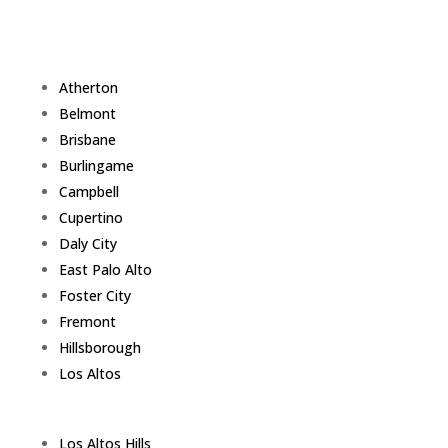
Atherton
Belmont
Brisbane
Burlingame
Campbell
Cupertino
Daly City
East Palo Alto
Foster City
Fremont
Hillsborough
Los Altos
Los Altos Hills