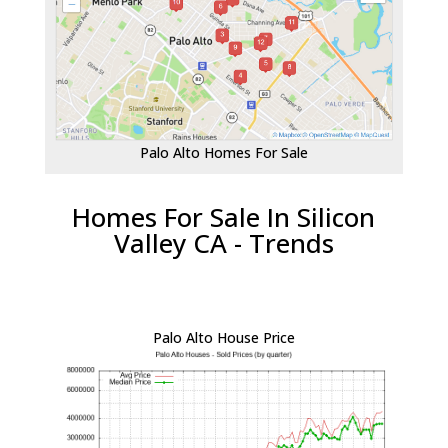
Palo Alto Homes For Sale
Homes For Sale In Silicon
Valley CA - Trends
Palo Alto House Price