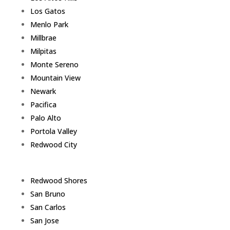
Los Gatos
Menlo Park
Millbrae
Milpitas
Monte Sereno
Mountain View
Newark
Pacifica
Palo Alto
Portola Valley
Redwood City
Redwood Shores
San Bruno
San Carlos
San Jose