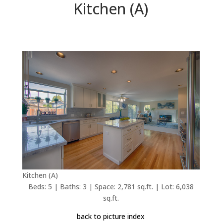
Kitchen (A)
Kitchen (A)
Beds: 5 | Baths: 3 | Space: 2,781 sq.ft. | Lot: 6,038
sq.ft.
back to picture index