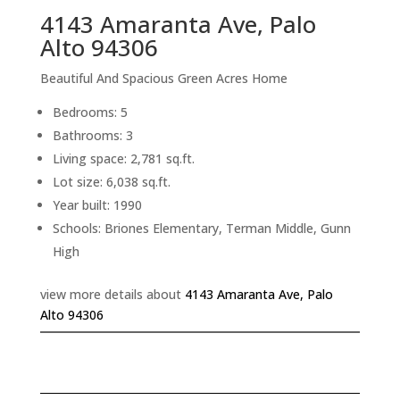
4143 Amaranta Ave, Palo
Alto 94306
Beautiful And Spacious Green Acres Home
Bedrooms: 5
Bathrooms: 3
Living space: 2,781 sq.ft.
Lot size: 6,038 sq.ft.
Year built: 1990
Schools: Briones Elementary, Terman Middle, Gunn
High
view more details about
4143 Amaranta Ave, Palo
Alto 94306