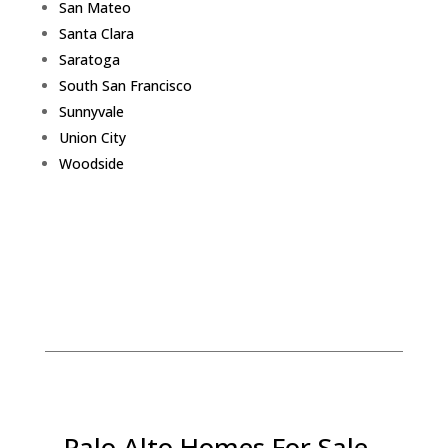
San Mateo
Santa Clara
Saratoga
South San Francisco
Sunnyvale
Union City
Woodside
Palo Alto Homes For Sale -