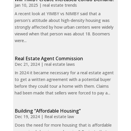
Jan 10, 2025
|
real estate trends
A recent look at YIMBY vs NIMBY said that a
person's attitude about high-density housing was
strongly affected by how urban centers were widely
viewed when that person was about 18. Boomers
were...
Real Estate Agent Commission
Dec 21, 2024
|
real estate laws
In 2024 it became necessary for a real estate agent
to get a written agreement with a potential buyer
before they could tour a home with them. Claims
had been made that sellers were forced to pay a...
Building “Affordable Housing”
Dec 19, 2024
|
Real estate law
Does the need for more housing that is affordable